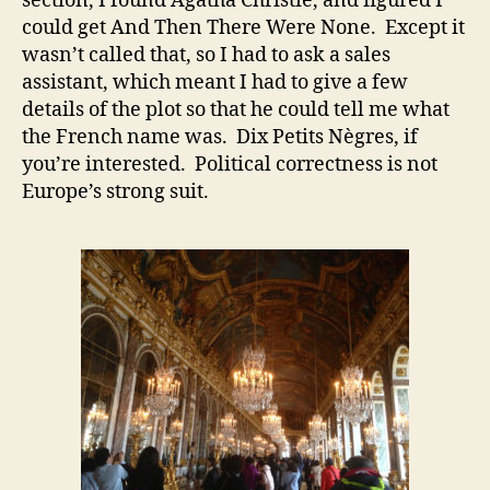
section, I found Agatha Christie, and figured I
could get And Then There Were None. Except it
wasn’t called that, so I had to ask a sales
assistant, which meant I had to give a few
details of the plot so that he could tell me what
the French name was. Dix Petits Nègres, if
you’re interested. Political correctness is not
Europe’s strong suit.