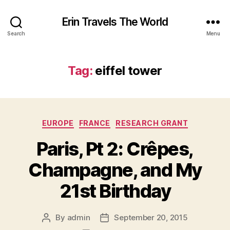
Erin Travels The World
Search
Menu
Tag:
eiffel tower
Categories
EUROPE
FRANCE
RESEARCH GRANT
Paris, Pt 2: Crêpes,
Champagne, and My
21st Birthday
By
admin
September 20, 2015
Post
Post
author
date