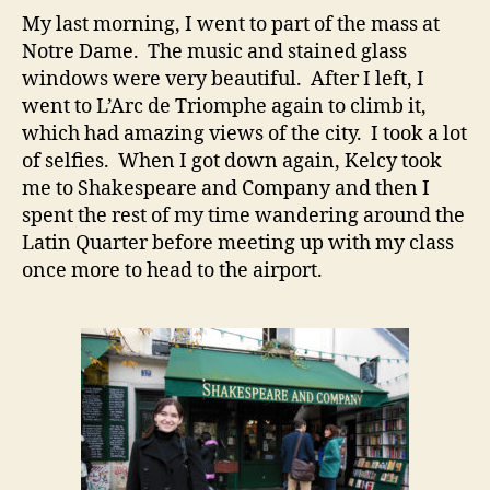
My last morning, I went to part of the mass at
Notre Dame. The music and stained glass
windows were very beautiful. After I left, I
went to L’Arc de Triomphe again to climb it,
which had amazing views of the city. I took a lot
of selfies. When I got down again, Kelcy took
me to Shakespeare and Company and then I
spent the rest of my time wandering around the
Latin Quarter before meeting up with my class
once more to head to the airport.