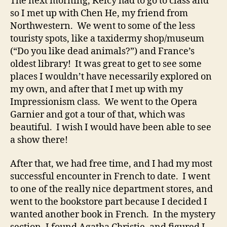
The next morning, Kelcy had to go to class and
so I met up with Chen He, my friend from
Northwestern. We went to some of the less
touristy spots, like a taxidermy shop/museum
(“Do you like dead animals?”) and France’s
oldest library! It was great to get to see some
places I wouldn’t have necessarily explored on
my own, and after that I met up with my
Impressionism class. We went to the Opera
Garnier and got a tour of that, which was
beautiful. I wish I would have been able to see
a show there!
After that, we had free time, and I had my most
successful encounter in French to date. I went
to one of the really nice department stores, and
went to the bookstore part because I decided I
wanted another book in French. In the mystery