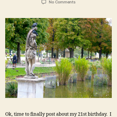
on
No Comments
Paris,
Pt
2:
Crêpes,
Champagne,
and
My
21st
Birthday
Ok, time to finally post about my 21st birthday. I