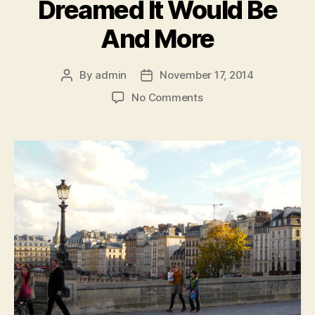
Dreamed It Would Be
And More
By
admin
November 17, 2014
Post
Post
author
date
on
No Comments
Paris:
Everything
I
Dreamed
It
Would
Be
And
More