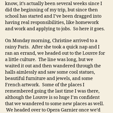
know, it’s actually been several weeks since I
did the beginning of my trip, but since then
school has started and I’ve been dragged into
having real responsibilities, like homework
and work and applying to jobs. So here it goes.
On Monday morning, Christine arrived to a
rainy Paris. After she took a quick nap and I
ran an errand, we headed out to the Louvre for
a little culture. The line was long, but we
waited it out and then wandered through the
halls aimlessly and saw some cool statues,
beautiful furniture and jewels, and some
French artwork. Some of the places I
remembered going the last time I was there,
although the Louvre is so huge I’m confident
that we wandered to some new places as well.
We headed over to Opera Garnier once we’d