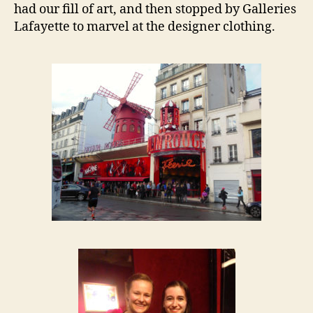
had our fill of art, and then stopped by Galleries
Lafayette to marvel at the designer clothing.