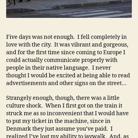
Five days was not enough. I fell completely in
love with the city. It was vibrant and gorgeous,
and for the first time since coming to Europe I
could actually communicate properly with
people in their native language. I never
thought I would be excited at being able to read
advertisements and other signs on the street…
Strangely enough, though, there was a little
culture shock. When I first got on the train it
struck me as so inconvenient that I would have
to put my ticket in the machine, since in
Denmark they just assume you’ve paid. I
realized I’ve lost my ability to jaywalk. And, as