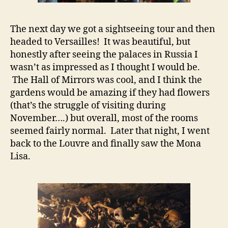
The next day we got a sightseeing tour and then
headed to Versailles! It was beautiful, but
honestly after seeing the palaces in Russia I
wasn’t as impressed as I thought I would be.
The Hall of Mirrors was cool, and I think the
gardens would be amazing if they had flowers
(that’s the struggle of visiting during
November….) but overall, most of the rooms
seemed fairly normal. Later that night, I went
back to the Louvre and finally saw the Mona
Lisa.