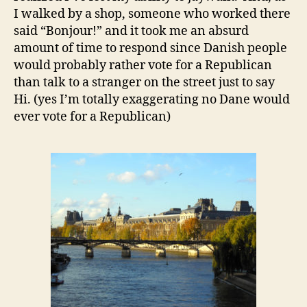
I walked by a shop, someone who worked there
said “Bonjour!” and it took me an absurd
amount of time to respond since Danish people
would probably rather vote for a Republican
than talk to a stranger on the street just to say
Hi. (yes I’m totally exaggerating no Dane would
ever vote for a Republican)