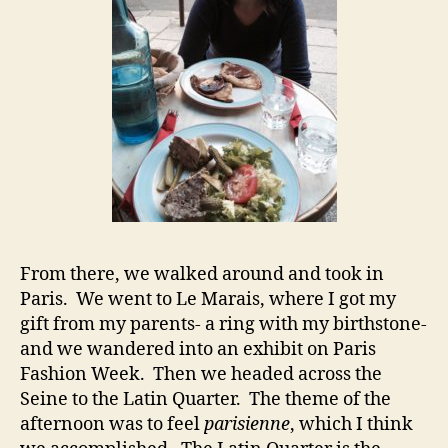
From there, we walked around and took in
Paris. We went to Le Marais, where I got my
gift from my parents- a ring with my birthstone-
and we wandered into an exhibit on Paris
Fashion Week. Then we headed across the
Seine to the Latin Quarter. The theme of the
afternoon was to feel
parisienne
, which I think