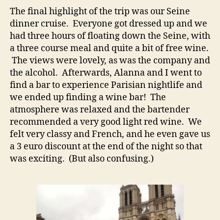
The final highlight of the trip was our Seine
dinner cruise. Everyone got dressed up and we
had three hours of floating down the Seine, with
a three course meal and quite a bit of free wine.
The views were lovely, as was the company and
the alcohol. Afterwards, Alanna and I went to
find a bar to experience Parisian nightlife and
we ended up finding a wine bar! The
atmosphere was relaxed and the bartender
recommended a very good light red wine. We
felt very classy and French, and he even gave us
a 3 euro discount at the end of the night so that
was exciting. (But also confusing.)