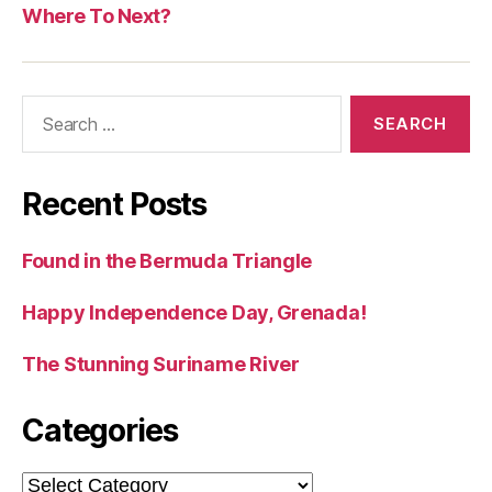
Where To Next?
Search
for:
Recent Posts
Found in the Bermuda Triangle
Happy Independence Day, Grenada!
The Stunning Suriname River
Categories
Categories