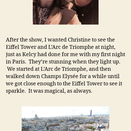
After the show, I wanted Christine to see the
Eiffel Tower and L’Arc de Triomphe at night,
just as Kelcy had done for me with my first night
in Paris. They’re stunning when they light up.
We started at L’Arc de Triomphe, and then
walked down Champs Elysée for a while until
we got close enough to the Eiffel Tower to see it
sparkle. It was magical, as always.