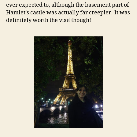
ever expected to, although the basement part of
Hamlet’s castle was actually far creepier. It was
definitely worth the visit though!