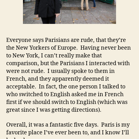
Everyone says Parisians are rude, that they’re
the New Yorkers of Europe. Having never been
to New York, I can’t really make that
comparison, but the Parisians I interacted with
were not rude. I usually spoke to them in
French, and they apparently deemed it
acceptable. In fact, the one person I talked to
who switched to English asked me in French
first if we should switch to English (which was
great since I was getting directions).
Overall, it was a fantastic five days. Paris is my
favorite place I’ve ever been to, and I know I’ll