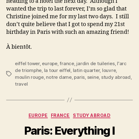
heading to a hotel the next day. Although I
wanted the trip to last forever, I’m so glad that
Christine joined me for my last two days. I still
don’t quite believe that I got to spend my 21st
birthday in Paris with such an amazing friend!
À bientôt.
eiffel tower
,
europe
,
france
,
jardin de tuileries
,
l'arc
de triomphe
,
la tour eiffel
,
latin quarter
,
louvre
,
Tags
moulin rouge
,
notre dame
,
paris
,
seine
,
study abroad
,
travel
Categories
EUROPE
FRANCE
STUDY ABROAD
Paris: Everything I