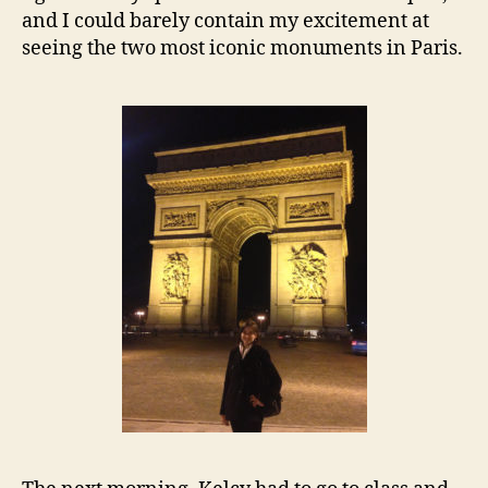
and I could barely contain my excitement at
seeing the two most iconic monuments in Paris.