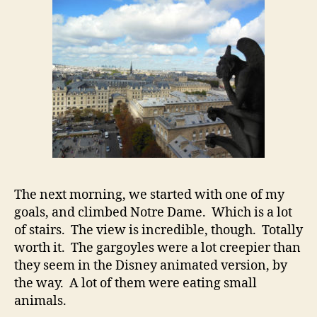
The next morning, we started with one of my
goals, and climbed Notre Dame. Which is a lot
of stairs. The view is incredible, though. Totally
worth it. The gargoyles were a lot creepier than
they seem in the Disney animated version, by
the way. A lot of them were eating small
animals.