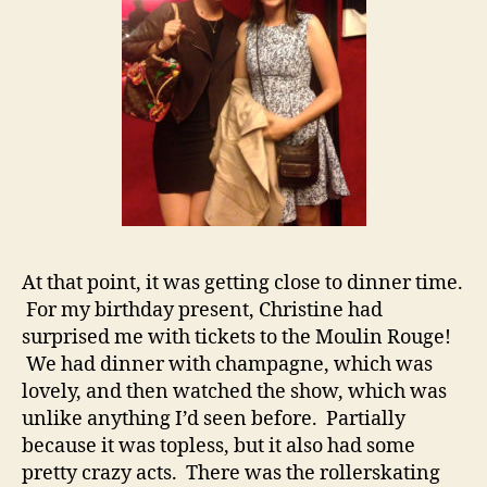
At that point, it was getting close to dinner time.
For my birthday present, Christine had
surprised me with tickets to the Moulin Rouge!
We had dinner with champagne, which was
lovely, and then watched the show, which was
unlike anything I’d seen before. Partially
because it was topless, but it also had some
pretty crazy acts. There was the rollerskating