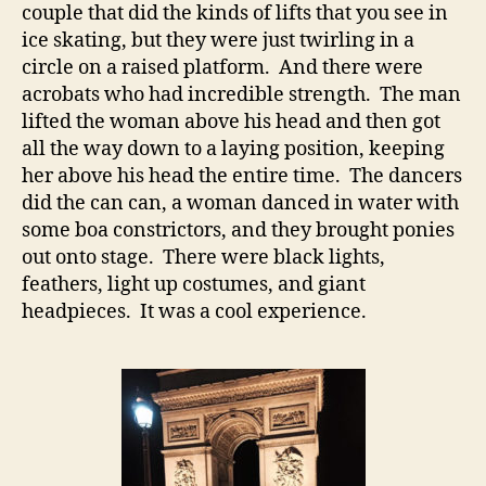
couple that did the kinds of lifts that you see in
ice skating, but they were just twirling in a
circle on a raised platform. And there were
acrobats who had incredible strength. The man
lifted the woman above his head and then got
all the way down to a laying position, keeping
her above his head the entire time. The dancers
did the can can, a woman danced in water with
some boa constrictors, and they brought ponies
out onto stage. There were black lights,
feathers, light up costumes, and giant
headpieces. It was a cool experience.