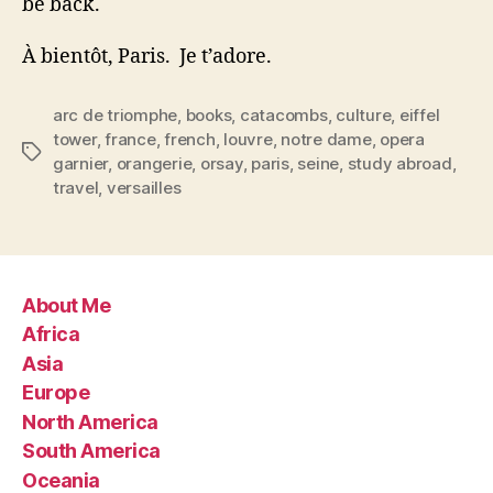
be back.
À bientôt, Paris. Je t’adore.
arc de triomphe
,
books
,
catacombs
,
culture
,
eiffel
tower
,
france
,
french
,
louvre
,
notre dame
,
opera
Tags
garnier
,
orangerie
,
orsay
,
paris
,
seine
,
study abroad
,
travel
,
versailles
About Me
Africa
Asia
Europe
North America
South America
Oceania