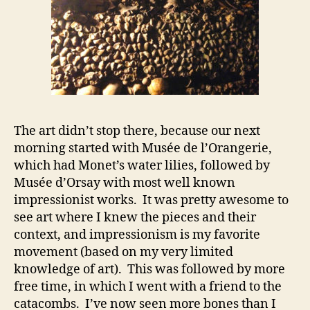
The art didn’t stop there, because our next
morning started with Musée de l’Orangerie,
which had Monet’s water lilies, followed by
Musée d’Orsay with most well known
impressionist works. It was pretty awesome to
see art where I knew the pieces and their
context, and impressionism is my favorite
movement (based on my very limited
knowledge of art). This was followed by more
free time, in which I went with a friend to the
catacombs. I’ve now seen more bones than I