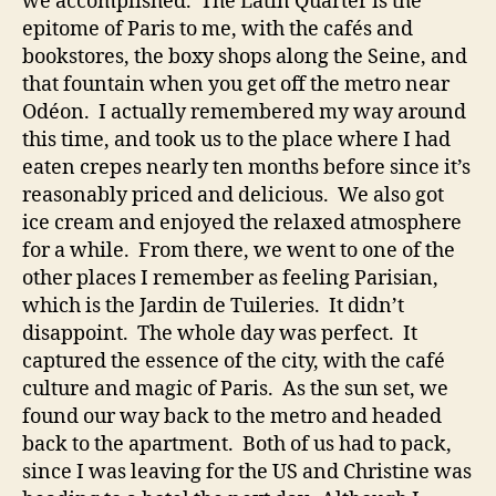
we accomplished. The Latin Quarter is the
epitome of Paris to me, with the cafés and
bookstores, the boxy shops along the Seine, and
that fountain when you get off the metro near
Odéon. I actually remembered my way around
this time, and took us to the place where I had
eaten crepes nearly ten months before since it’s
reasonably priced and delicious. We also got
ice cream and enjoyed the relaxed atmosphere
for a while. From there, we went to one of the
other places I remember as feeling Parisian,
which is the Jardin de Tuileries. It didn’t
disappoint. The whole day was perfect. It
captured the essence of the city, with the café
culture and magic of Paris. As the sun set, we
found our way back to the metro and headed
back to the apartment. Both of us had to pack,
since I was leaving for the US and Christine was