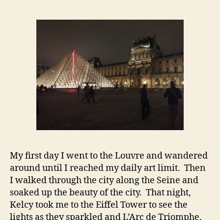
My first day I went to the Louvre and wandered
around until I reached my daily art limit. Then
I walked through the city along the Seine and
soaked up the beauty of the city. That night,
Kelcy took me to the Eiffel Tower to see the
lights as they sparkled and L’Arc de Triomphe,