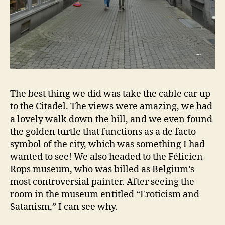
The best thing we did was take the cable car up
to the Citadel. The views were amazing, we had
a lovely walk down the hill, and we even found
the golden turtle that functions as a de facto
symbol of the city, which was something I had
wanted to see! We also headed to the Félicien
Rops museum, who was billed as Belgium’s
most controversial painter. After seeing the
room in the museum entitled “Eroticism and
Satanism,” I can see why.