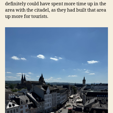
definitely could have spent more time up in the
area with the citadel, as they had built that area
up more for tourists.