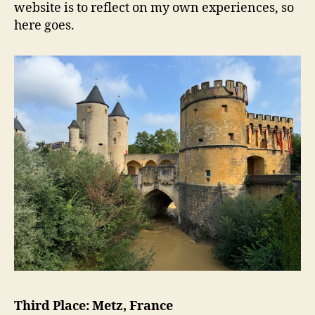
website is to reflect on my own experiences, so
here goes.
Third Place: Metz, France