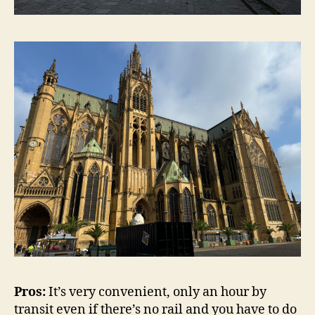
Pros:
It’s very convenient, only an hour by
transit even if there’s no rail and you have to do