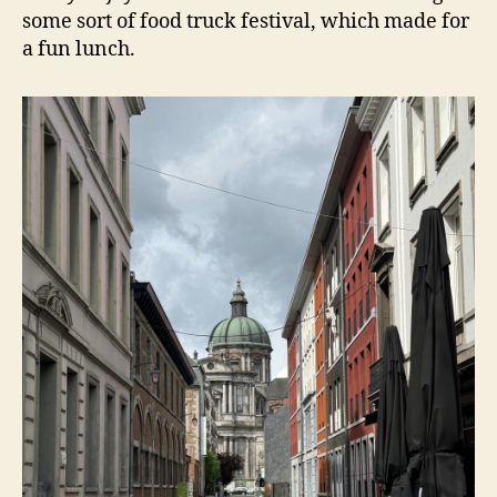
some sort of food truck festival, which made for
a fun lunch.