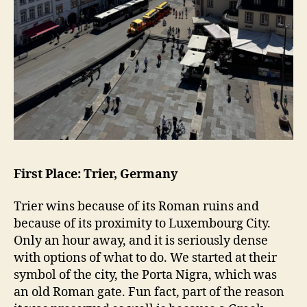
First Place: Trier, Germany
Trier wins because of its Roman ruins and
because of its proximity to Luxembourg City.
Only an hour away, and it is seriously dense
with options of what to do. We started at their
symbol of the city, the Porta Nigra, which was
an old Roman gate. Fun fact, part of the reason