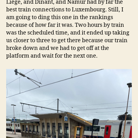
Liège, and Dinant, and Namur had by far the
best train connections to Luxembourg. Still, I
am going to ding this one in the rankings
because of how far it was. Two hours by train
was the scheduled time, and it ended up taking
us closer to three to get there because our train
broke down and we had to get off at the
platform and wait for the next one.