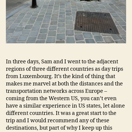
In three days, Sam and I went to the adjacent
regions of three different countries as day trips
from Luxembourg. It’s the kind of thing that
makes me marvel at both the distances and the
transportation networks across Europe –
coming from the Western US, you can’t even
have a similar experience in US states, let alone
different countries. It was a great start to the
trip and I would recommend any of these
destinations, but part of why I keep up this