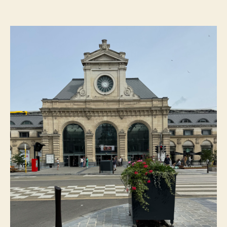
Day
Trips
From
Luxembourg,
Ranked