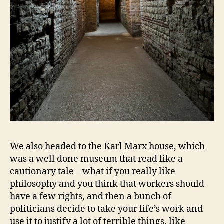
We also headed to the Karl Marx house, which
was a well done museum that read like a
cautionary tale – what if you really like
philosophy and you think that workers should
have a few rights, and then a bunch of
politicians decide to take your life’s work and
use it to justify a lot of terrible things, like