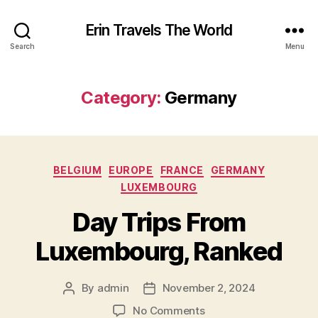
Erin Travels The World
Search
Menu
Category:
Germany
Categories
BELGIUM
EUROPE
FRANCE
GERMANY
LUXEMBOURG
Day Trips From
Luxembourg, Ranked
By
admin
November 2, 2024
Post
Post
author
date
on
No Comments