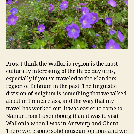
Pros:
I think the Wallonia region is the most
culturally interesting of the three day trips,
especially if you’ve traveled to the Flanders
region of Belgium in the past. The linguistic
division of Belgium is something that we talked
about in French class, and the way that my
travel has worked out, it was easier to come to
Namur from Luxembourg than it was to visit
Wallonia when I was in Antwerp and Ghent.
There were some solid museum options and we