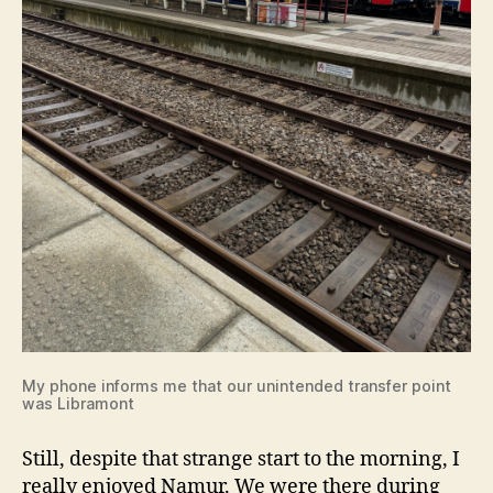
My phone informs me that our unintended transfer point
was Libramont
Still, despite that strange start to the morning, I
really enjoyed Namur. We were there during