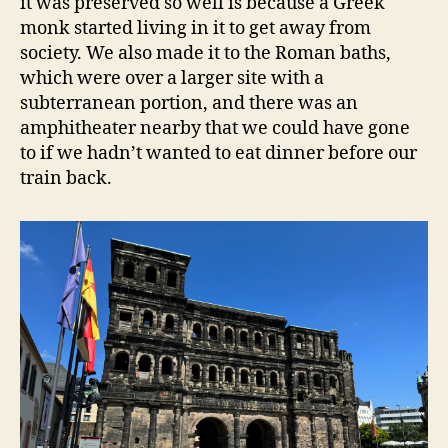
it was preserved so well is because a Greek
monk started living in it to get away from
society. We also made it to the Roman baths,
which were over a larger site with a
subterranean portion, and there was an
amphitheater nearby that we could have gone
to if we hadn’t wanted to eat dinner before our
train back.