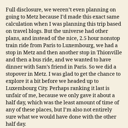
Full disclosure, we weren’t even planning on
going to Metz because I’d made this exact same
calculation when I was planning this trip based
on travel blogs. But the universe had other
plans, and instead of the nice, 2.5 hour nonstop
train ride from Paris to Luxembourg, we had a
stop in Metz and then another stop in Thionville
and then a bus ride, and we wanted to have
dinner with Sam’s friend in Paris. So we did a
stopover in Metz. I was glad to get the chance to
explore it a bit before we headed up to
Luxembourg City. Perhaps ranking it last is
unfair of me, because we only gave it about a
half day, which was the least amount of time of
any of these places, but I’m also not entirely
sure what we would have done with the other
half day.