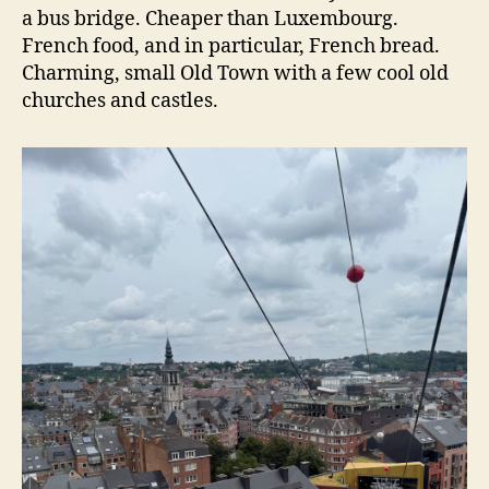
a bus bridge. Cheaper than Luxembourg.
French food, and in particular, French bread.
Charming, small Old Town with a few cool old
churches and castles.