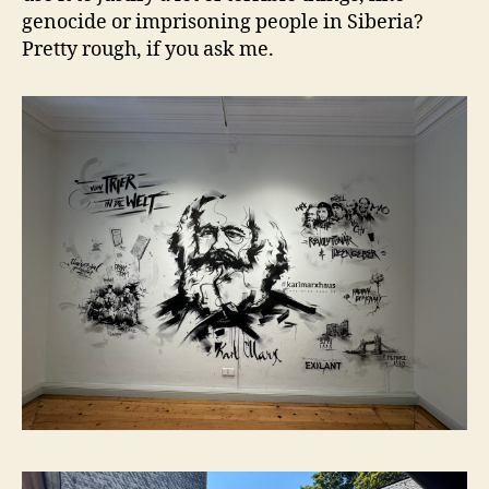
genocide or imprisoning people in Siberia?
Pretty rough, if you ask me.