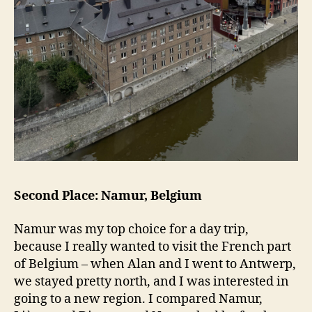
Second Place: Namur, Belgium
Namur was my top choice for a day trip,
because I really wanted to visit the French part
of Belgium – when Alan and I went to Antwerp,
we stayed pretty north, and I was interested in
going to a new region. I compared Namur,