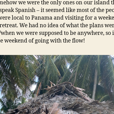
mehow we were the only ones on our island t
 speak Spanish – it seemed like most of the pe
were local to Panama and visiting for a week
retreat. We had no idea of what the plans wer
when we were supposed to be anywhere, so i
e weekend of going with the flow!