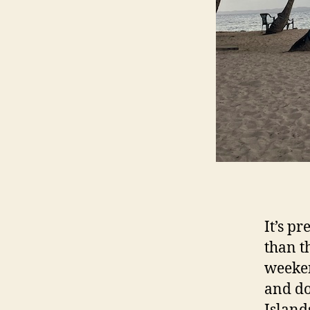
It’s p
than t
weeken
and do