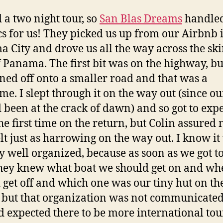
 a two night tour, so
San Blas Dreams
handled
ics for us! They picked us up from our Airbnb 
 City and drove us all the way across the sk
f Panama. The first bit was on the highway, bu
ned off onto a smaller road and that was a
ime. I slept through it on the way out (since ou
 been at the crack of dawn) and so got to exp
the first time on the return, but Colin assured
felt just as harrowing on the way out. I know it
ry well organized, because as soon as we got to
they knew what boat we should get on and wh
 get off and which one was our tiny hut on th
 but that organization was not communicated 
 expected there to be more international tour