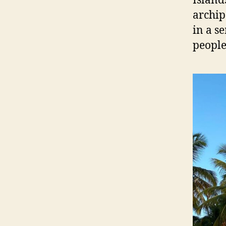
Island
archip
in a s
people