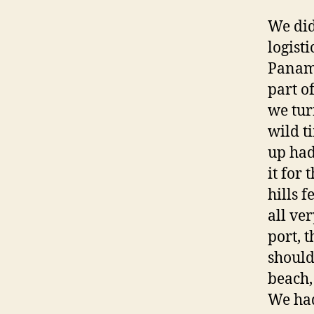
We did
logist
Panama
part o
we tur
wild t
up had
it for 
hills 
all ve
port, 
should
beach,
We had