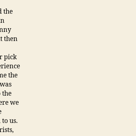
 the
in
inny
t then
r pick
erience
 me the
 was
 the
ere we
e
to us.
ists,