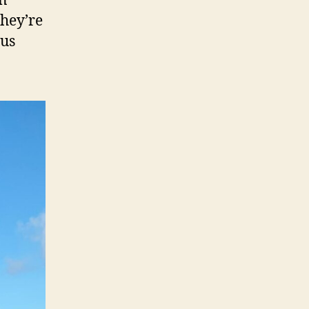
an
they’re
ous