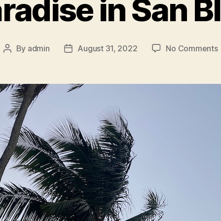
radise in San B
By
admin
August 31, 2022
No Comments
Post
Post
author
date
i