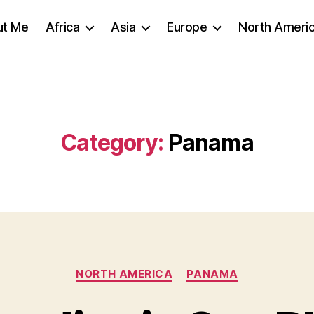
ut Me
Africa
Asia
Europe
North Ameri
Category:
Panama
Categories
NORTH AMERICA
PANAMA