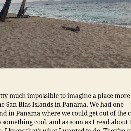
retty much impossible to imagine a place more 
he San Blas Islands in Panama. We had one
d in Panama where we could get out of the c
 something cool, and as soon as I read about 