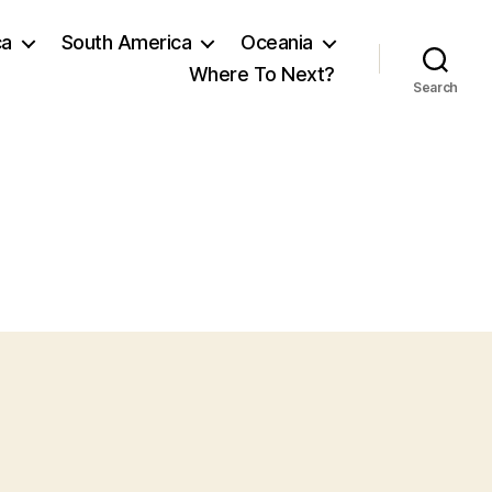
ca
South America
Oceania
Where To Next?
Search