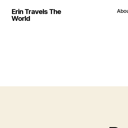
Erin Travels The
Abo
World