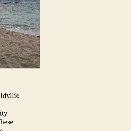
idyllic
ity
these