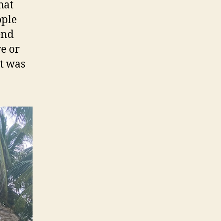
hat
ople
end
e or
t was