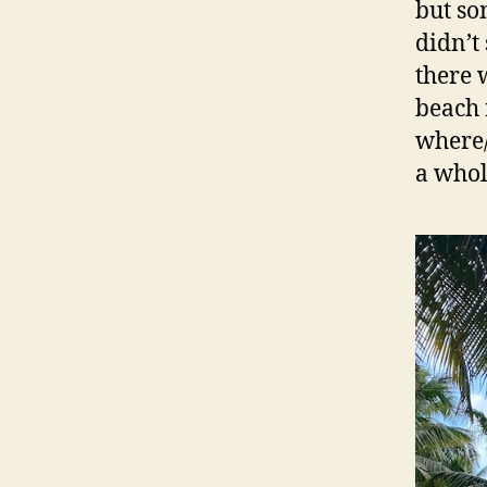
but so
didn’t
there 
beach 
where/
a whol