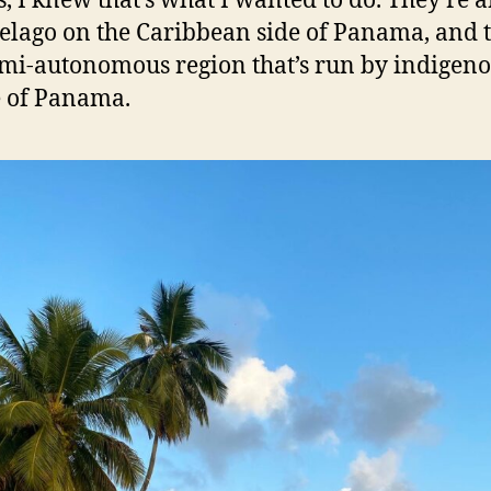
s, I knew that’s what I wanted to do. They’re 
elago on the Caribbean side of Panama, and 
emi-autonomous region that’s run by indigen
 of Panama.