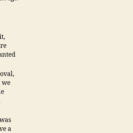
t,
ore
anted
oval,
n we
le
n
 was
ve a