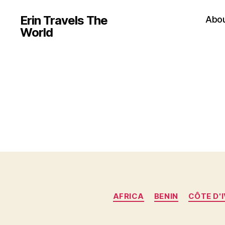
Erin Travels The
Abo
World
AFRICA
BENIN
CÔTE D'I