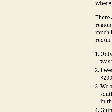
where 
There 
region
much i
requir
Only
was 
I we
$200
We a
sout
in th
Guin