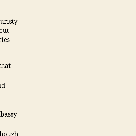
uristy
out
ries
that
id
mbassy
lthough