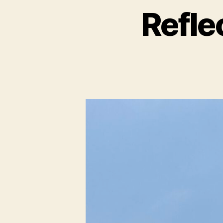
Refle