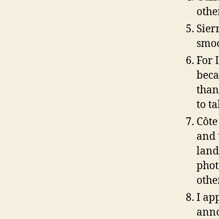
othe
Sier
smoo
For 
beca
than
to t
Côte
and 
land
phot
othe
I ap
anno