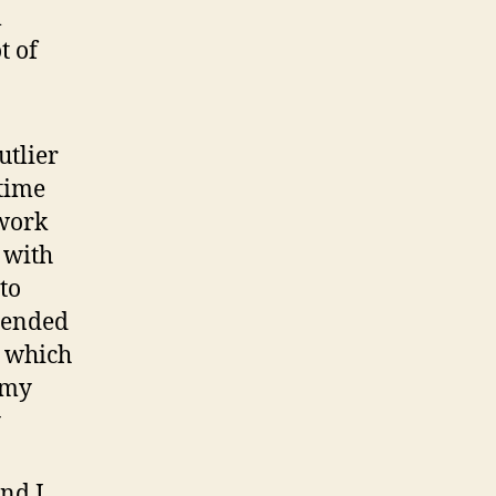
l
t of
utlier
time
 work
 with
to
mmended
, which
 my
y
and I