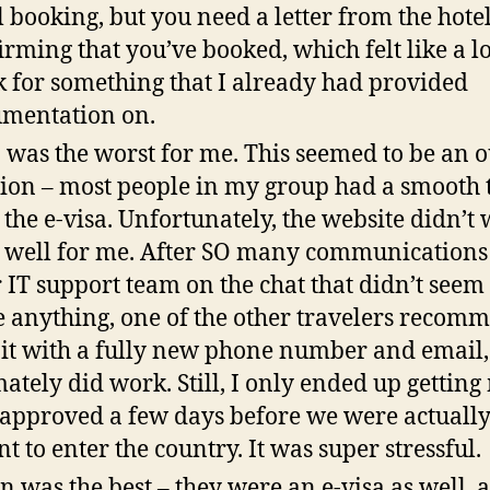
l booking, but you need a letter from the hote
irming that you’ve booked, which felt like a lo
 for something that I already had provided
mentation on.
 was the worst for me. This seemed to be an o
ion – most people in my group had a smooth 
 the e-visa. Unfortunately, the website didn’t
 well for me. After SO many communications
r IT support team on the chat that didn’t seem 
e anything, one of the other travelers reco
y it with a fully new phone number and email
mately did work. Still, I only ended up getting
 approved a few days before we were actuall
t to enter the country. It was super stressful.
n was the best – they were an e-visa as well, 