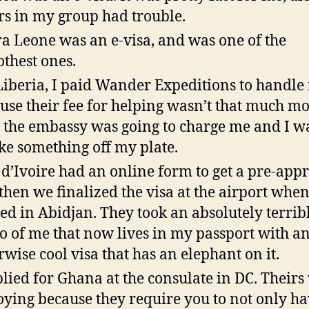
rs in my group had trouble.
ra Leone was an e-visa, and was one of the
thest ones.
Liberia, I paid Wander Expeditions to handle i
use their fee for helping wasn’t that much m
 the embassy was going to charge me and I w
ake something off my plate.
 d’Ivoire had an online form to get a pre-appr
then we finalized the visa at the airport whe
ed in Abidjan. They took an absolutely terrib
o of me that now lives in my passport with a
rwise cool visa that has an elephant on it.
plied for Ghana at the consulate in DC. Theirs
ying because they require you to not only ha