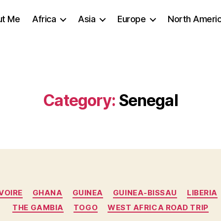
ut Me
Africa
Asia
Europe
North Ameri
Category:
Senegal
Categories
VOIRE
GHANA
GUINEA
GUINEA-BISSAU
LIBERIA
THE GAMBIA
TOGO
WEST AFRICA ROAD TRIP