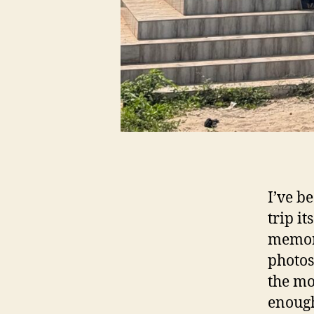
I’ve b
trip i
memori
photos
the mo
enough