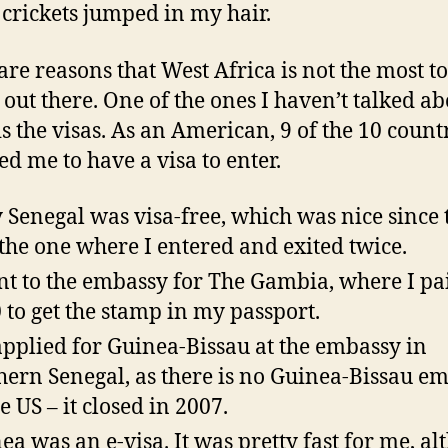
crickets jumped in my hair.
are reasons that West Africa is not the most to
 out there. One of the ones I haven’t talked ab
s the visas. As an American, 9 of the 10 count
ed me to have a visa to enter.
 Senegal was visa-free, which was nice since 
the one where I entered and exited twice.
nt to the embassy for The Gambia, where I pa
 to get the stamp in my passport.
pplied for Guinea-Bissau at the embassy in
hern Senegal, as there is no Guinea-Bissau e
e US – it closed in 2007.
ea was an e-visa. It was pretty fast for me, a