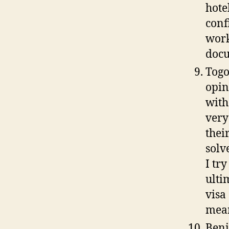
hote
conf
work
docu
Togo
opin
with
very
thei
solv
I tr
ulti
visa
mean
Beni