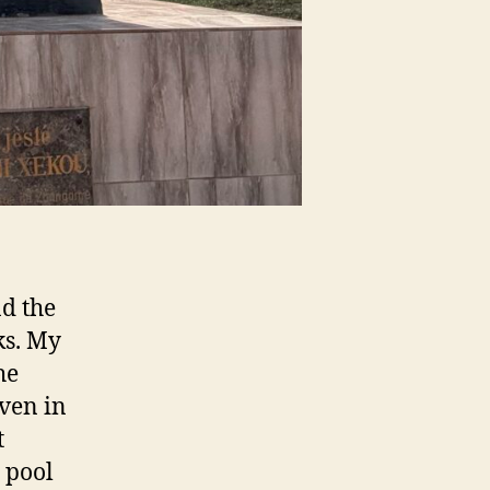
nd the
ks. My
he
even in
t
 pool