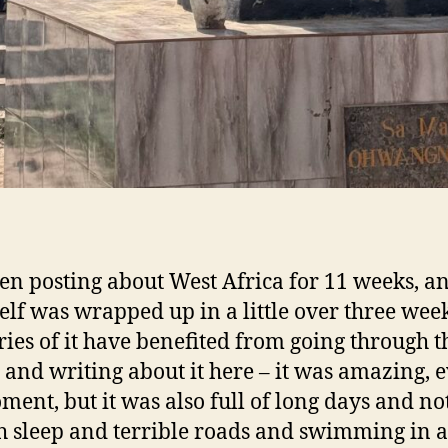
een posting about West Africa for 11 weeks, a
tself was wrapped up in a little over three wee
es of it have benefited from going through t
 and writing about it here – it was amazing, 
ment, but it was also full of long days and no
 sleep and terrible roads and swimming in a