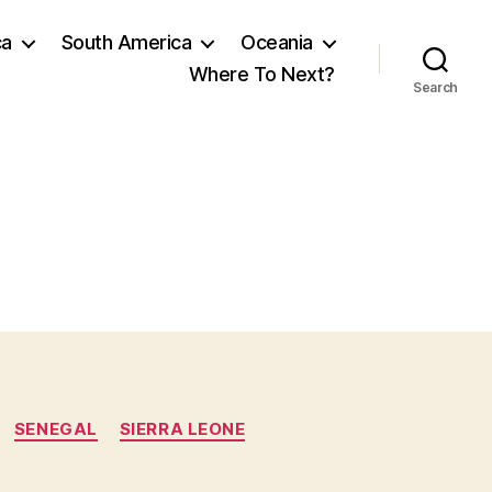
ca
South America
Oceania
Where To Next?
Search
SENEGAL
SIERRA LEONE