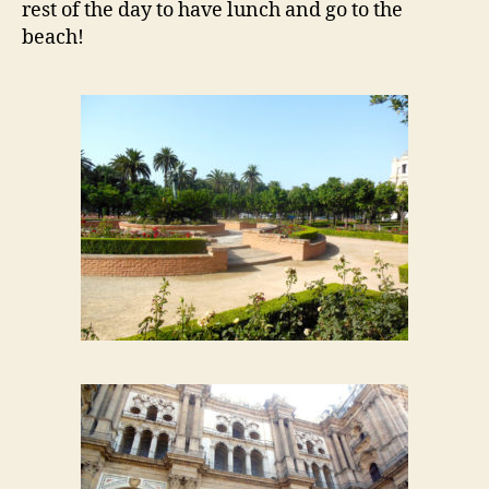
rest of the day to have lunch and go to the
beach!