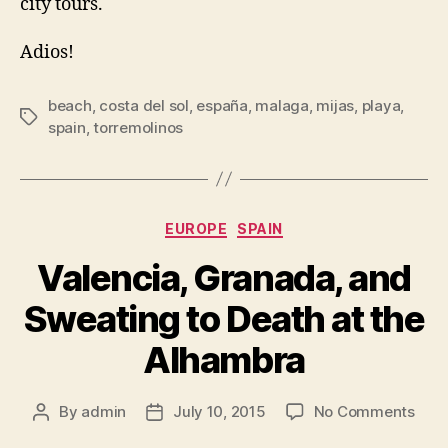
city tours.
Adios!
beach
,
costa del sol
,
españa
,
malaga
,
mijas
,
playa
,
Tags
spain
,
torremolinos
Categories
EUROPE
SPAIN
Valencia, Granada, and
Sweating to Death at the
Alhambra
on
By
admin
July 10, 2015
No Comments
Post
Post
Vale
author
date