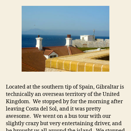
Located at the southern tip of Spain, Gibraltar is
technically an overseas territory of the United
Kingdom. We stopped by for the morning after
leaving Costa del Sol, and it was pretty
awesome. We went on a bus tour with our
slightly crazy but very entertaining driver, and
he brought us all around the island. We stopped