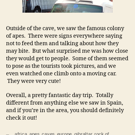
Outside of the cave, we saw the famous colony
of apes. There were signs everywhere saying
not to feed them and talking about how they
may bite. But what surprised me was how close
they would get to people. Some of them seemed
to pose as the tourists took pictures, and we
even watched one climb onto a moving car.
They were very cute!
Overall, a pretty fantastic day trip. Totally
different from anything else we saw in Spain,
and if you’re in the area, you should definitely
check it out!
africa
,
apes
,
caves
,
europe
,
gibraltar
,
rock of