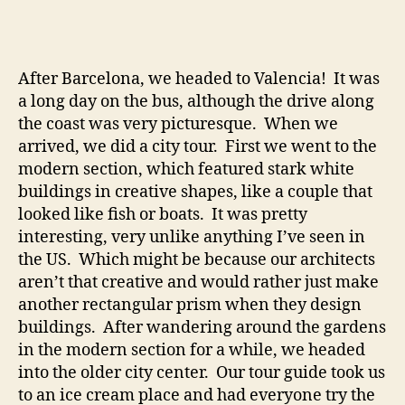
Gran
and
Swea
to
After Barcelona, we headed to Valencia! It was
Deat
a long day on the bus, although the drive along
at
the coast was very picturesque. When we
the
arrived, we did a city tour. First we went to the
Alha
modern section, which featured stark white
buildings in creative shapes, like a couple that
looked like fish or boats. It was pretty
interesting, very unlike anything I’ve seen in
the US. Which might be because our architects
aren’t that creative and would rather just make
another rectangular prism when they design
buildings. After wandering around the gardens
in the modern section for a while, we headed
into the older city center. Our tour guide took us
to an ice cream place and had everyone try the