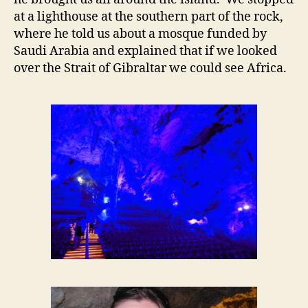
at a lighthouse at the southern part of the rock,
where he told us about a mosque funded by
Saudi Arabia and explained that if we looked
over the Strait of Gibraltar we could see Africa.