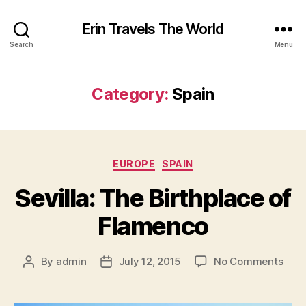
Erin Travels The World
Search
Menu
Category:
Spain
Categories
EUROPE
SPAIN
Sevilla: The Birthplace of
Flamenco
on
By
admin
July 12, 2015
No Comments
Post
Post
Sevil
author
date
The
Birt