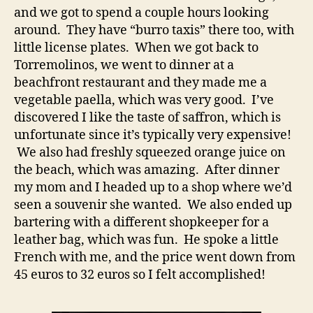
and we got to spend a couple hours looking
around. They have “burro taxis” there too, with
little license plates. When we got back to
Torremolinos, we went to dinner at a
beachfront restaurant and they made me a
vegetable paella, which was very good. I’ve
discovered I like the taste of saffron, which is
unfortunate since it’s typically very expensive!
We also had freshly squeezed orange juice on
the beach, which was amazing. After dinner
my mom and I headed up to a shop where we’d
seen a souvenir she wanted. We also ended up
bartering with a different shopkeeper for a
leather bag, which was fun. He spoke a little
French with me, and the price went down from
45 euros to 32 euros so I felt accomplished!