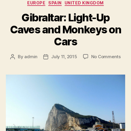
Categories
EUROPE
SPAIN
UNITED KINGDOM
Gibraltar: Light-Up
Caves and Monkeys on
Cars
on
By
admin
July 11, 2015
No Comments
Post
Post
Gibra
author
date
Light
Up
Cave
and
Mon
on
Cars