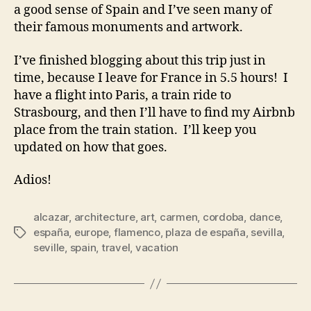
a good sense of Spain and I’ve seen many of
their famous monuments and artwork.
I’ve finished blogging about this trip just in
time, because I leave for France in 5.5 hours! I
have a flight into Paris, a train ride to
Strasbourg, and then I’ll have to find my Airbnb
place from the train station. I’ll keep you
updated on how that goes.
Adios!
alcazar
,
architecture
,
art
,
carmen
,
cordoba
,
dance
,
españa
,
europe
,
flamenco
,
plaza de españa
,
sevilla
,
Tags
seville
,
spain
,
travel
,
vacation