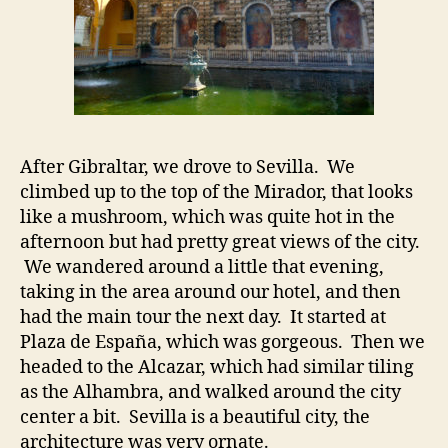
After Gibraltar, we drove to Sevilla. We
climbed up to the top of the Mirador, that looks
like a mushroom, which was quite hot in the
afternoon but had pretty great views of the city.
We wandered around a little that evening,
taking in the area around our hotel, and then
had the main tour the next day. It started at
Plaza de España, which was gorgeous. Then we
headed to the Alcazar, which had similar tiling
as the Alhambra, and walked around the city
center a bit. Sevilla is a beautiful city, the
architecture was very ornate.