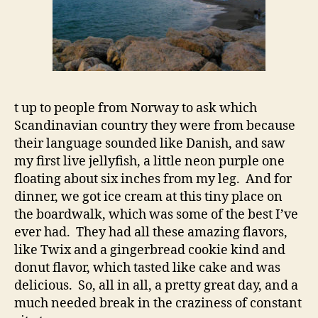
t up to people from Norway to ask which
Scandinavian country they were from because
their language sounded like Danish, and saw
my first live jellyfish, a little neon purple one
floating about six inches from my leg. And for
dinner, we got ice cream at this tiny place on
the boardwalk, which was some of the best I’ve
ever had. They had all these amazing flavors,
like Twix and a gingerbread cookie kind and
donut flavor, which tasted like cake and was
delicious. So, all in all, a pretty great day, and a
much needed break in the craziness of constant