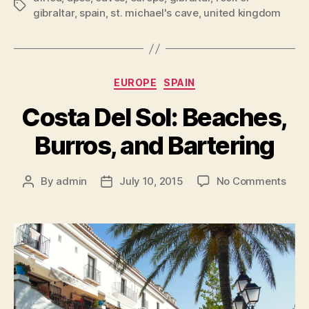
Tags
gibraltar
,
spain
,
st. michael's cave
,
united kingdom
Categories
EUROPE
SPAIN
Costa Del Sol: Beaches,
Burros, and Bartering
on
By
admin
July 10, 2015
No Comments
Post
Post
Cost
author
date
Del
Sol:
Beac
Burr
and
Bart