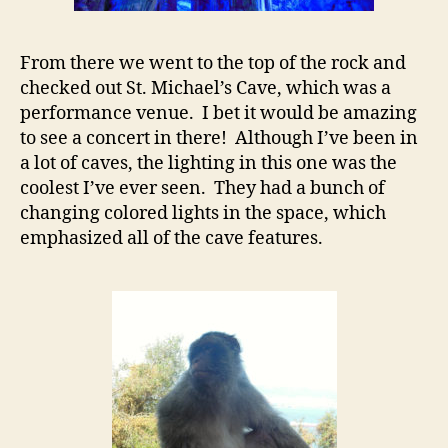
From there we went to the top of the rock and
checked out St. Michael’s Cave, which was a
performance venue. I bet it would be amazing
to see a concert in there! Although I’ve been in
a lot of caves, the lighting in this one was the
coolest I’ve ever seen. They had a bunch of
changing colored lights in the space, which
emphasized all of the cave features.