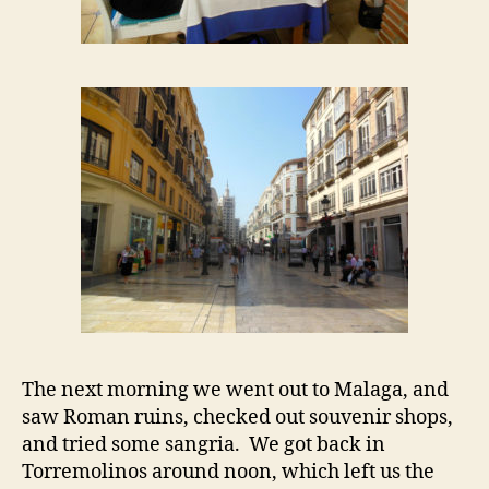
The next morning we went out to Malaga, and
saw Roman ruins, checked out souvenir shops,
and tried some sangria. We got back in
Torremolinos around noon, which left us the