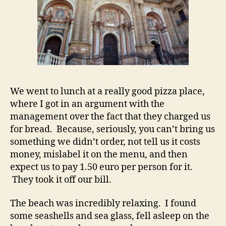
We went to lunch at a really good pizza place,
where I got in an argument with the
management over the fact that they charged us
for bread. Because, seriously, you can’t bring us
something we didn’t order, not tell us it costs
money, mislabel it on the menu, and then
expect us to pay 1.50 euro per person for it.
They took it off our bill.
The beach was incredibly relaxing. I found
some seashells and sea glass, fell asleep on the