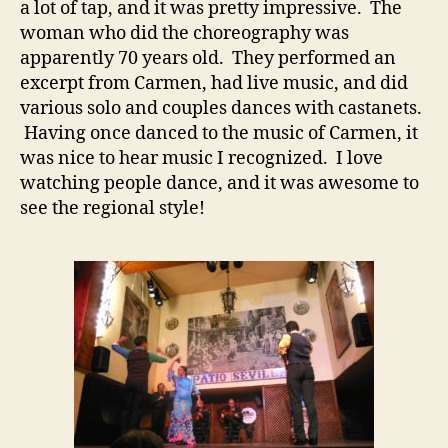
a lot of tap, and it was pretty impressive. The
woman who did the choreography was
apparently 70 years old. They performed an
excerpt from Carmen, had live music, and did
various solo and couples dances with castanets.
Having once danced to the music of Carmen, it
was nice to hear music I recognized. I love
watching people dance, and it was awesome to
see the regional style!