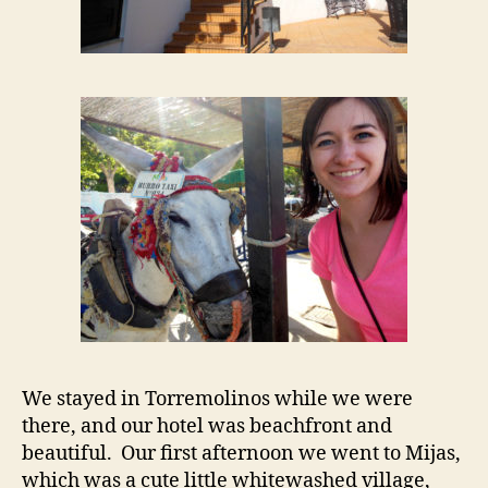
We stayed in Torremolinos while we were
there, and our hotel was beachfront and
beautiful. Our first afternoon we went to Mijas,
which was a cute little whitewashed village,