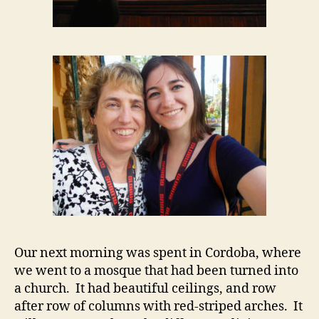
Our next morning was spent in Cordoba, where
we went to a mosque that had been turned into
a church. It had beautiful ceilings, and row
after row of columns with red-striped arches. It