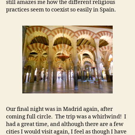
still amazes me how the different religious
practices seem to coexist so easily in Spain.
Our final night was in Madrid again, after
coming full circle. The trip was a whirlwind! I
had a great time, and although there are a few
cities I would visit again, I feel as though I have