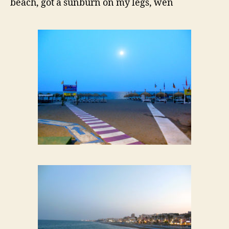
beach, got a sunburn on my legs, wen