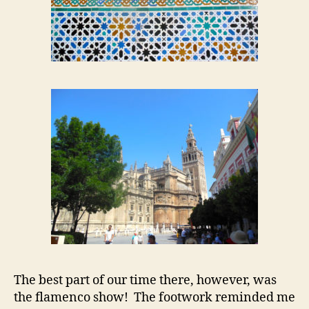
The best part of our time there, however, was
the flamenco show! The footwork reminded me