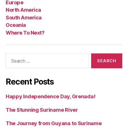
Europe
North America
South America
Oceania
Where To Next?
Search
for:
Recent Posts
Happy Independence Day, Grenada!
The Stunning Suriname River
The Journey from Guyana to Suriname