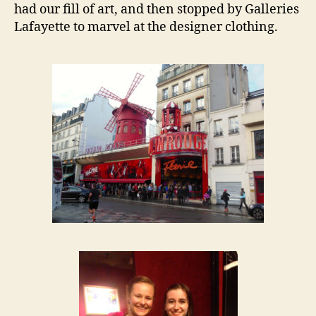
had our fill of art, and then stopped by Galleries
Lafayette to marvel at the designer clothing.