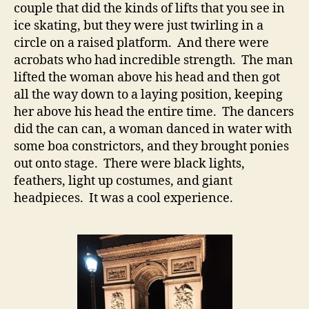
couple that did the kinds of lifts that you see in
ice skating, but they were just twirling in a
circle on a raised platform. And there were
acrobats who had incredible strength. The man
lifted the woman above his head and then got
all the way down to a laying position, keeping
her above his head the entire time. The dancers
did the can can, a woman danced in water with
some boa constrictors, and they brought ponies
out onto stage. There were black lights,
feathers, light up costumes, and giant
headpieces. It was a cool experience.