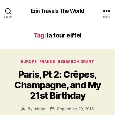
Erin Travels The World
Search
Menu
Tag:
la tour eiffel
Categories
EUROPE
FRANCE
RESEARCH GRANT
Paris, Pt 2: Crêpes,
Champagne, and My
21st Birthday
By
admin
September 20, 2015
Post
Post
author
date