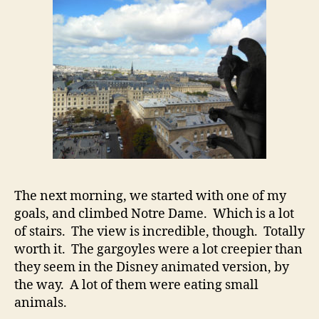
The next morning, we started with one of my
goals, and climbed Notre Dame. Which is a lot
of stairs. The view is incredible, though. Totally
worth it. The gargoyles were a lot creepier than
they seem in the Disney animated version, by
the way. A lot of them were eating small
animals.