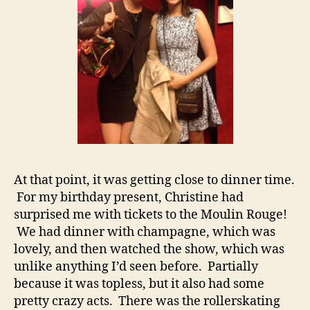
At that point, it was getting close to dinner time.
For my birthday present, Christine had
surprised me with tickets to the Moulin Rouge!
We had dinner with champagne, which was
lovely, and then watched the show, which was
unlike anything I’d seen before. Partially
because it was topless, but it also had some
pretty crazy acts. There was the rollerskating