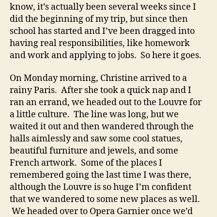
know, it’s actually been several weeks since I
did the beginning of my trip, but since then
school has started and I’ve been dragged into
having real responsibilities, like homework
and work and applying to jobs. So here it goes.
On Monday morning, Christine arrived to a
rainy Paris. After she took a quick nap and I
ran an errand, we headed out to the Louvre for
a little culture. The line was long, but we
waited it out and then wandered through the
halls aimlessly and saw some cool statues,
beautiful furniture and jewels, and some
French artwork. Some of the places I
remembered going the last time I was there,
although the Louvre is so huge I’m confident
that we wandered to some new places as well.
We headed over to Opera Garnier once we’d