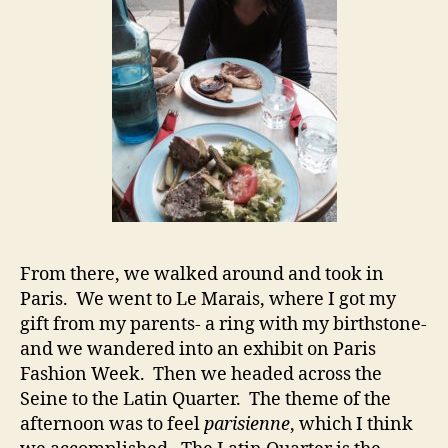
From there, we walked around and took in
Paris. We went to Le Marais, where I got my
gift from my parents- a ring with my birthstone-
and we wandered into an exhibit on Paris
Fashion Week. Then we headed across the
Seine to the Latin Quarter. The theme of the
afternoon was to feel
parisienne
, which I think