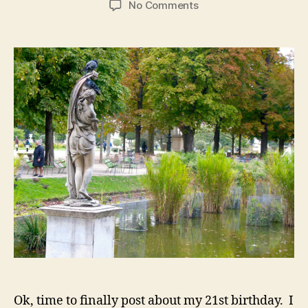
on
No Comments
Paris,
Pt
2:
Crêpes,
Champagne,
and
My
21st
Birthday
Ok, time to finally post about my 21st birthday. I