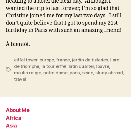
heading to a hotel the next day. Although I
wanted the trip to last forever, I’m so glad that
Christine joined me for my last two days. I still
don’t quite believe that I got to spend my 21st
birthday in Paris with such an amazing friend!
À bientôt.
eiffel tower
,
europe
,
france
,
jardin de tuileries
,
l'arc
de triomphe
,
la tour eiffel
,
latin quarter
,
louvre
,
Tags
moulin rouge
,
notre dame
,
paris
,
seine
,
study abroad
,
travel
About Me
Africa
Asia