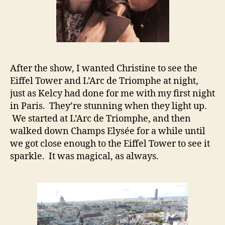
After the show, I wanted Christine to see the
Eiffel Tower and L’Arc de Triomphe at night,
just as Kelcy had done for me with my first night
in Paris. They’re stunning when they light up.
We started at L’Arc de Triomphe, and then
walked down Champs Elysée for a while until
we got close enough to the Eiffel Tower to see it
sparkle. It was magical, as always.