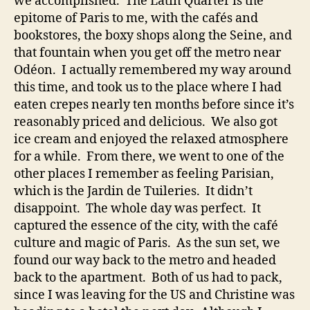
we accomplished. The Latin Quarter is the
epitome of Paris to me, with the cafés and
bookstores, the boxy shops along the Seine, and
that fountain when you get off the metro near
Odéon. I actually remembered my way around
this time, and took us to the place where I had
eaten crepes nearly ten months before since it’s
reasonably priced and delicious. We also got
ice cream and enjoyed the relaxed atmosphere
for a while. From there, we went to one of the
other places I remember as feeling Parisian,
which is the Jardin de Tuileries. It didn’t
disappoint. The whole day was perfect. It
captured the essence of the city, with the café
culture and magic of Paris. As the sun set, we
found our way back to the metro and headed
back to the apartment. Both of us had to pack,
since I was leaving for the US and Christine was