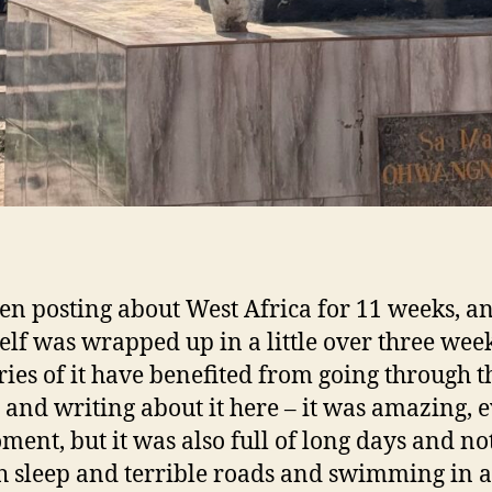
een posting about West Africa for 11 weeks, a
tself was wrapped up in a little over three wee
es of it have benefited from going through t
 and writing about it here – it was amazing, 
ment, but it was also full of long days and no
 sleep and terrible roads and swimming in a