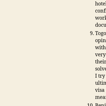
hote
conf
work
docu
Togo
opin
with
very
thei
solv
I tr
ulti
visa
mean
Beni