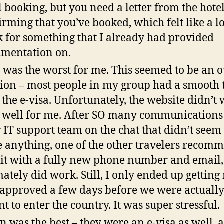
l booking, but you need a letter from the hote
irming that you’ve booked, which felt like a lo
 for something that I already had provided
mentation on.
 was the worst for me. This seemed to be an o
ion – most people in my group had a smooth 
 the e-visa. Unfortunately, the website didn’t
 well for me. After SO many communications
r IT support team on the chat that didn’t seem 
e anything, one of the other travelers reco
y it with a fully new phone number and email
mately did work. Still, I only ended up getting
 approved a few days before we were actuall
t to enter the country. It was super stressful.
n was the best – they were an e-visa as well, 