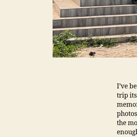
I’ve b
trip i
memori
photos
the mo
enough