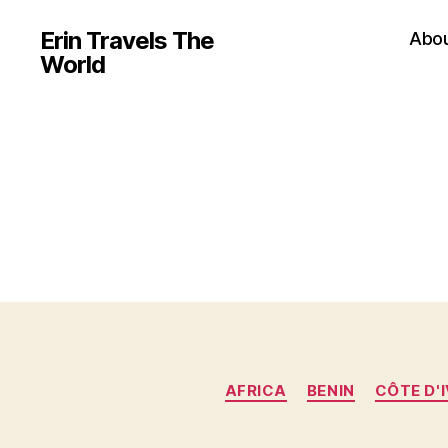
Erin Travels The
Abo
World
AFRICA
BENIN
CÔTE D'I