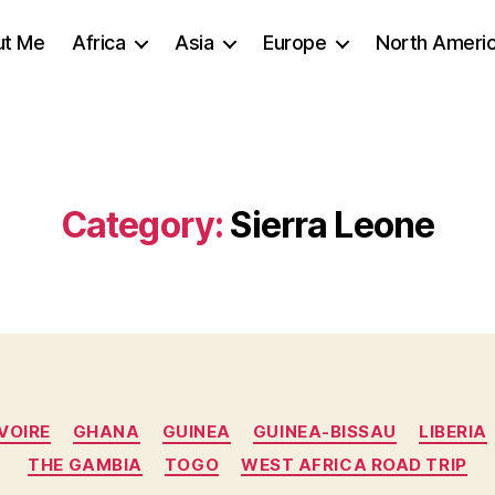
ut Me
Africa
Asia
Europe
North Ameri
Category:
Sierra Leone
Categories
VOIRE
GHANA
GUINEA
GUINEA-BISSAU
LIBERIA
THE GAMBIA
TOGO
WEST AFRICA ROAD TRIP