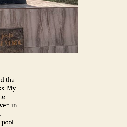
nd the
ks. My
he
even in
t
 pool