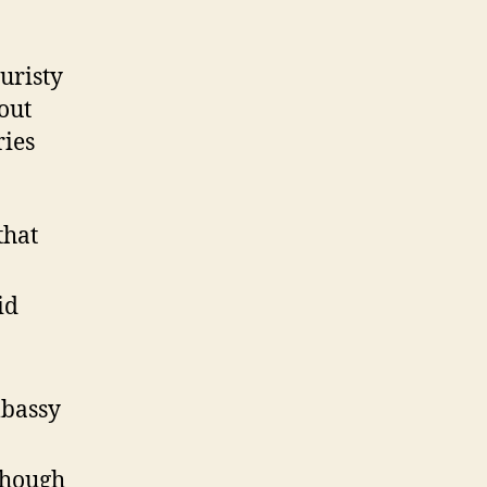
uristy
out
ries
that
id
mbassy
lthough