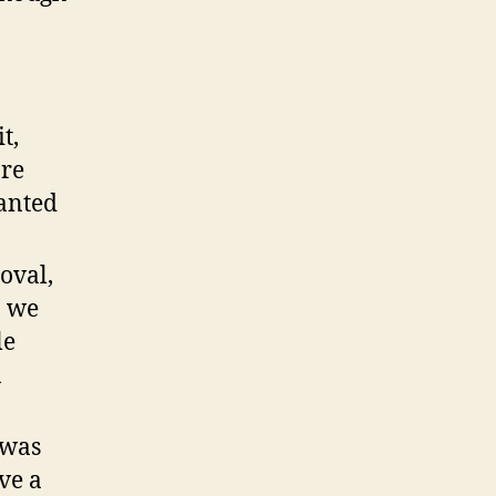
t,
ore
anted
oval,
n we
le
n
 was
ve a