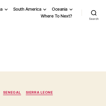
ca
South America
Oceania
Where To Next?
Search
SENEGAL
SIERRA LEONE