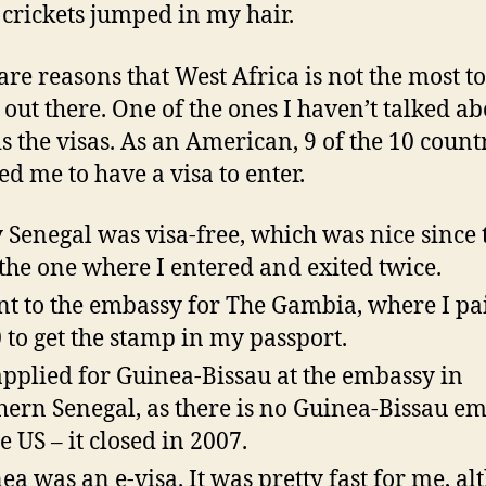
crickets jumped in my hair.
are reasons that West Africa is not the most to
 out there. One of the ones I haven’t talked ab
s the visas. As an American, 9 of the 10 count
ed me to have a visa to enter.
 Senegal was visa-free, which was nice since 
the one where I entered and exited twice.
nt to the embassy for The Gambia, where I pa
 to get the stamp in my passport.
pplied for Guinea-Bissau at the embassy in
hern Senegal, as there is no Guinea-Bissau e
e US – it closed in 2007.
ea was an e-visa. It was pretty fast for me, a