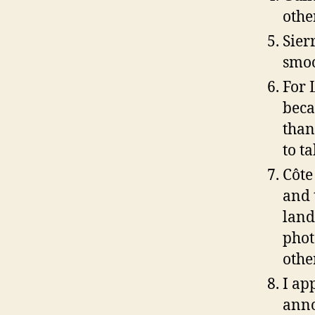
othe
Sier
smoo
For 
beca
than
to t
Côte
and 
land
phot
othe
I ap
anno