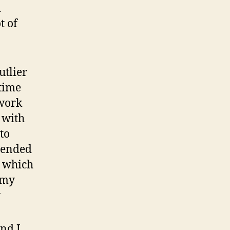
l
t of
utlier
time
 work
 with
to
mmended
, which
 my
y
and I