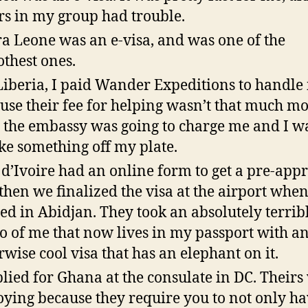
rs in my group had trouble.
ra Leone was an e-visa, and was one of the
thest ones.
Liberia, I paid Wander Expeditions to handle i
use their fee for helping wasn’t that much m
 the embassy was going to charge me and I w
ake something off my plate.
 d’Ivoire had an online form to get a pre-appr
then we finalized the visa at the airport whe
ed in Abidjan. They took an absolutely terrib
o of me that now lives in my passport with a
rwise cool visa that has an elephant on it.
plied for Ghana at the consulate in DC. Theirs
ying because they require you to not only ha