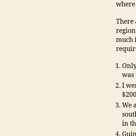
where 
There 
region
much i
requir
Only
was 
I we
$200
We a
sout
in th
Guin