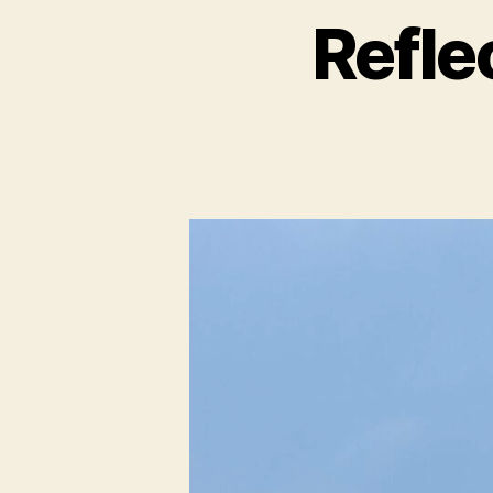
Refle