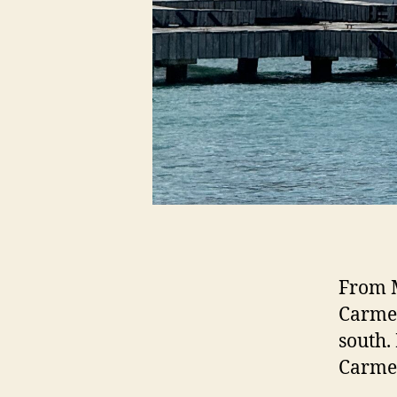
From M
Carmen
south.
Carmen