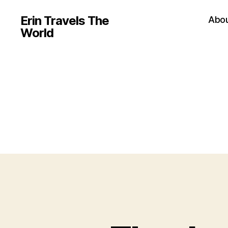
Erin Travels The
Abo
World