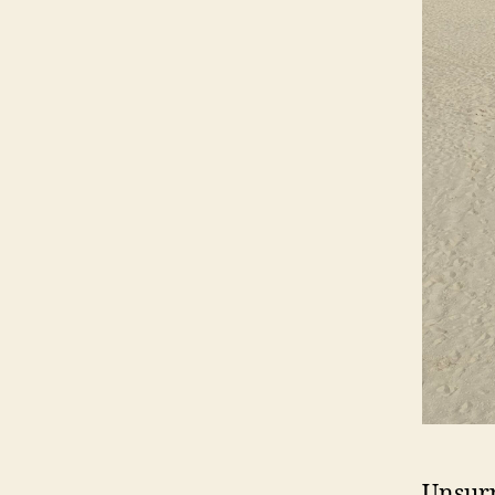
Unsurp