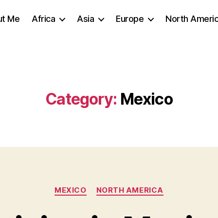
ut Me
Africa
Asia
Europe
North Ameri
Category:
Mexico
Categories
MEXICO
NORTH AMERICA