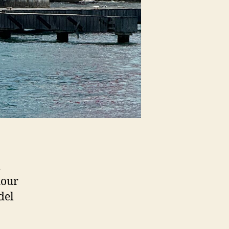
l
hour
del