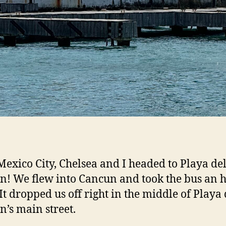
exico City, Chelsea and I headed to Playa de
! We flew into Cancun and took the bus an 
 It dropped us off right in the middle of Playa 
’s main street.