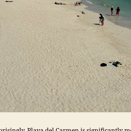
risingly, Playa del Carmen is significantly m