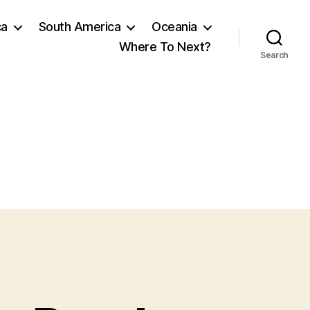
ca
South America
Oceania
Where To Next?
Search