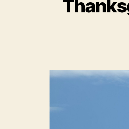
Thanksg