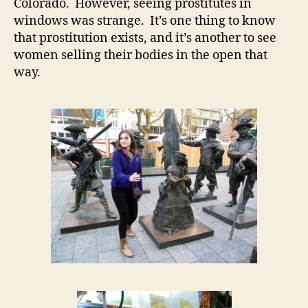
Colorado. However, seeing prostitutes in
windows was strange. It’s one thing to know
that prostitution exists, and it’s another to see
women selling their bodies in the open that
way.