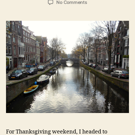
on
No Comments
Amsterdam:
Canals,
Van
Gogh,
and
Prostitutes
in
Windows
For Thanksgiving weekend, I headed to