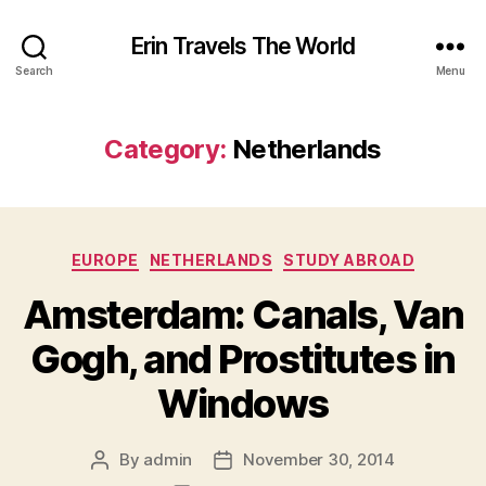
Erin Travels The World
Search
Menu
Category:
Netherlands
Categories
EUROPE
NETHERLANDS
STUDY ABROAD
Amsterdam: Canals, Van
Gogh, and Prostitutes in
Windows
By
admin
November 30, 2014
Post
Post
author
date