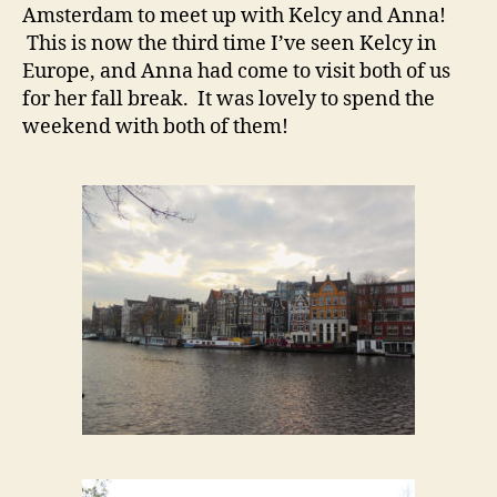
Amsterdam to meet up with Kelcy and Anna!
This is now the third time I’ve seen Kelcy in
Europe, and Anna had come to visit both of us
for her fall break. It was lovely to spend the
weekend with both of them!