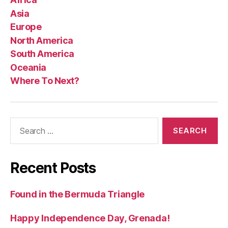
Asia
Europe
North America
South America
Oceania
Where To Next?
Search
for:
Recent Posts
Found in the Bermuda Triangle
Happy Independence Day, Grenada!