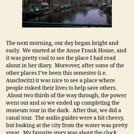
The next morning, our day began bright and
early. We started at the Anne Frank House, and
it was pretty cool to see the place I had read
about in her diary. Moreover, after some of the
other places I’ve been this semester (i.e.
Auschwitz) it was nice to see a place where
people risked their lives to help save others.
About two thirds of the way through, the power
went out and so we ended up completing the
museum tour in the dark. After that, we did a
canal tour. The audio guides were a bit cheesy,
but looking at the city from the water was pretty
great. My favorite story was about the clock