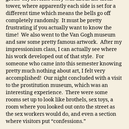
tower, where apparently each side is set for a
different time which means the bells go off
completely randomly. It must be pretty
frustrating if you actually want to know the
time! We also went to the Van Gogh museum
and saw some pretty famous artwork. After my
impressionism class, I can actually see where
his work developed out of that style. For
someone who came into this semester knowing
pretty much nothing about art, I felt very
accomplished! Our night concluded with a visit
to the prostitution museum, which was an
interesting experience. There were some
rooms set up to look like brothels, sex toys, a
room where you looked out onto the street as
the sex workers would do, and even a section
where visitors put “confessions.”