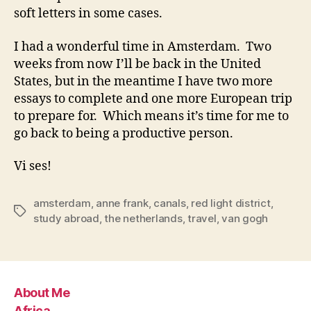
soft letters in some cases.
I had a wonderful time in Amsterdam. Two
weeks from now I’ll be back in the United
States, but in the meantime I have two more
essays to complete and one more European trip
to prepare for. Which means it’s time for me to
go back to being a productive person.
Vi ses!
amsterdam
,
anne frank
,
canals
,
red light district
,
Tags
study abroad
,
the netherlands
,
travel
,
van gogh
About Me
Africa