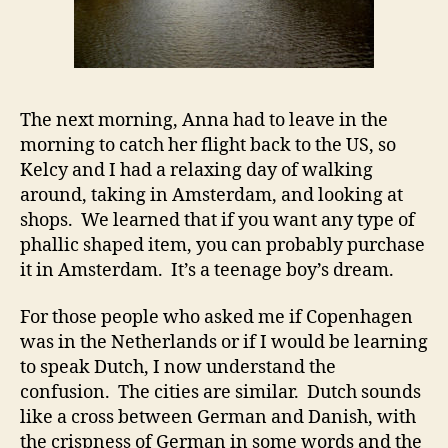
The next morning, Anna had to leave in the
morning to catch her flight back to the US, so
Kelcy and I had a relaxing day of walking
around, taking in Amsterdam, and looking at
shops. We learned that if you want any type of
phallic shaped item, you can probably purchase
it in Amsterdam. It’s a teenage boy’s dream.
For those people who asked me if Copenhagen
was in the Netherlands or if I would be learning
to speak Dutch, I now understand the
confusion. The cities are similar. Dutch sounds
like a cross between German and Danish, with
the crispness of German in some words and the