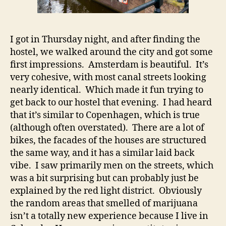
I got in Thursday night, and after finding the
hostel, we walked around the city and got some
first impressions. Amsterdam is beautiful. It’s
very cohesive, with most canal streets looking
nearly identical. Which made it fun trying to
get back to our hostel that evening. I had heard
that it’s similar to Copenhagen, which is true
(although often overstated). There are a lot of
bikes, the facades of the houses are structured
the same way, and it has a similar laid back
vibe. I saw primarily men on the streets, which
was a bit surprising but can probably just be
explained by the red light district. Obviously
the random areas that smelled of marijuana
isn’t a totally new experience because I live in