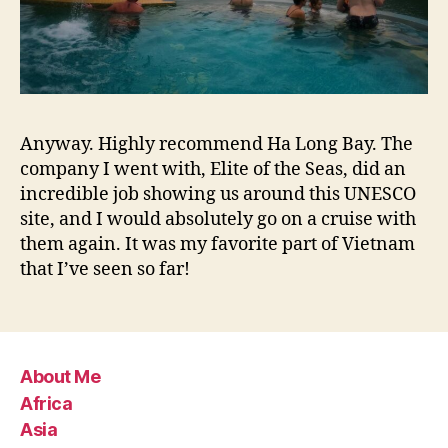
Anyway. Highly recommend Ha Long Bay. The
company I went with, Elite of the Seas, did an
incredible job showing us around this UNESCO
site, and I would absolutely go on a cruise with
them again. It was my favorite part of Vietnam
that I’ve seen so far!
About Me
Africa
Asia