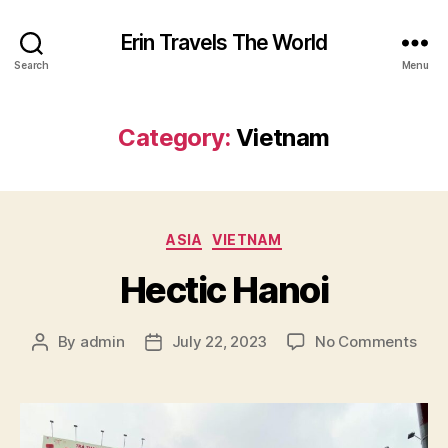
Erin Travels The World
Search
Menu
Category:
Vietnam
Categories
ASIA
VIETNAM
Hectic Hanoi
on
By
admin
July 22, 2023
No Comments
Post
Post
Hect
author
date
Han