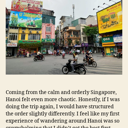
Coming from the calm and orderly Singapore,
Hanoi felt even more chaotic. Honestly, if I was
doing the trip again, I would have structured
the order slightly differently. I feel like my first
experience of wandering around Hanoi was so