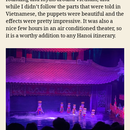
while I didn’t follow the parts that were told in
Vietnamese, the puppets were beautiful and the
effects were pretty impressive. It was also a
nice few hours in an air conditioned theater, so
it is a worthy addition to any Hanoi itinerary.