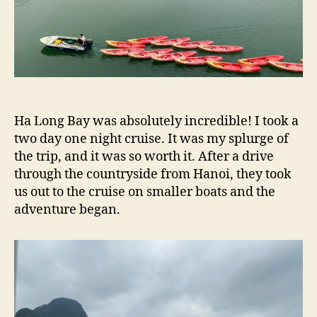
Ha Long Bay was absolutely incredible! I took a
two day one night cruise. It was my splurge of
the trip, and it was so worth it. After a drive
through the countryside from Hanoi, they took
us out to the cruise on smaller boats and the
adventure began.