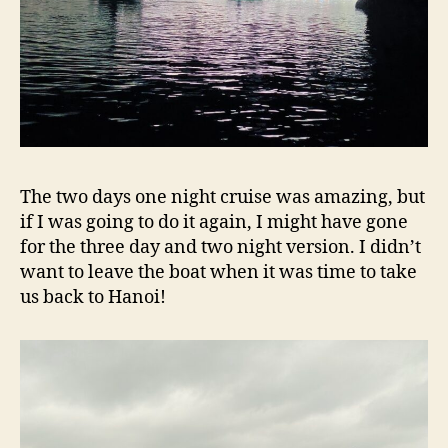
The two days one night cruise was amazing, but
if I was going to do it again, I might have gone
for the three day and two night version. I didn’t
want to leave the boat when it was time to take
us back to Hanoi!