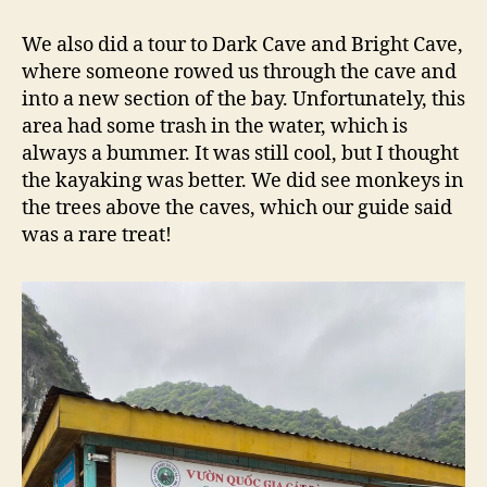
We also did a tour to Dark Cave and Bright Cave,
where someone rowed us through the cave and
into a new section of the bay. Unfortunately, this
area had some trash in the water, which is
always a bummer. It was still cool, but I thought
the kayaking was better. We did see monkeys in
the trees above the caves, which our guide said
was a rare treat!