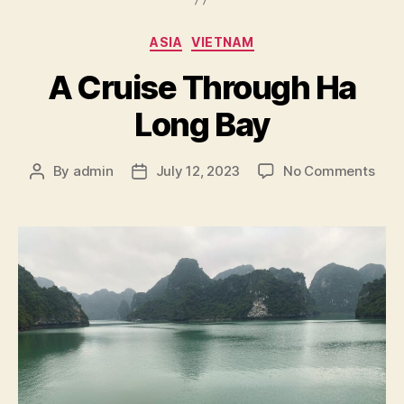
Categories
ASIA
VIETNAM
A Cruise Through Ha
Long Bay
on
By
admin
July 12, 2023
No Comments
Post
Post
A
author
date
Crui
Thr
Ha
Lon
Bay