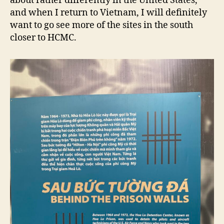
about rather differently in the United States,
and when I return to Vietnam, I will definitely
want to go see more of the sites in the south
closer to HCMC.