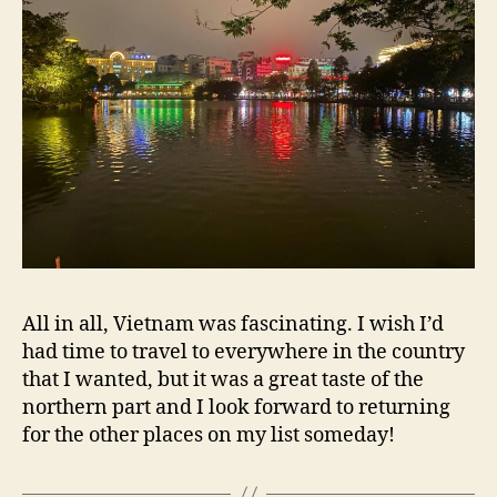
All in all, Vietnam was fascinating. I wish I’d
had time to travel to everywhere in the country
that I wanted, but it was a great taste of the
northern part and I look forward to returning
for the other places on my list someday!