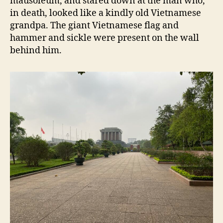
mausoleum, and stared down at the man who,
in death, looked like a kindly old Vietnamese
grandpa. The giant Vietnamese flag and
hammer and sickle were present on the wall
behind him.