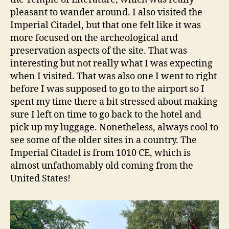
pleasant to wander around. I also visited the
Imperial Citadel, but that one felt like it was
more focused on the archeological and
preservation aspects of the site. That was
interesting but not really what I was expecting
when I visited. That was also one I went to right
before I was supposed to go to the airport so I
spent my time there a bit stressed about making
sure I left on time to go back to the hotel and
pick up my luggage. Nonetheless, always cool to
see some of the older sites in a country. The
Imperial Citadel is from 1010 CE, which is
almost unfathomably old coming from the
United States!