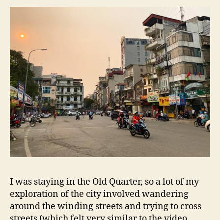
I was staying in the Old Quarter, so a lot of my
exploration of the city involved wandering
around the winding streets and trying to cross
streets (which felt very similar to the video