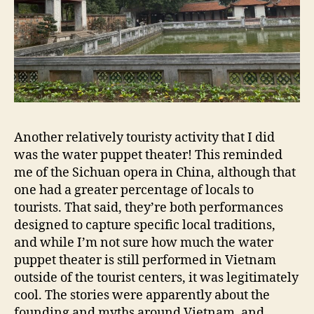
Another relatively touristy activity that I did
was the water puppet theater! This reminded
me of the Sichuan opera in China, although that
one had a greater percentage of locals to
tourists. That said, they’re both performances
designed to capture specific local traditions,
and while I’m not sure how much the water
puppet theater is still performed in Vietnam
outside of the tourist centers, it was legitimately
cool. The stories were apparently about the
founding and myths around Vietnam, and