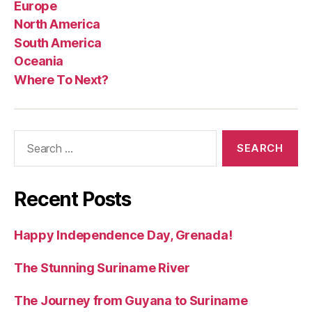
Europe
North America
South America
Oceania
Where To Next?
Search
for:
Recent Posts
Happy Independence Day, Grenada!
The Stunning Suriname River
The Journey from Guyana to Suriname