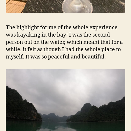
The highlight for me of the whole experience
was kayaking in the bay! I was the second
person out on the water, which meant that for a
while, it felt as though I had the whole place to
myself. It was so peaceful and beautiful.