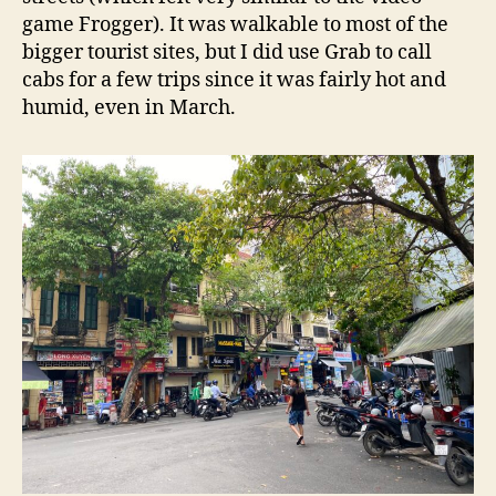
game Frogger). It was walkable to most of the
bigger tourist sites, but I did use Grab to call
cabs for a few trips since it was fairly hot and
humid, even in March.