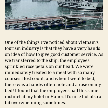
One of the things I’ve noticed about Vietnam’s
tourism industry is that they have a very hands-
on idea of how to give good customer service. As
we transferred to the ship, the employees
sprinkled rose petals on our head. We were
immediately treated to a meal with so many
courses I lost count, and when I went to bed,
there was a handwritten note and a rose on my
bed! I found that the employees had this same
instinct at my hotel in Hanoi. It’s nice but also a
bit overwhelming sometimes.