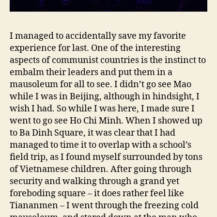
I managed to accidentally save my favorite
experience for last. One of the interesting
aspects of communist countries is the instinct to
embalm their leaders and put them in a
mausoleum for all to see. I didn’t go see Mao
while I was in Beijing, although in hindsight, I
wish I had. So while I was here, I made sure I
went to go see Ho Chi Minh. When I showed up
to Ba Dinh Square, it was clear that I had
managed to time it to overlap with a school’s
field trip, as I found myself surrounded by tons
of Vietnamese children. After going through
security and walking through a grand yet
foreboding square – it does rather feel like
Tiananmen – I went through the freezing cold