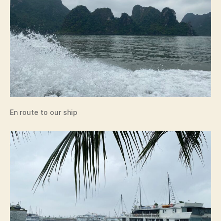
En route to our ship