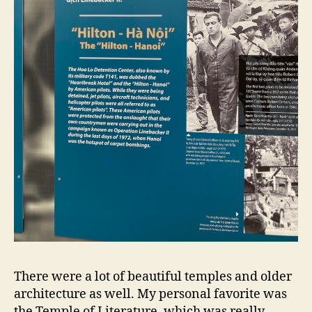
There were a lot of beautiful temples and older
architecture as well. My personal favorite was
the Temple of Literature, which was really