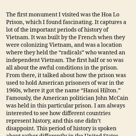
The first monument I visited was the Hoa Lo
Prison, which I found fascinating. It captures a
lot of the important periods of history of
Vietnam. It was built by the French when they
were colonizing Vietnam, and was a location
where they held the “radicals” who wanted an
independent Vietnam. The first half or so was
all about the awful conditions in the prison.
From there, it talked about how the prison was
used to hold American prisoners of war in the
1960s, where it got the name “Hanoi Hilton.”
Famously, the American politician John McCain
was held in this particular prison. I am always
interested to see how different countries
represent history, and this one didn’t
disappoint. This period of history is spoken