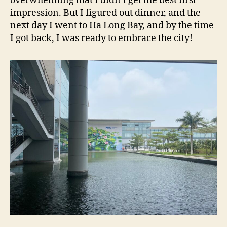
overwhelming that I didn’t get the best first
impression. But I figured out dinner, and the
next day I went to Ha Long Bay, and by the time
I got back, I was ready to embrace the city!