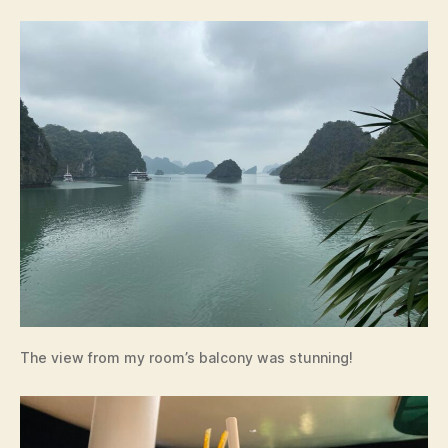
The view from my room’s balcony was stunning!