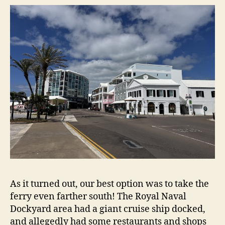
As it turned out, our best option was to take the
ferry even farther south! The Royal Naval
Dockyard area had a giant cruise ship docked,
and allegedly had some restaurants and shops