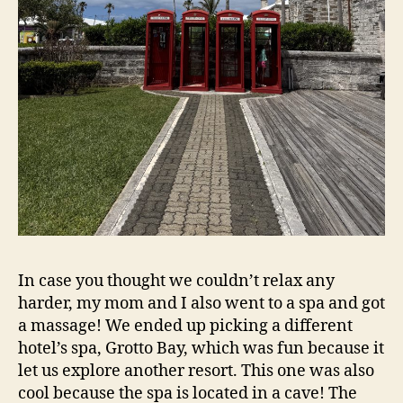
In case you thought we couldn’t relax any
harder, my mom and I also went to a spa and got
a massage! We ended up picking a different
hotel’s spa, Grotto Bay, which was fun because it
let us explore another resort. This one was also
cool because the spa is located in a cave! The