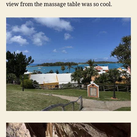
view from the massage table was so cool.