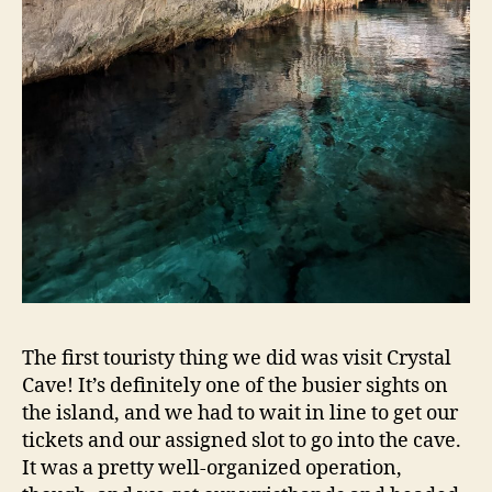
The first touristy thing we did was visit Crystal
Cave! It’s definitely one of the busier sights on
the island, and we had to wait in line to get our
tickets and our assigned slot to go into the cave.
It was a pretty well-organized operation,