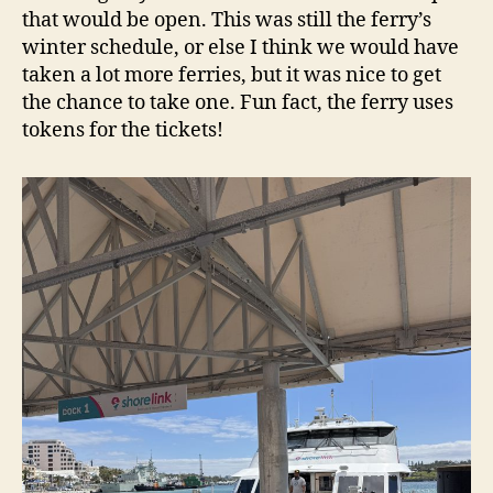
that would be open. This was still the ferry’s
winter schedule, or else I think we would have
taken a lot more ferries, but it was nice to get
the chance to take one. Fun fact, the ferry uses
tokens for the tickets!