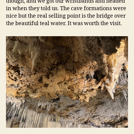
though, and we got our wristbands and headed
in when they told us. The cave formations were
nice but the real selling point is the bridge over
the beautiful teal water. It was worth the visit.