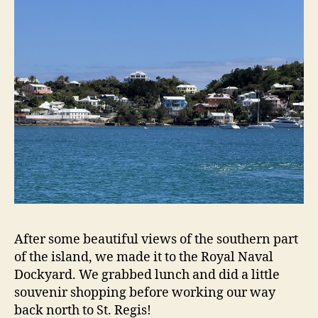
After some beautiful views of the southern part
of the island, we made it to the Royal Naval
Dockyard. We grabbed lunch and did a little
souvenir shopping before working our way
back north to St. Regis!