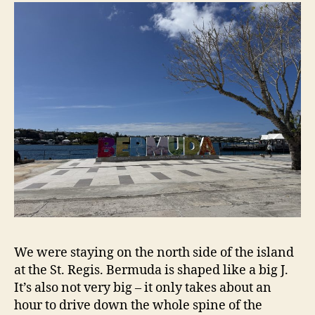
We were staying on the north side of the island
at the St. Regis. Bermuda is shaped like a big J.
It’s also not very big – it only takes about an
hour to drive down the whole spine of the