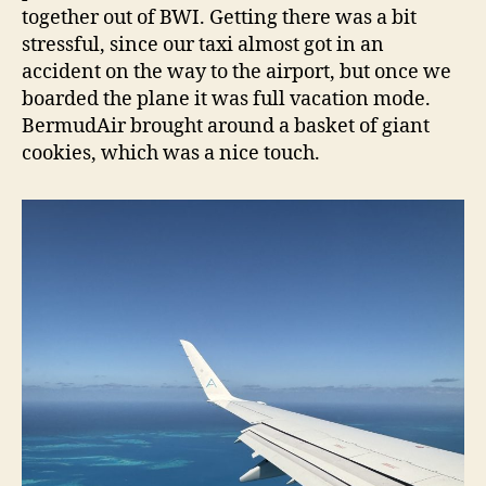
together out of BWI. Getting there was a bit
stressful, since our taxi almost got in an
accident on the way to the airport, but once we
boarded the plane it was full vacation mode.
BermudAir brought around a basket of giant
cookies, which was a nice touch.