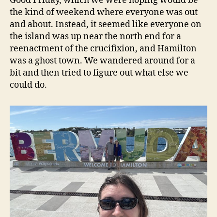
Good Friday, which we were hoping would be
the kind of weekend where everyone was out
and about. Instead, it seemed like everyone on
the island was up near the north end for a
reenactment of the crucifixion, and Hamilton
was a ghost town. We wandered around for a
bit and then tried to figure out what else we
could do.