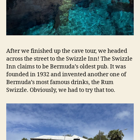
After we finished up the cave tour, we headed
across the street to the Swizzle Inn! The Swizzle
Inn claims to be Bermuda’s oldest pub. It was
founded in 1932 and invented another one of
Bermuda’s most famous drinks, the Rum
Swizzle. Obviously, we had to try that too.