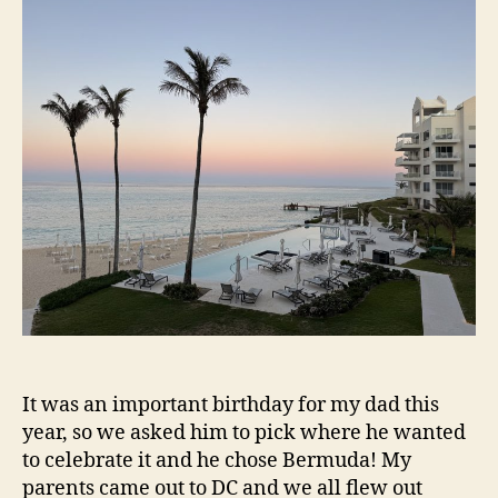
Be
Tri
It was an important birthday for my dad this
year, so we asked him to pick where he wanted
to celebrate it and he chose Bermuda! My
parents came out to DC and we all flew out