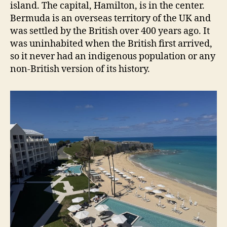
island. The capital, Hamilton, is in the center.
Bermuda is an overseas territory of the UK and
was settled by the British over 400 years ago. It
was uninhabited when the British first arrived,
so it never had an indigenous population or any
non-British version of its history.