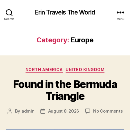
Erin Travels The World
Search
Menu
Category:
Europe
Categories
NORTH AMERICA
UNITED KINGDOM
Found in the Bermuda
Triangle
on
By
admin
August 8, 2026
No Comments
Post
Post
Fou
author
date
in
the