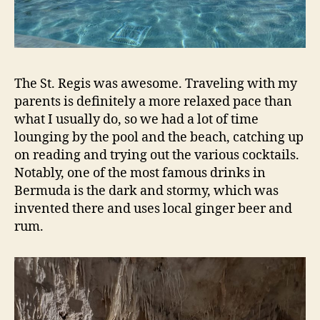
The St. Regis was awesome. Traveling with my
parents is definitely a more relaxed pace than
what I usually do, so we had a lot of time
lounging by the pool and the beach, catching up
on reading and trying out the various cocktails.
Notably, one of the most famous drinks in
Bermuda is the dark and stormy, which was
invented there and uses local ginger beer and
rum.