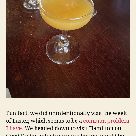
Fun fact, we did unintentionally visit the week
of Easter, which seems to be a
common problem
I have
. We headed down to visit Hamilton on