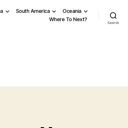
ca
South America
Oceania
Where To Next?
Search