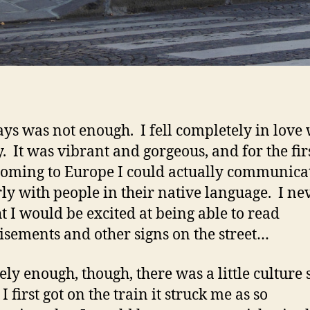
ays was not enough. I fell completely in love 
ty. It was vibrant and gorgeous, and for the fir
coming to Europe I could actually communica
ly with people in their native language. I ne
t I would be excited at being able to read
isements and other signs on the street…
ely enough, though, there was a little culture 
 first got on the train it struck me as so