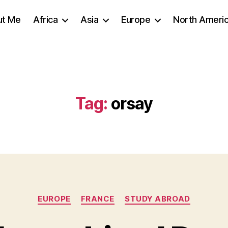
ut Me
Africa
Asia
Europe
North Ameri
Tag:
orsay
Categories
EUROPE
FRANCE
STUDY ABROAD