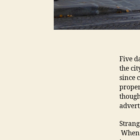
Five d
the ci
since 
proper
though
advert
Strang
When I