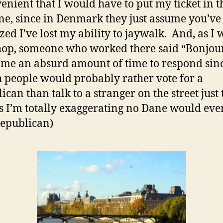
enient that I would have to put my ticket in t
e, since in Denmark they just assume you’ve 
ized I’ve lost my ability to jaywalk. And, as I
hop, someone who worked there said “Bonjou
k me an absurd amount of time to respond sin
 people would probably rather vote for a
ican than talk to a stranger on the street just 
es I’m totally exaggerating no Dane would eve
Republican)