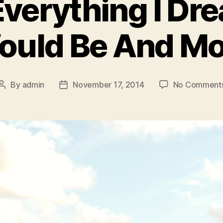
Everything I Dr
ould Be And Mo
By
admin
November 17, 2014
No Comment
Post
Post
author
date