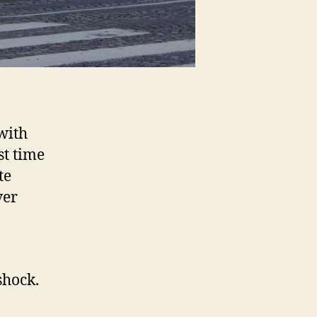
with
st time
te
ver
shock.