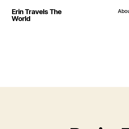
Erin Travels The
Abo
World