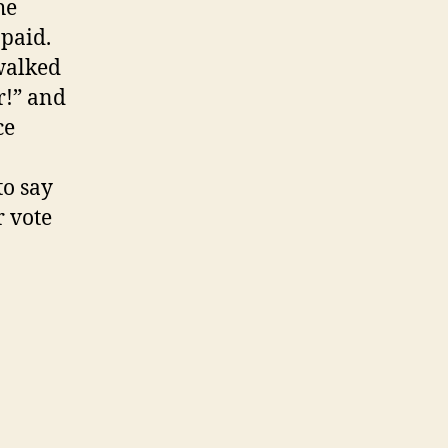
he
paid.
 walked
r!” and
ce
to say
r vote