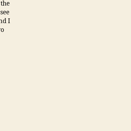
 the
 see
nd I
wo