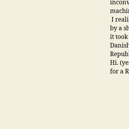
inconv
machin
I real
by a s
it too
Danish
Republ
Hi. (y
for a 