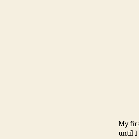
My fir
until 