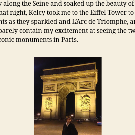
ty along the Seine and soaked up the beauty of
hat night, Kelcy took me to the Eiffel Tower to
ghts as they sparkled and L’Arc de Triomphe, a
barely contain my excitement at seeing the t
conic monuments in Paris.