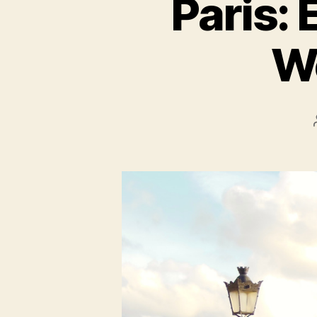
Paris: 
W