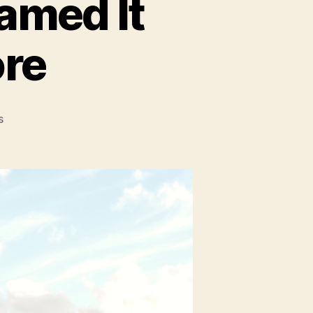
eamed It
re
on
s
Paris:
Everything
I
Dreamed
It
Would
Be
And
More