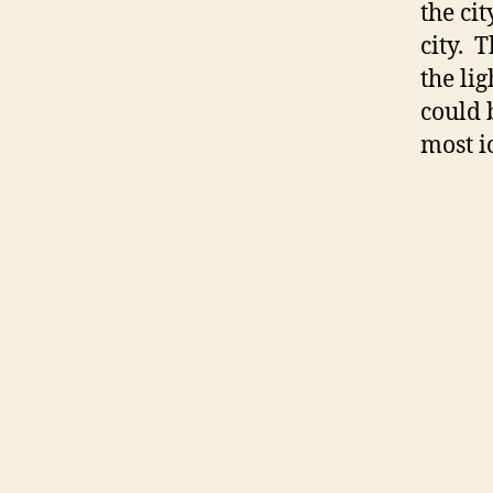
the ci
city. T
the li
could 
most i