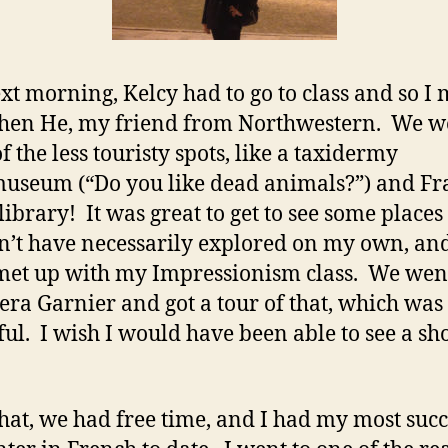
xt morning, Kelcy had to go to class and so I 
hen He, my friend from Northwestern. We w
f the less touristy spots, like a taxidermy
useum (“Do you like dead animals?”) and Fr
library! It was great to get to see some places 
’t have necessarily explored on my own, and
 met up with my Impressionism class. We wen
era Garnier and got a tour of that, which was
ful. I wish I would have been able to see a s
that, we had free time, and I had my most succ