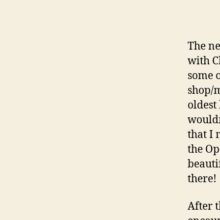
The ne
with C
some o
shop/m
oldest 
wouldn
that I
the Op
beauti
there!
After 