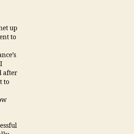
met up
ent to
ance’s
I
 after
t to
how
essful