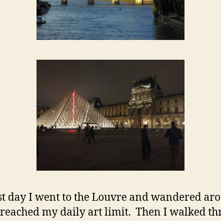
st day I went to the Louvre and wandered ar
I reached my daily art limit. Then I walked t