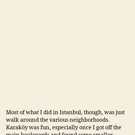
Most of what I did in Istanbul, though, was just
walk around the various neighborhoods.
Karaköy was fun, especially once I got off the