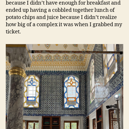
because I didn’t have enough for breakfast and
ended up having a cobbled together lunch of
potato chips and juice because I didn’t realize
how big of a complex it was when I grabbed my
ticket.