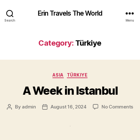
Erin Travels The World
Search
Menu
Category:
Türkiye
Categories
ASIA
TÜRKIYE
A Week in Istanbul
on
By
admin
August 16, 2024
No Comments
Post
Post
A
author
date
We
in
Ist