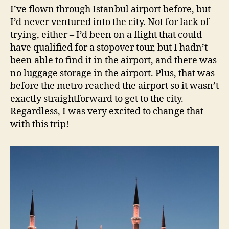
I’ve flown through Istanbul airport before, but
I’d never ventured into the city. Not for lack of
trying, either – I’d been on a flight that could
have qualified for a stopover tour, but I hadn’t
been able to find it in the airport, and there was
no luggage storage in the airport. Plus, that was
before the metro reached the airport so it wasn’t
exactly straightforward to get to the city.
Regardless, I was very excited to change that
with this trip!