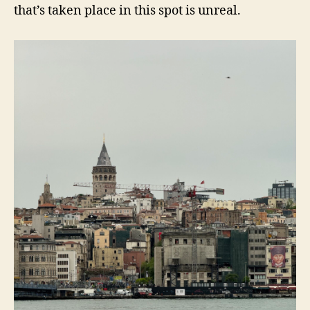
that’s taken place in this spot is unreal.