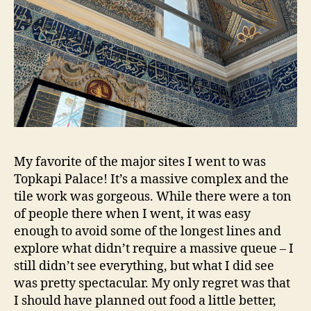
My favorite of the major sites I went to was
Topkapi Palace! It’s a massive complex and the
tile work was gorgeous. While there were a ton
of people there when I went, it was easy
enough to avoid some of the longest lines and
explore what didn’t require a massive queue – I
still didn’t see everything, but what I did see
was pretty spectacular. My only regret was that
I should have planned out food a little better,