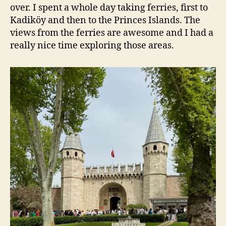
over. I spent a whole day taking ferries, first to
Kadiköy and then to the Princes Islands. The
views from the ferries are awesome and I had a
really nice time exploring those areas.