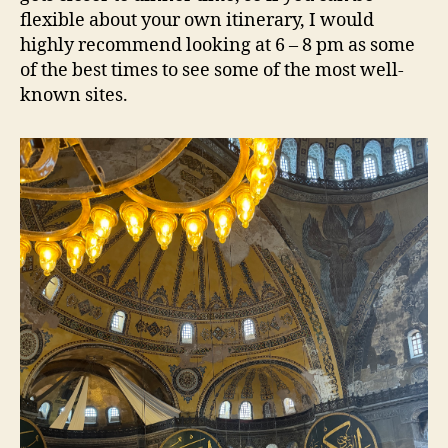
flexible about your own itinerary, I would
highly recommend looking at 6 – 8 pm as some
of the best times to see some of the most well-
known sites.