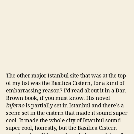
The other major Istanbul site that was at the top
of my list was the Basilica Cistern, for a kind of
embarrassing reason? I’d read about it in a Dan
Brown book, if you must know. His novel
Inferno
is partially set in Istanbul and there’s a
scene set in the cistern that made it sound super
cool. It made the whole city of Istanbul sound
super cool, honestly, but the Basilica Cistern