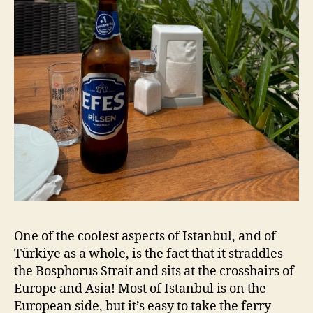
One of the coolest aspects of Istanbul, and of
Türkiye as a whole, is the fact that it straddles
the Bosphorus Strait and sits at the crosshairs of
Europe and Asia! Most of Istanbul is on the
European side, but it’s easy to take the ferry