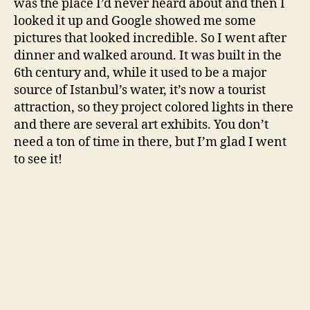
was the place I’d never heard about and then I
looked it up and Google showed me some
pictures that looked incredible. So I went after
dinner and walked around. It was built in the
6th century and, while it used to be a major
source of Istanbul’s water, it’s now a tourist
attraction, so they project colored lights in there
and there are several art exhibits. You don’t
need a ton of time in there, but I’m glad I went
to see it!