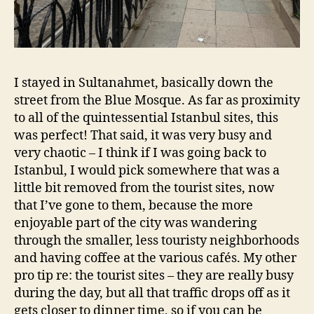
I stayed in Sultanahmet, basically down the
street from the Blue Mosque. As far as proximity
to all of the quintessential Istanbul sites, this
was perfect! That said, it was very busy and
very chaotic – I think if I was going back to
Istanbul, I would pick somewhere that was a
little bit removed from the tourist sites, now
that I’ve gone to them, because the more
enjoyable part of the city was wandering
through the smaller, less touristy neighborhoods
and having coffee at the various cafés. My other
pro tip re: the tourist sites – they are really busy
during the day, but all that traffic drops off as it
gets closer to dinner time, so if you can be