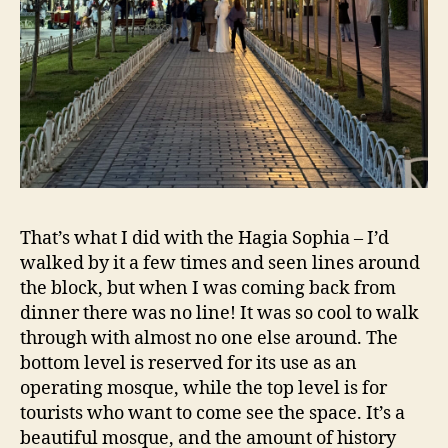
That’s what I did with the Hagia Sophia – I’d
walked by it a few times and seen lines around
the block, but when I was coming back from
dinner there was no line! It was so cool to walk
through with almost no one else around. The
bottom level is reserved for its use as an
operating mosque, while the top level is for
tourists who want to come see the space. It’s a
beautiful mosque, and the amount of history