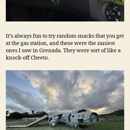
It’s always fun to try random snacks that you get
at the gas station, and these were the zaniest
ones I saw in Grenada. They were sort of like a
knock-off Cheeto.