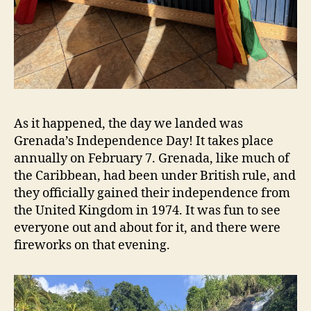
As it happened, the day we landed was
Grenada’s Independence Day! It takes place
annually on February 7. Grenada, like much of
the Caribbean, had been under British rule, and
they officially gained their independence from
the United Kingdom in 1974. It was fun to see
everyone out and about for it, and there were
fireworks on that evening.