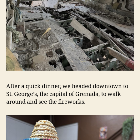
After a quick dinner, we headed downtown to
St. George’s, the capital of Grenada, to walk
around and see the fireworks.