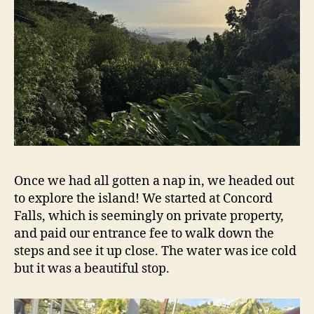
Once we had all gotten a nap in, we headed out
to explore the island! We started at Concord
Falls, which is seemingly on private property,
and paid our entrance fee to walk down the
steps and see it up close. The water was ice cold
but it was a beautiful stop.