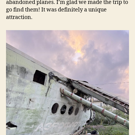
abandoned planes. I’m glad we made the trip to
go find them! It was definitely a unique
attraction.