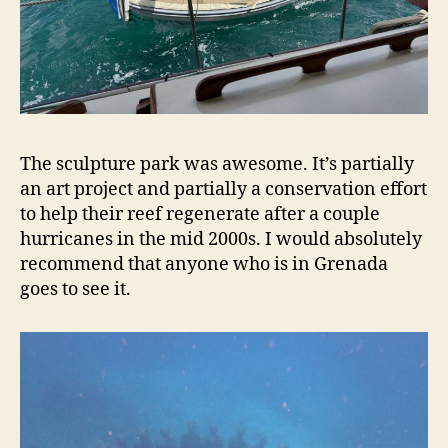
The sculpture park was awesome. It’s partially
an art project and partially a conservation effort
to help their reef regenerate after a couple
hurricanes in the mid 2000s. I would absolutely
recommend that anyone who is in Grenada
goes to see it.