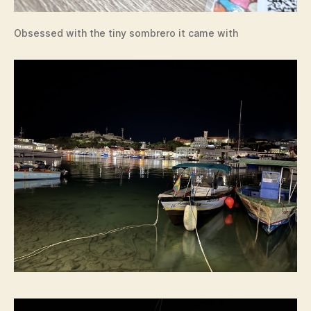
Obsessed with the tiny sombrero it came with