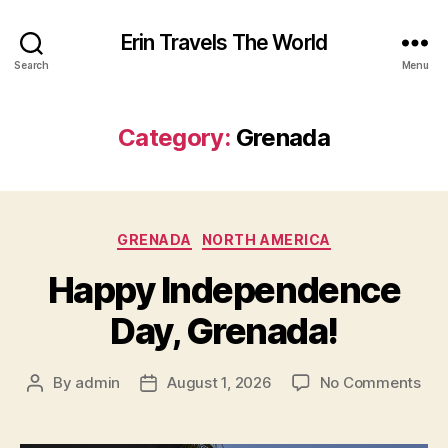
Erin Travels The World
Search
Menu
Category:
Grenada
Categories
GRENADA
NORTH AMERICA
Happy Independence
Day, Grenada!
on
By
admin
August 1, 2026
No Comments
Post
Post
Hap
author
date
Ind
Day