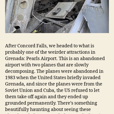
After Concord Falls, we headed to what is
probably one of the weirder attractions in
Grenada: Pearls Airport. This is an abandoned
airport with two planes that are slowly
decomposing. The planes were abandoned in
1983 when the United States briefly invaded
Grenada, and since the planes were from the
Soviet Union and Cuba, the US refused to let
them take off again and they ended up
grounded permanently. There’s something
beautifully haunting about seeing these