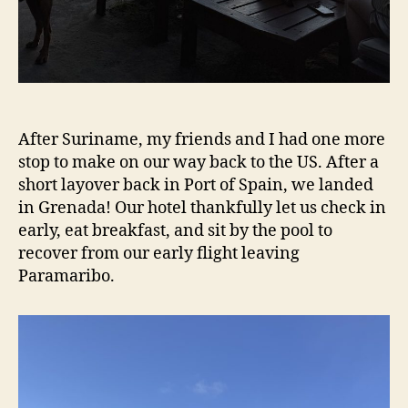
After Suriname, my friends and I had one more
stop to make on our way back to the US. After a
short layover back in Port of Spain, we landed
in Grenada! Our hotel thankfully let us check in
early, eat breakfast, and sit by the pool to
recover from our early flight leaving
Paramaribo.