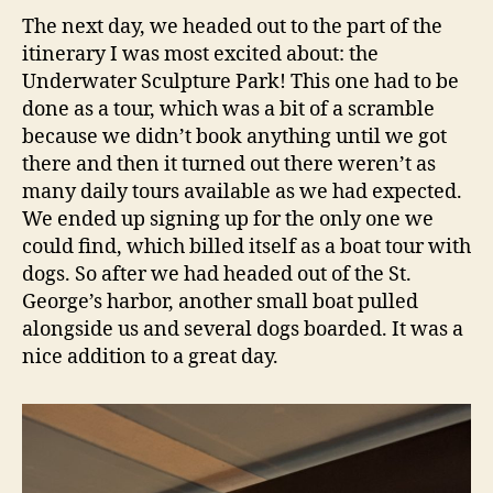
The next day, we headed out to the part of the
itinerary I was most excited about: the
Underwater Sculpture Park! This one had to be
done as a tour, which was a bit of a scramble
because we didn’t book anything until we got
there and then it turned out there weren’t as
many daily tours available as we had expected.
We ended up signing up for the only one we
could find, which billed itself as a boat tour with
dogs. So after we had headed out of the St.
George’s harbor, another small boat pulled
alongside us and several dogs boarded. It was a
nice addition to a great day.