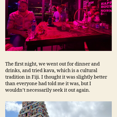
The first night, we went out for dinner and
drinks, and tried kava, which is a cultural
tradition in Fiji. I thought it was slightly better
than everyone had told me it was, but I
wouldn’t necessarily seek it out again.