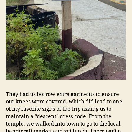
They had us borrow extra garments to ensure
our knees were covered, which did lead to one
of my favorite signs of the trip asking us to
maintain a “descent” dress code. From the
temple, we walked into town to go to the local
handicraft market and get lunch. There isn’t a