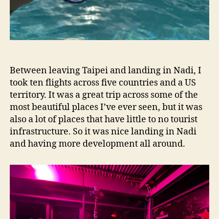
Between leaving Taipei and landing in Nadi, I
took ten flights across five countries and a US
territory. It was a great trip across some of the
most beautiful places I’ve ever seen, but it was
also a lot of places that have little to no tourist
infrastructure. So it was nice landing in Nadi
and having more development all around.