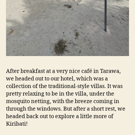
After breakfast at a very nice café in Tarawa,
we headed out to our hotel, which was a
collection of the traditional-style villas. It was
pretty relaxing to be in the villa, under the
mosquito netting, with the breeze coming in
through the windows. But after a short rest, we
headed back out to explore a little more of
Kiribati!