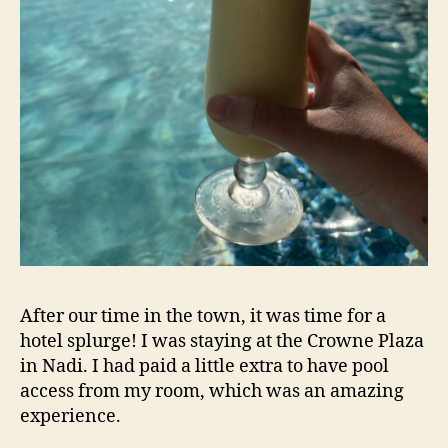
After our time in the town, it was time for a
hotel splurge! I was staying at the Crowne Plaza
in Nadi. I had paid a little extra to have pool
access from my room, which was an amazing
experience.