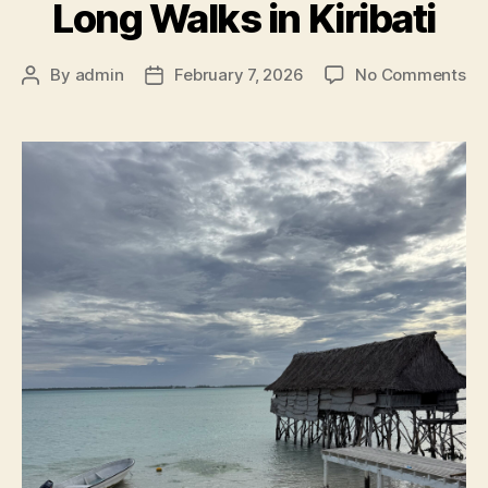
Long Walks in Kiribati
on
By
admin
February 7, 2026
No Comments
Post
Post
Lo
author
date
Wa
in
Kir