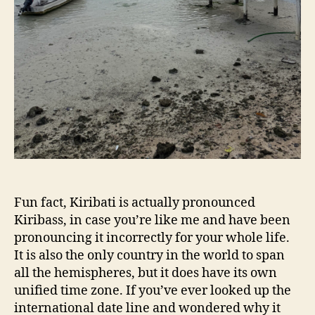
Fun fact, Kiribati is actually pronounced
Kiribass, in case you’re like me and have been
pronouncing it incorrectly for your whole life.
It is also the only country in the world to span
all the hemispheres, but it does have its own
unified time zone. If you’ve ever looked up the
international date line and wondered why it