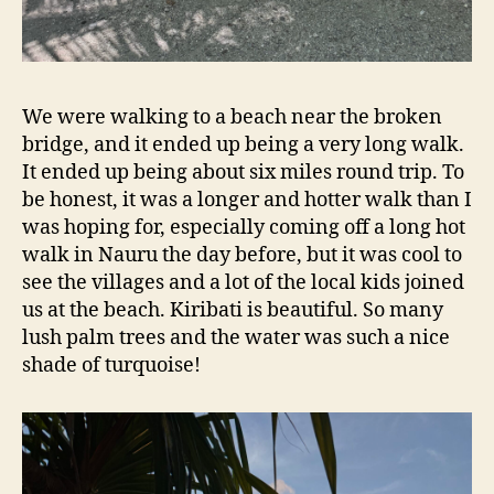
We were walking to a beach near the broken
bridge, and it ended up being a very long walk.
It ended up being about six miles round trip. To
be honest, it was a longer and hotter walk than I
was hoping for, especially coming off a long hot
walk in Nauru the day before, but it was cool to
see the villages and a lot of the local kids joined
us at the beach. Kiribati is beautiful. So many
lush palm trees and the water was such a nice
shade of turquoise!