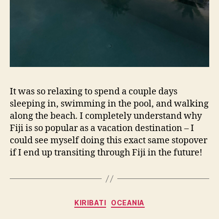
It was so relaxing to spend a couple days
sleeping in, swimming in the pool, and walking
along the beach. I completely understand why
Fiji is so popular as a vacation destination – I
could see myself doing this exact same stopover
if I end up transiting through Fiji in the future!
Categories
KIRIBATI
OCEANIA