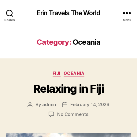
Erin Travels The World
Search
Menu
Category:
Oceania
Categories
FIJI
OCEANIA
Relaxing in Fiji
By
admin
February 14, 2026
Post
Post
author
date
on
No Comments
Relaxing
in
Fiji