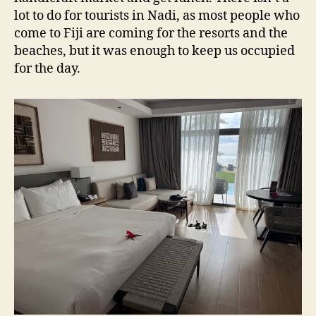
lot to do for tourists in Nadi, as most people who
come to Fiji are coming for the resorts and the
beaches, but it was enough to keep us occupied
for the day.