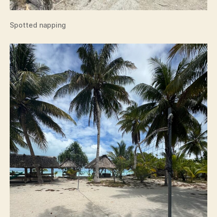
Spotted napping