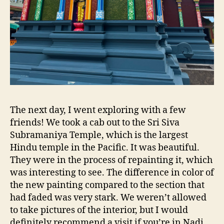
The next day, I went exploring with a few
friends! We took a cab out to the Sri Siva
Subramaniya Temple, which is the largest
Hindu temple in the Pacific. It was beautiful.
They were in the process of repainting it, which
was interesting to see. The difference in color of
the new painting compared to the section that
had faded was very stark. We weren’t allowed
to take pictures of the interior, but I would
definitely recommend a visit if you’re in Nadi.