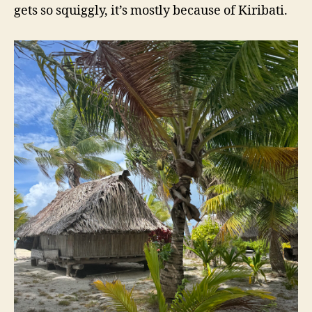
gets so squiggly, it’s mostly because of Kiribati.