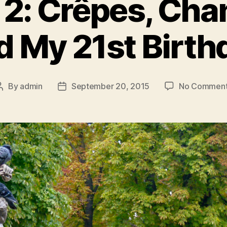
t 2: Crêpes, C
d My 21st Birth
By
admin
September 20, 2015
No Commen
Post
Post
author
date