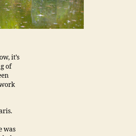
w, it’s
g of
een
ework
ris.
ne was