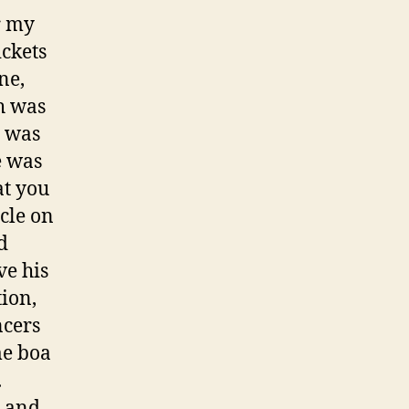
r my
ickets
ne,
h was
t was
e was
at you
rcle on
d
ve his
tion,
ncers
me boa
.
, and