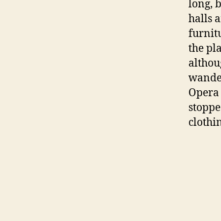
long, 
halls 
furnit
the pl
althou
wander
Opera 
stoppe
clothi