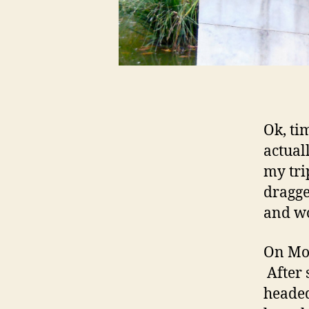
Ok, ti
actual
my tri
dragge
and wo
On Mon
After 
headed