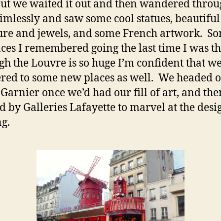
but we waited it out and then wandered throu
aimlessly and saw some cool statues, beautiful
ure and jewels, and some French artwork. So
aces I remembered going the last time I was th
gh the Louvre is so huge I’m confident that w
ed to some new places as well. We headed o
Garnier once we’d had our fill of art, and the
d by Galleries Lafayette to marvel at the desi
ng.