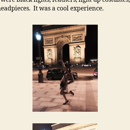
headpieces. It was a cool experience.