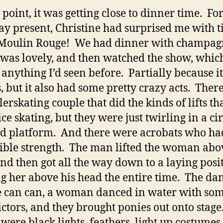
t point, it was getting close to dinner time. Fo
ay present, Christine had surprised me with t
 Moulin Rouge! We had dinner with champag
was lovely, and then watched the show, whic
 anything I’d seen before. Partially because i
s, but it also had some pretty crazy acts. Ther
lerskating couple that did the kinds of lifts th
ice skating, but they were just twirling in a ci
ed platform. And there were acrobats who ha
ible strength. The man lifted the woman abo
nd then got all the way down to a laying posi
g her above his head the entire time. The da
e can can, a woman danced in water with so
ictors, and they brought ponies out onto stage
were black lights, feathers, light up costumes