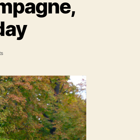
hampagne,
day
on
ts
Paris,
Pt
2:
Crêpes,
Champagne,
and
My
21st
Birthday