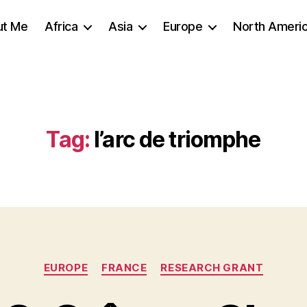
ut Me
Africa
Asia
Europe
North Ameri
Tag:
l’arc de triomphe
Categories
EUROPE
FRANCE
RESEARCH GRANT