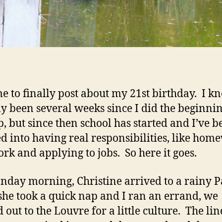
me to finally post about my 21st birthday. I kno
ly been several weeks since I did the beginnin
p, but since then school has started and I’ve b
d into having real responsibilities, like hom
rk and applying to jobs. So here it goes.
day morning, Christine arrived to a rainy Pa
she took a quick nap and I ran an errand, we
 out to the Louvre for a little culture. The li