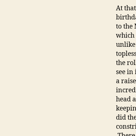
At tha
birthd
to the
which 
unlike
toples
the rol
see in 
a rais
incred
head a
keepin
did th
constr
There 