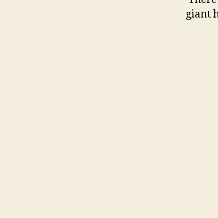
giant 