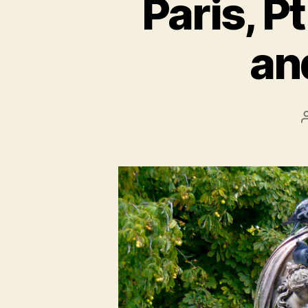
Paris, P
an