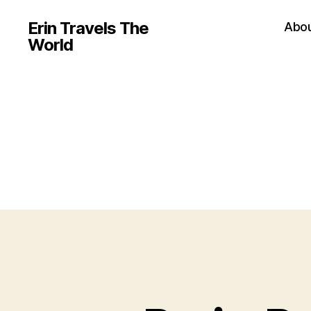
Erin Travels The
Abo
World