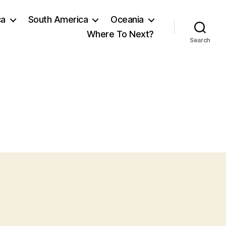
ca
South America
Oceania
Where To Next?
Search