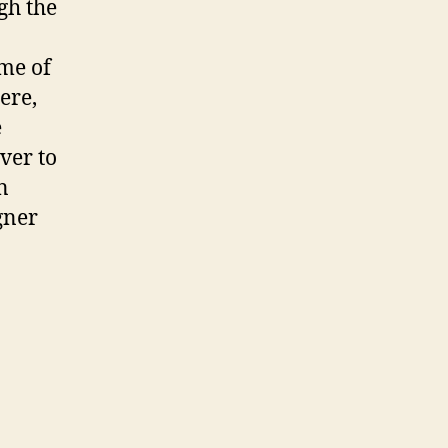
gh the
me of
ere,
e
ver to
n
gner