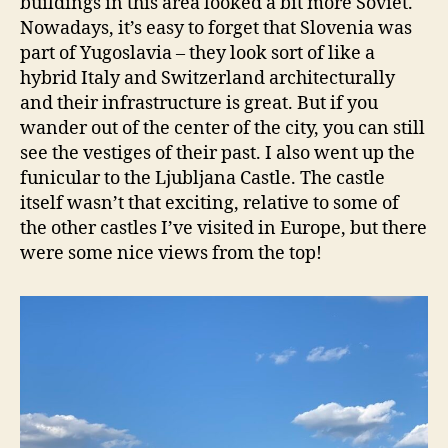
buildings in this area looked a bit more Soviet.
Nowadays, it’s easy to forget that Slovenia was
part of Yugoslavia – they look sort of like a
hybrid Italy and Switzerland architecturally
and their infrastructure is great. But if you
wander out of the center of the city, you can still
see the vestiges of their past. I also went up the
funicular to the Ljubljana Castle. The castle
itself wasn’t that exciting, relative to some of
the other castles I’ve visited in Europe, but there
were some nice views from the top!