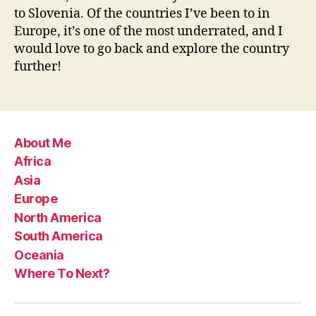
to Slovenia. Of the countries I’ve been to in
Europe, it’s one of the most underrated, and I
would love to go back and explore the country
further!
About Me
Africa
Asia
Europe
North America
South America
Oceania
Where To Next?