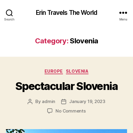
Erin Travels The World
Search
Menu
Category:
Slovenia
Categories
EUROPE
SLOVENIA
Spectacular Slovenia
By
admin
January 19, 2023
Post
Post
author
date
on
No Comments
Spectacular
Slovenia