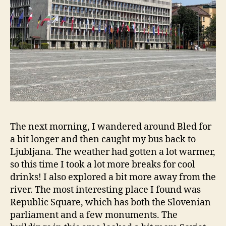
The next morning, I wandered around Bled for
a bit longer and then caught my bus back to
Ljubljana. The weather had gotten a lot warmer,
so this time I took a lot more breaks for cool
drinks! I also explored a bit more away from the
river. The most interesting place I found was
Republic Square, which has both the Slovenian
parliament and a few monuments. The