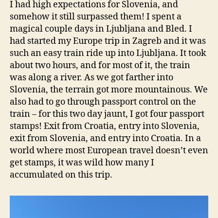
I had high expectations for Slovenia, and
somehow it still surpassed them! I spent a
magical couple days in Ljubljana and Bled. I
had started my Europe trip in Zagreb and it was
such an easy train ride up into Ljubljana. It took
about two hours, and for most of it, the train
was along a river. As we got farther into
Slovenia, the terrain got more mountainous. We
also had to go through passport control on the
train – for this two day jaunt, I got four passport
stamps! Exit from Croatia, entry into Slovenia,
exit from Slovenia, and entry into Croatia. In a
world where most European travel doesn’t even
get stamps, it was wild how many I
accumulated on this trip.