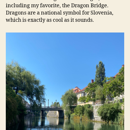
including my favorite, the Dragon Bridge.
Dragons are a national symbol for Slovenia,
which is exactly as cool as it sounds.