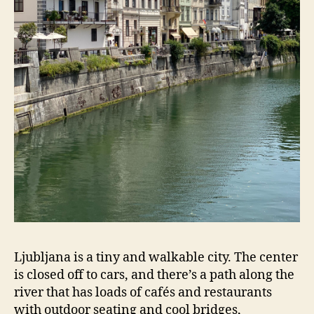
Ljubljana is a tiny and walkable city. The center
is closed off to cars, and there’s a path along the
river that has loads of cafés and restaurants
with outdoor seating and cool bridges,