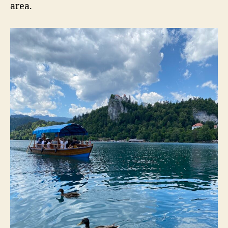
area.