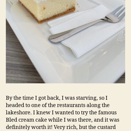
By the time I got back, I was starving, so I
headed to one of the restaurants along the
lakeshore. I knew I wanted to try the famous
Bled cream cake while I was there, and it was
definitely worth it! Very rich, but the custard