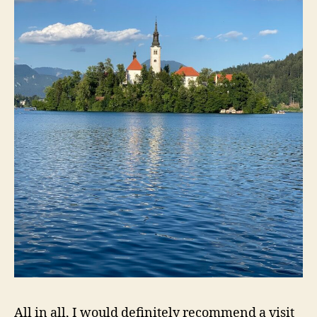
All in all, I would definitely recommend a visit