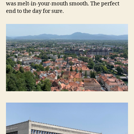
was melt-in-your-mouth smooth. The perfect
end to the day for sure.