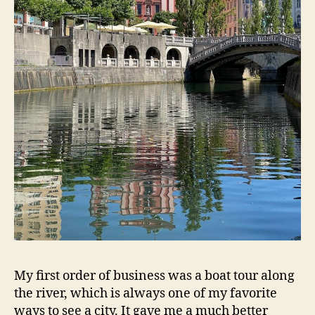
My first order of business was a boat tour along
the river, which is always one of my favorite
ways to see a city. It gave me a much better