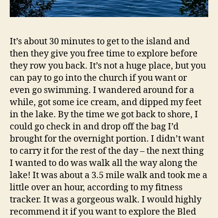
It’s about 30 minutes to get to the island and
then they give you free time to explore before
they row you back. It’s not a huge place, but you
can pay to go into the church if you want or
even go swimming. I wandered around for a
while, got some ice cream, and dipped my feet
in the lake. By the time we got back to shore, I
could go check in and drop off the bag I’d
brought for the overnight portion. I didn’t want
to carry it for the rest of the day – the next thing
I wanted to do was walk all the way along the
lake! It was about a 3.5 mile walk and took me a
little over an hour, according to my fitness
tracker. It was a gorgeous walk. I would highly
recommend it if you want to explore the Bled