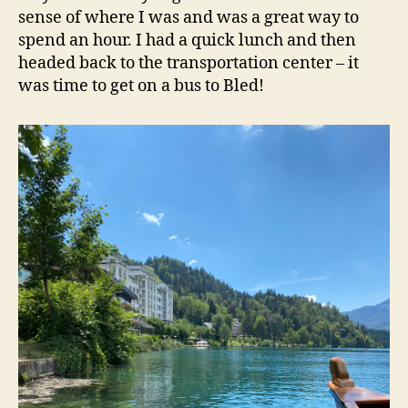
sense of where I was and was a great way to
spend an hour. I had a quick lunch and then
headed back to the transportation center – it
was time to get on a bus to Bled!