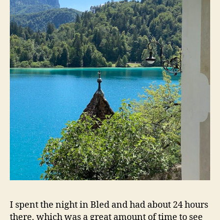
I spent the night in Bled and had about 24 hours
there, which was a great amount of time to see