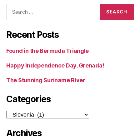
Search
for:
Recent Posts
Found in the Bermuda Triangle
Happy Independence Day, Grenada!
The Stunning Suriname River
Categories
Categories
Archives