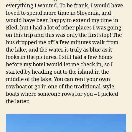
everything I wanted. To be frank, I would have
loved to spend more time in Slovenia, and
would have been happy to extend my time in
Bled, but I had a lot of other places I was going
on this trip and this was only the first stop! The
bus dropped me off a few minutes walk from
the lake, and the water is truly as blue as it
looks in the pictures. I still had a few hours
before my hotel would let me check in, so I
started by heading out to the island in the
middle of the lake. You can rent your own
rowboat or go in one of the traditional-style
boats where someone rows for you – I picked
the latter.