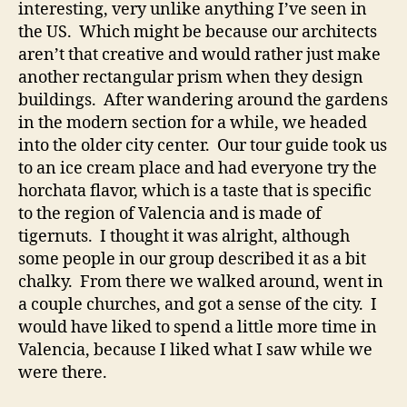
interesting, very unlike anything I’ve seen in
the US. Which might be because our architects
aren’t that creative and would rather just make
another rectangular prism when they design
buildings. After wandering around the gardens
in the modern section for a while, we headed
into the older city center. Our tour guide took us
to an ice cream place and had everyone try the
horchata flavor, which is a taste that is specific
to the region of Valencia and is made of
tigernuts. I thought it was alright, although
some people in our group described it as a bit
chalky. From there we walked around, went in
a couple churches, and got a sense of the city. I
would have liked to spend a little more time in
Valencia, because I liked what I saw while we
were there.