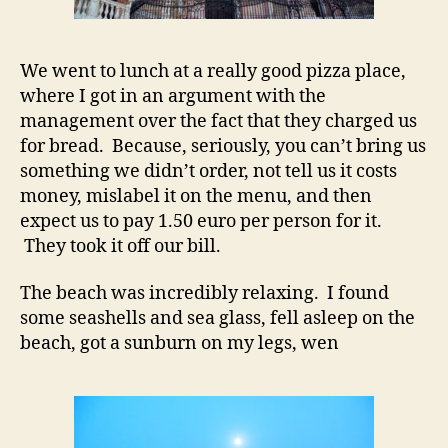
We went to lunch at a really good pizza place,
where I got in an argument with the
management over the fact that they charged us
for bread. Because, seriously, you can’t bring us
something we didn’t order, not tell us it costs
money, mislabel it on the menu, and then
expect us to pay 1.50 euro per person for it.
They took it off our bill.
The beach was incredibly relaxing. I found
some seashells and sea glass, fell asleep on the
beach, got a sunburn on my legs, wen