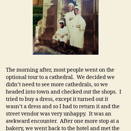
The morning after, most people went on the
optional tour to a cathedral. We decided we
didn’t need to see more cathedrals, so we
headed into town and checked out the shops. I
tried to buy a dress, except it turned out it
wasn’t a dress and so I had to return it and the
street vendor was very unhappy. It was an
awkward encounter. After one more stop at a
bakery, we went back to the hotel and met the