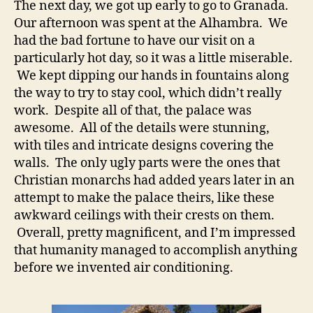
The next day, we got up early to go to Granada.
Our afternoon was spent at the Alhambra. We
had the bad fortune to have our visit on a
particularly hot day, so it was a little miserable.
We kept dipping our hands in fountains along
the way to try to stay cool, which didn’t really
work. Despite all of that, the palace was
awesome. All of the details were stunning,
with tiles and intricate designs covering the
walls. The only ugly parts were the ones that
Christian monarchs had added years later in an
attempt to make the palace theirs, like these
awkward ceilings with their crests on them.
Overall, pretty magnificent, and I’m impressed
that humanity managed to accomplish anything
before we invented air conditioning.