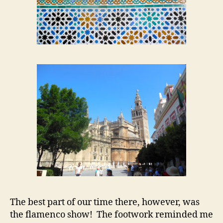
The best part of our time there, however, was
the flamenco show! The footwork reminded me