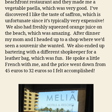
beachfront restaurant and they made me a
vegetable paella, which was very good. I’ve
discovered I like the taste of saffron, which is
unfortunate since it’s typically very expensive!
We also had freshly squeezed orange juice on
the beach, which was amazing. After dinner
my mom and I headed up to a shop where we’d
seen a souvenir she wanted. We also ended up
bartering with a different shopkeeper for a
leather bag, which was fun. He spoke a little
French with me, and the price went down from
45 euros to 32 euros so I felt accomplished!