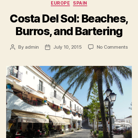
Categories
EUROPE
SPAIN
Costa Del Sol: Beaches,
Burros, and Bartering
on
By
admin
July 10, 2015
No Comments
Post
Post
Cost
author
date
Del
Sol:
Beac
Burr
and
Bart