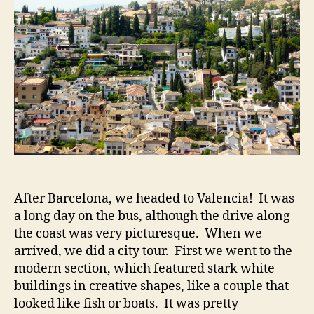
at
the
Alha
After Barcelona, we headed to Valencia! It was
a long day on the bus, although the drive along
the coast was very picturesque. When we
arrived, we did a city tour. First we went to the
modern section, which featured stark white
buildings in creative shapes, like a couple that
looked like fish or boats. It was pretty