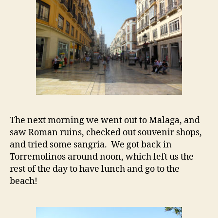
The next morning we went out to Malaga, and
saw Roman ruins, checked out souvenir shops,
and tried some sangria. We got back in
Torremolinos around noon, which left us the
rest of the day to have lunch and go to the
beach!