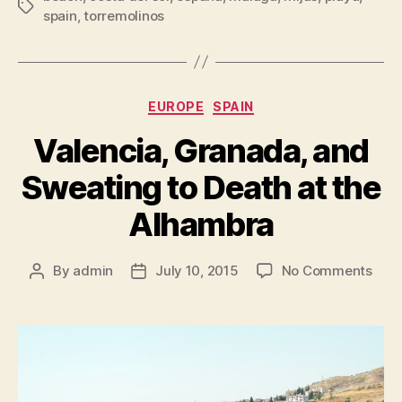
Tags
spain
,
torremolinos
Categories
EUROPE
SPAIN
Valencia, Granada, and
Sweating to Death at the
Alhambra
on
By
admin
July 10, 2015
No Comments
Post
Post
Vale
author
date
Gran
and
Swea
to
Deat