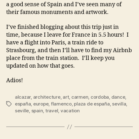
a good sense of Spain and I’ve seen many of
their famous monuments and artwork.
I’ve finished blogging about this trip just in
time, because I leave for France in 5.5 hours! I
have a flight into Paris, a train ride to
Strasbourg, and then I’ll have to find my Airbnb
place from the train station. I’ll keep you
updated on how that goes.
Adios!
alcazar
,
architecture
,
art
,
carmen
,
cordoba
,
dance
,
españa
,
europe
,
flamenco
,
plaza de españa
,
sevilla
,
Tags
seville
,
spain
,
travel
,
vacation