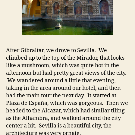
After Gibraltar, we drove to Sevilla. We
climbed up to the top of the Mirador, that looks
like a mushroom, which was quite hot in the
afternoon but had pretty great views of the city.
We wandered around a little that evening,
taking in the area around our hotel, and then
had the main tour the next day. It started at
Plaza de España, which was gorgeous. Then we
headed to the Alcazar, which had similar tiling
as the Alhambra, and walked around the city
center a bit. Sevilla is a beautiful city, the
architecture was very ornate.