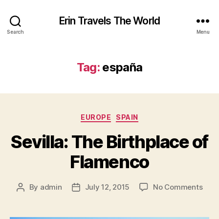
Erin Travels The World
Search
Menu
Tag:
españa
Categories
EUROPE
SPAIN
Sevilla: The Birthplace of
Flamenco
on
By
admin
July 12, 2015
No Comments
Post
Post
Sevil
author
date
The
Birt