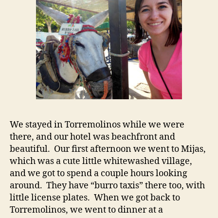
We stayed in Torremolinos while we were
there, and our hotel was beachfront and
beautiful. Our first afternoon we went to Mijas,
which was a cute little whitewashed village,
and we got to spend a couple hours looking
around. They have “burro taxis” there too, with
little license plates. When we got back to
Torremolinos, we went to dinner at a