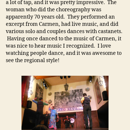
a lot of tap, and it was pretty impressive. The
woman who did the choreography was
apparently 70 years old. They performed an
excerpt from Carmen, had live music, and did
various solo and couples dances with castanets.
Having once danced to the music of Carmen, it
was nice to hear music I recognized. I love
watching people dance, and it was awesome to
see the regional style!