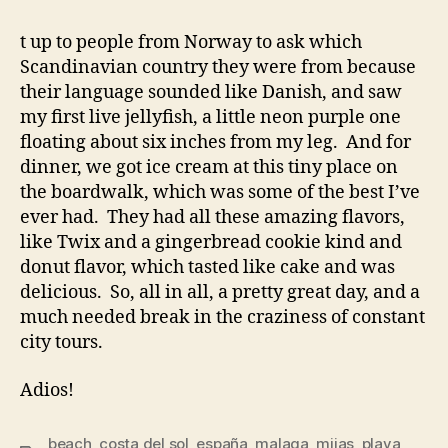
t up to people from Norway to ask which
Scandinavian country they were from because
their language sounded like Danish, and saw
my first live jellyfish, a little neon purple one
floating about six inches from my leg. And for
dinner, we got ice cream at this tiny place on
the boardwalk, which was some of the best I’ve
ever had. They had all these amazing flavors,
like Twix and a gingerbread cookie kind and
donut flavor, which tasted like cake and was
delicious. So, all in all, a pretty great day, and a
much needed break in the craziness of constant
city tours.
Adios!
beach
,
costa del sol
,
españa
,
malaga
,
mijas
,
playa
,