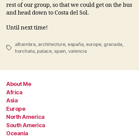
rest of our group, so that we could get on the bus
and head down to Costa del Sol.
Until next time!
alhambra
,
architecture
,
españa
,
europe
,
granada
,
Tags
horchata
,
palace
,
spain
,
valencia
About Me
Africa
Asia
Europe
North America
South America
Oceania