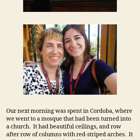
Our next morning was spent in Cordoba, where
we went to a mosque that had been turned into
a church. It had beautiful ceilings, and row
after row of columns with red-striped arches. It