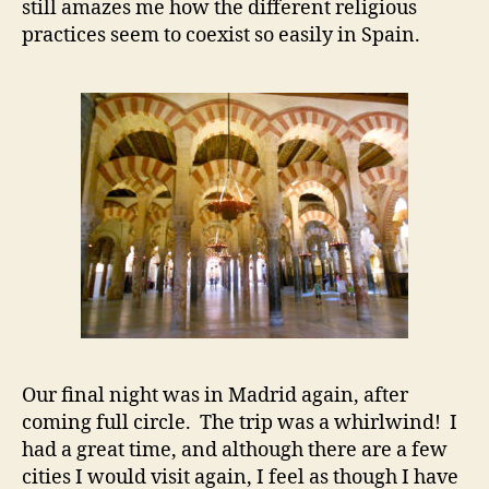
still amazes me how the different religious
practices seem to coexist so easily in Spain.
Our final night was in Madrid again, after
coming full circle. The trip was a whirlwind! I
had a great time, and although there are a few
cities I would visit again, I feel as though I have