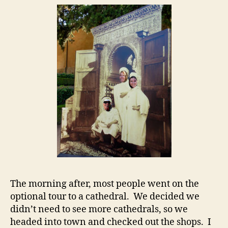
The morning after, most people went on the
optional tour to a cathedral. We decided we
didn’t need to see more cathedrals, so we
headed into town and checked out the shops. I