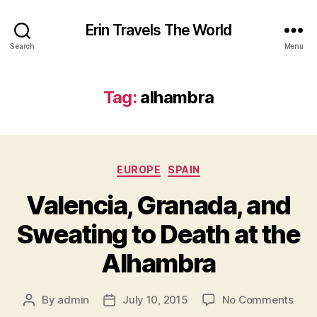
Erin Travels The World
Search
Menu
Tag:
alhambra
Categories
EUROPE
SPAIN
Valencia, Granada, and
Sweating to Death at the
Alhambra
on
By
admin
July 10, 2015
No Comments
Post
Post
Vale
author
date