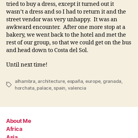
tried to buy a dress, except it turned out it
wasn’t a dress and so I had to return it and the
street vendor was very unhappy. It was an
awkward encounter. After one more stop at a
bakery, we went back to the hotel and met the
rest of our group, so that we could get on the bus
and head down to Costa del Sol.
Until next time!
alhambra
,
architecture
,
españa
,
europe
,
granada
,
Tags
horchata
,
palace
,
spain
,
valencia
About Me
Africa
Asia