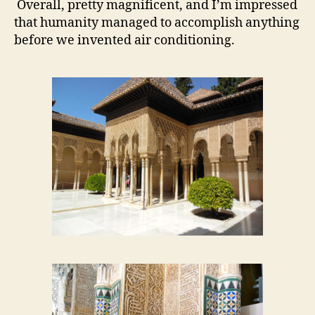
Overall, pretty magnificent, and I’m impressed
that humanity managed to accomplish anything
before we invented air conditioning.