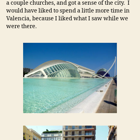
a couple churches, and got a sense of the city. I
would have liked to spend a little more time in
Valencia, because I liked what I saw while we
were there.