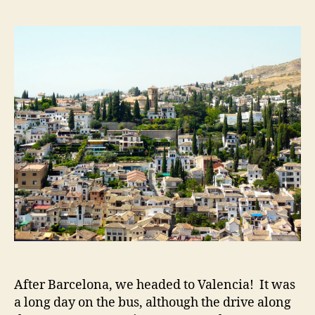
Gran
and
Swea
to
Deat
at
the
Alha
After Barcelona, we headed to Valencia! It was
a long day on the bus, although the drive along