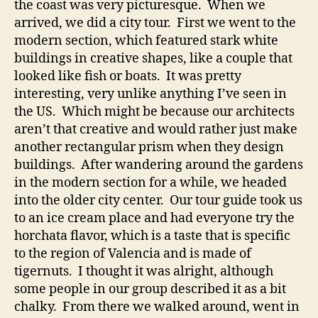
the coast was very picturesque. When we
arrived, we did a city tour. First we went to the
modern section, which featured stark white
buildings in creative shapes, like a couple that
looked like fish or boats. It was pretty
interesting, very unlike anything I’ve seen in
the US. Which might be because our architects
aren’t that creative and would rather just make
another rectangular prism when they design
buildings. After wandering around the gardens
in the modern section for a while, we headed
into the older city center. Our tour guide took us
to an ice cream place and had everyone try the
horchata flavor, which is a taste that is specific
to the region of Valencia and is made of
tigernuts. I thought it was alright, although
some people in our group described it as a bit
chalky. From there we walked around, went in