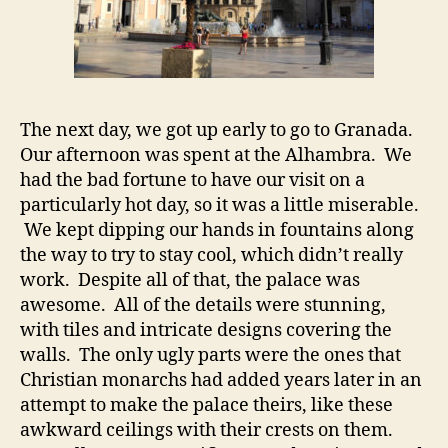
The next day, we got up early to go to Granada.
Our afternoon was spent at the Alhambra. We
had the bad fortune to have our visit on a
particularly hot day, so it was a little miserable.
We kept dipping our hands in fountains along
the way to try to stay cool, which didn’t really
work. Despite all of that, the palace was
awesome. All of the details were stunning,
with tiles and intricate designs covering the
walls. The only ugly parts were the ones that
Christian monarchs had added years later in an
attempt to make the palace theirs, like these
awkward ceilings with their crests on them.