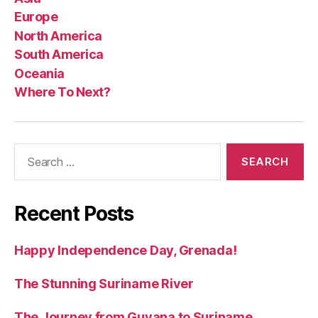
Europe
North America
South America
Oceania
Where To Next?
Search
for:
Recent Posts
Happy Independence Day, Grenada!
The Stunning Suriname River
The Journey from Guyana to Suriname