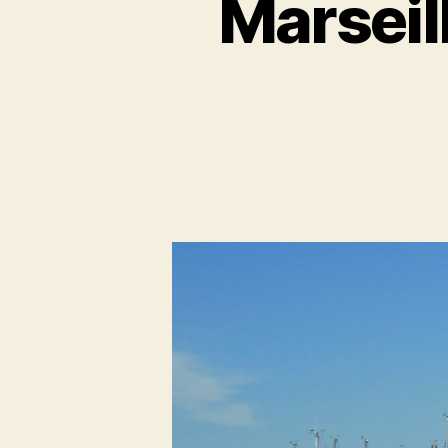
Marseill