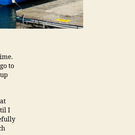
time.
go to
 up
at
il I
efully
ch