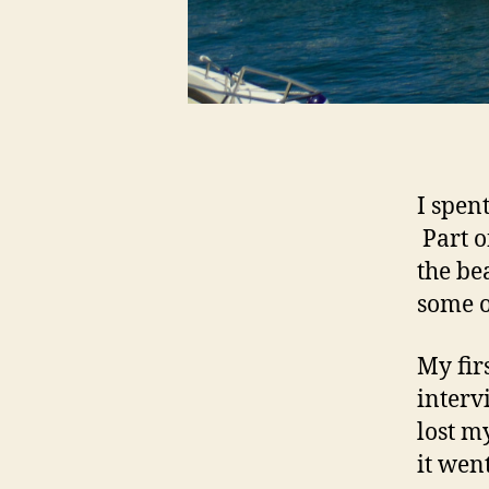
I spen
Part o
the be
some o
My fir
interv
lost m
it wen