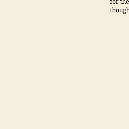
for the
though