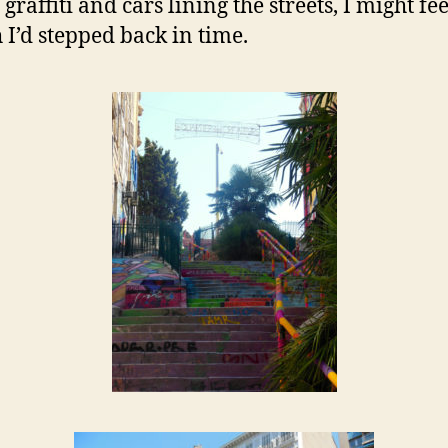
 graffiti and cars lining the streets, I might fee
 I’d stepped back in time.