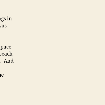
ngs in
was
 pace
 beach,
t. And
he