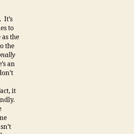
 It’s
es to
 as the
o the
nally
’s an
don’t
ct, it
endly.
e
ame
asn’t