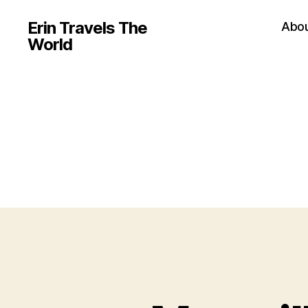
Erin Travels The
Abo
World