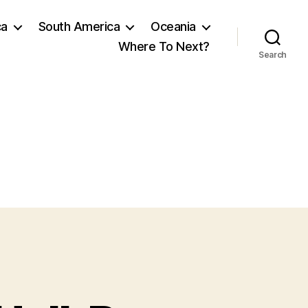
ca
South America
Oceania
Where To Next?
Search