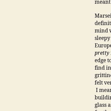
meant 
Marsei
defini
mind w
sleepy
Europea
pretty
edge to
find i
grittin
felt v
I mean
buildi
glass a