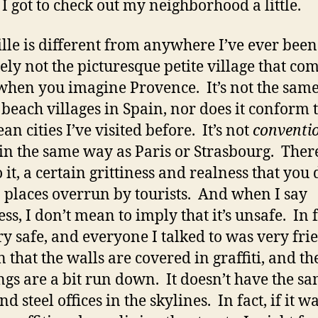
I got to check out my neighborhood a little.
lle is different from anywhere I’ve ever been.
tely not the picturesque petite village that com
hen you imagine Provence. It’s not the same
 beach villages in Spain, nor does it conform t
n cities I’ve visited before. It’s not
conventio
in the same way as Paris or Strasbourg. There
 it, a certain grittiness and realness that you 
n places overrun by tourists. And when I say
ess, I don’t mean to imply that it’s unsafe. In fa
ery safe, and everyone I talked to was very fri
 that the walls are covered in graffiti, and th
ngs are a bit run down. It doesn’t have the s
nd steel offices in the skylines. In fact, if it w