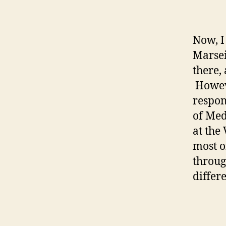
Now, I 
Marseil
there,
Howeve
respon
of Med
at the
most o
throug
differ