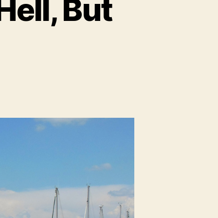
Hell, But
n
rseille:
tter
han
ll,
t
uch
cer