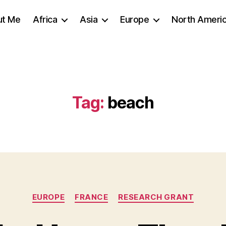
ut Me
Africa
Asia
Europe
North Ameri
Tag:
beach
Categories
EUROPE
FRANCE
RESEARCH GRANT