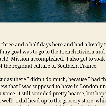
t three and a half days here and had a lovely 
f my goal was to go to the French Riviera and 
ach! Mission accomplished. I also got to soak
f the regional culture of Southern France.
st day there I didn’t do much, because I had th
iew that I was supposed to have in London unt
y voice. I still sounded pretty hoarse, but hop
t well! I did head up to the grocery store, whi