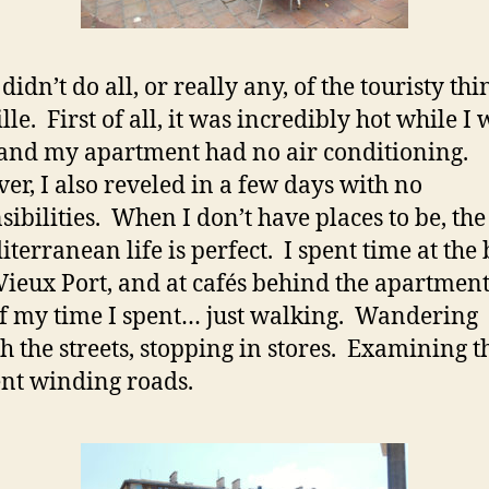
didn’t do all, or really any, of the touristy thi
le. First of all, it was incredibly hot while I 
 and my apartment had no air conditioning.
r, I also reveled in a few days with no
sibilities. When I don’t have places to be, the
iterranean life is perfect. I spent time at the
 Vieux Port, and at cafés behind the apartmen
f my time I spent… just walking. Wandering
h the streets, stopping in stores. Examining t
ent winding roads.