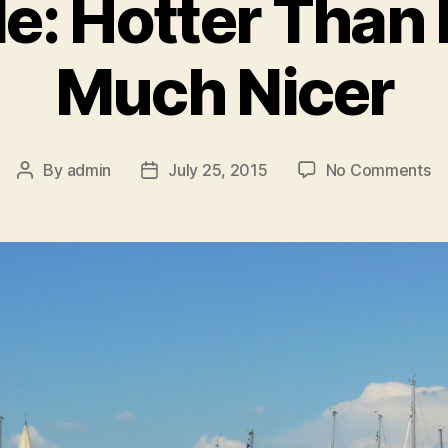
e: Hotter Than 
Much Nicer
o
By
admin
July 25, 2015
No Comments
Post
Post
Ma
author
date
Ho
T
He
Bu
M
Ni