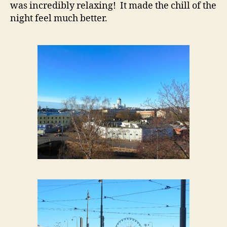
was incredibly relaxing! It made the chill of the
night feel much better.