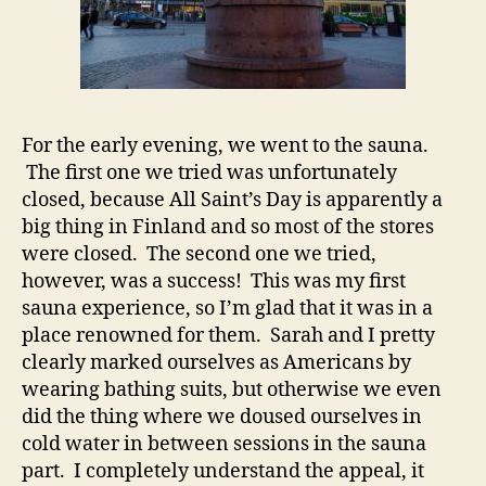
For the early evening, we went to the sauna.
The first one we tried was unfortunately
closed, because All Saint’s Day is apparently a
big thing in Finland and so most of the stores
were closed. The second one we tried,
however, was a success! This was my first
sauna experience, so I’m glad that it was in a
place renowned for them. Sarah and I pretty
clearly marked ourselves as Americans by
wearing bathing suits, but otherwise we even
did the thing where we doused ourselves in
cold water in between sessions in the sauna
part. I completely understand the appeal, it