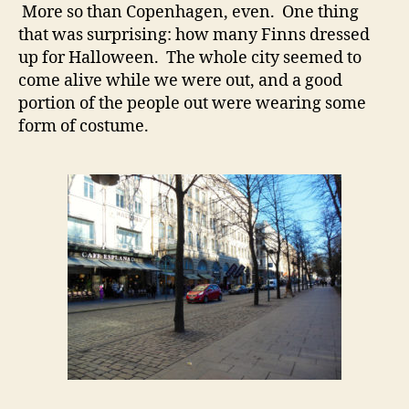
More so than Copenhagen, even. One thing
that was surprising: how many Finns dressed
up for Halloween. The whole city seemed to
come alive while we were out, and a good
portion of the people out were wearing some
form of costume.