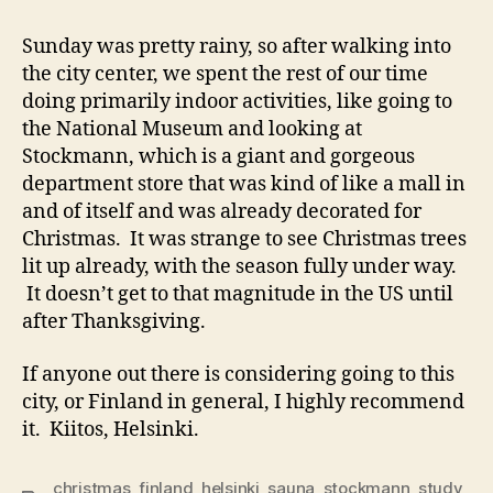
Sunday was pretty rainy, so after walking into
the city center, we spent the rest of our time
doing primarily indoor activities, like going to
the National Museum and looking at
Stockmann, which is a giant and gorgeous
department store that was kind of like a mall in
and of itself and was already decorated for
Christmas. It was strange to see Christmas trees
lit up already, with the season fully under way.
It doesn’t get to that magnitude in the US until
after Thanksgiving.
If anyone out there is considering going to this
city, or Finland in general, I highly recommend
it. Kiitos, Helsinki.
christmas
,
finland
,
helsinki
,
sauna
,
stockmann
,
study