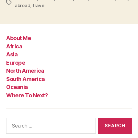
Tags
abroad
,
travel
About Me
Africa
Asia
Europe
North America
South America
Oceania
Where To Next?
Search
for: