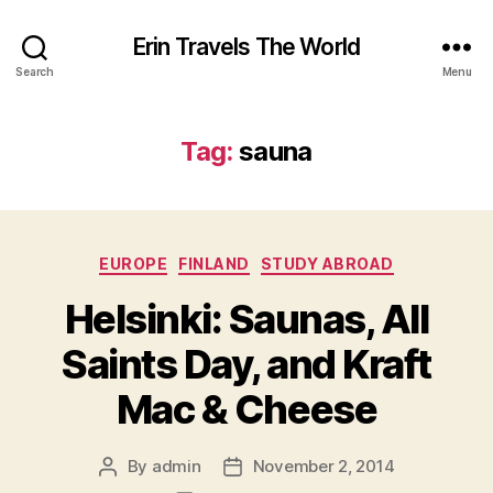
Erin Travels The World
Search
Menu
Tag:
sauna
Categories
EUROPE
FINLAND
STUDY ABROAD
Helsinki: Saunas, All
Saints Day, and Kraft
Mac & Cheese
By
admin
November 2, 2014
Post
Post
author
date