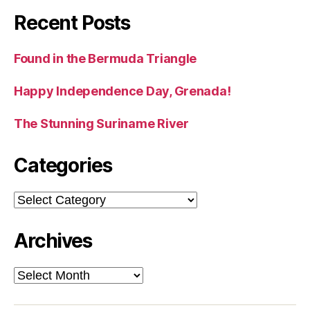
Recent Posts
Found in the Bermuda Triangle
Happy Independence Day, Grenada!
The Stunning Suriname River
Categories
Categories
Archives
Archives