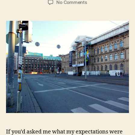
on
No Comments
Helsinki:
Saunas,
All
Saints
Day,
and
Kraft
Mac
&
Cheese
If you’d asked me what my expectations were