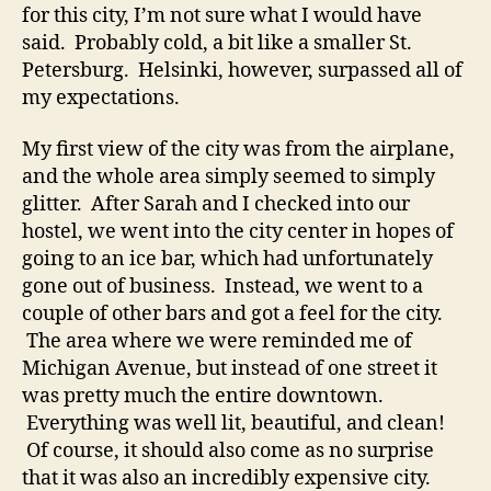
for this city, I’m not sure what I would have
said. Probably cold, a bit like a smaller St.
Petersburg. Helsinki, however, surpassed all of
my expectations.
My first view of the city was from the airplane,
and the whole area simply seemed to simply
glitter. After Sarah and I checked into our
hostel, we went into the city center in hopes of
going to an ice bar, which had unfortunately
gone out of business. Instead, we went to a
couple of other bars and got a feel for the city.
The area where we were reminded me of
Michigan Avenue, but instead of one street it
was pretty much the entire downtown.
Everything was well lit, beautiful, and clean!
Of course, it should also come as no surprise
that it was also an incredibly expensive city.