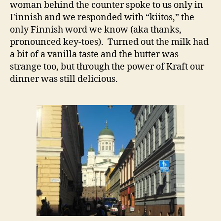
woman behind the counter spoke to us only in
Finnish and we responded with “kiitos,” the
only Finnish word we know (aka thanks,
pronounced key-toes). Turned out the milk had
a bit of a vanilla taste and the butter was
strange too, but through the power of Kraft our
dinner was still delicious.