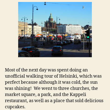
Most of the next day was spent doing an
unofficial walking tour of Helsinki, which was
perfect because although it was cold, the sun
was shining! We went to three churches, the
market square, a park, and the Kappeli
restaurant, as well as a place that sold delicious
cupcakes.