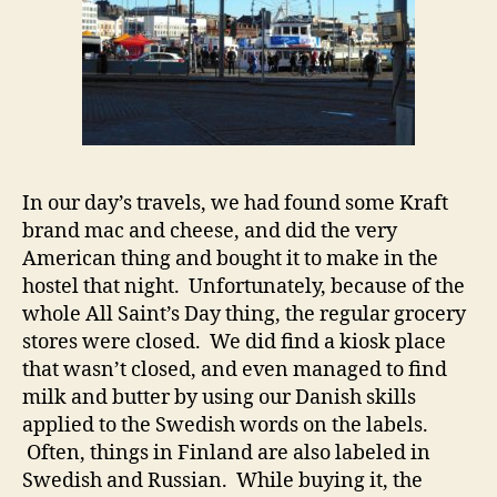
In our day’s travels, we had found some Kraft
brand mac and cheese, and did the very
American thing and bought it to make in the
hostel that night. Unfortunately, because of the
whole All Saint’s Day thing, the regular grocery
stores were closed. We did find a kiosk place
that wasn’t closed, and even managed to find
milk and butter by using our Danish skills
applied to the Swedish words on the labels.
Often, things in Finland are also labeled in
Swedish and Russian. While buying it, the