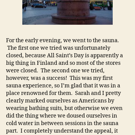
For the early evening, we went to the sauna.
The first one we tried was unfortunately
closed, because All Saint’s Day is apparently a
big thing in Finland and so most of the stores
were closed. The second one we tried,
however, was a success! This was my first
sauna experience, so I’m glad that it was in a
place renowned for them. Sarah and I pretty
clearly marked ourselves as Americans by
wearing bathing suits, but otherwise we even
did the thing where we doused ourselves in
cold water in between sessions in the sauna
part. I completely understand the appeal, it