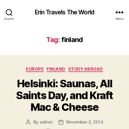
Erin Travels The World
Search
Menu
Tag:
finland
Categories
EUROPE
FINLAND
STUDY ABROAD
Helsinki: Saunas, All
Saints Day, and Kraft
Mac & Cheese
By
admin
November 2, 2014
Post
Post
author
date