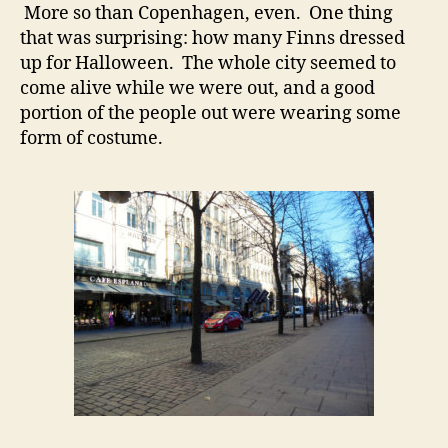
More so than Copenhagen, even. One thing
that was surprising: how many Finns dressed
up for Halloween. The whole city seemed to
come alive while we were out, and a good
portion of the people out were wearing some
form of costume.