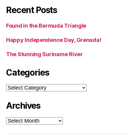
Recent Posts
Found in the Bermuda Triangle
Happy Independence Day, Grenada!
The Stunning Suriname River
Categories
Categories
Archives
Archives