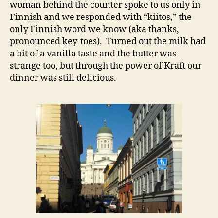
woman behind the counter spoke to us only in
Finnish and we responded with “kiitos,” the
only Finnish word we know (aka thanks,
pronounced key-toes). Turned out the milk had
a bit of a vanilla taste and the butter was
strange too, but through the power of Kraft our
dinner was still delicious.