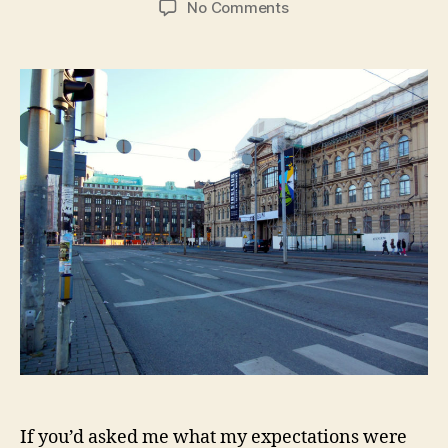
on
No Comments
Helsinki:
Saunas,
All
Saints
Day,
and
Kraft
Mac
&
Cheese
If you’d asked me what my expectations were