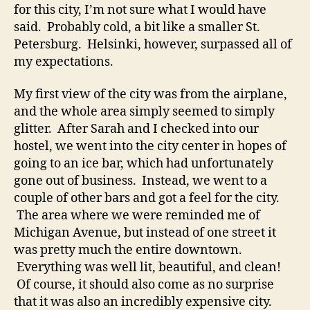
for this city, I’m not sure what I would have
said. Probably cold, a bit like a smaller St.
Petersburg. Helsinki, however, surpassed all of
my expectations.
My first view of the city was from the airplane,
and the whole area simply seemed to simply
glitter. After Sarah and I checked into our
hostel, we went into the city center in hopes of
going to an ice bar, which had unfortunately
gone out of business. Instead, we went to a
couple of other bars and got a feel for the city.
The area where we were reminded me of
Michigan Avenue, but instead of one street it
was pretty much the entire downtown.
Everything was well lit, beautiful, and clean!
Of course, it should also come as no surprise
that it was also an incredibly expensive city.