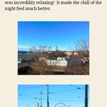
was incredibly relaxing! It made the chill of the
night feel much better.