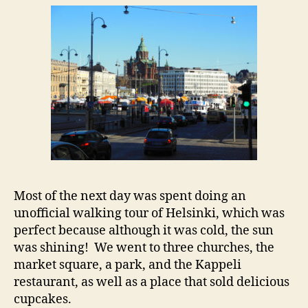
Most of the next day was spent doing an
unofficial walking tour of Helsinki, which was
perfect because although it was cold, the sun
was shining! We went to three churches, the
market square, a park, and the Kappeli
restaurant, as well as a place that sold delicious
cupcakes.