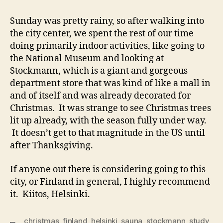
Sunday was pretty rainy, so after walking into
the city center, we spent the rest of our time
doing primarily indoor activities, like going to
the National Museum and looking at
Stockmann, which is a giant and gorgeous
department store that was kind of like a mall in
and of itself and was already decorated for
Christmas. It was strange to see Christmas trees
lit up already, with the season fully under way.
It doesn’t get to that magnitude in the US until
after Thanksgiving.
If anyone out there is considering going to this
city, or Finland in general, I highly recommend
it. Kiitos, Helsinki.
christmas
,
finland
,
helsinki
,
sauna
,
stockmann
,
study