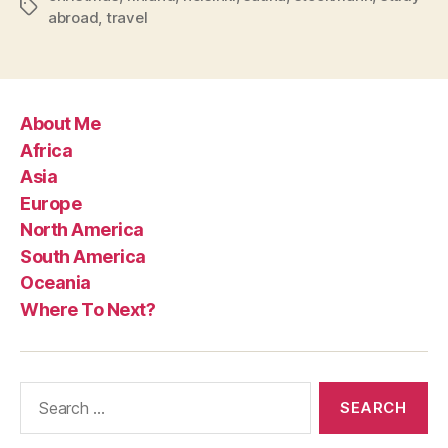
Tags
abroad
,
travel
About Me
Africa
Asia
Europe
North America
South America
Oceania
Where To Next?
Search
for: