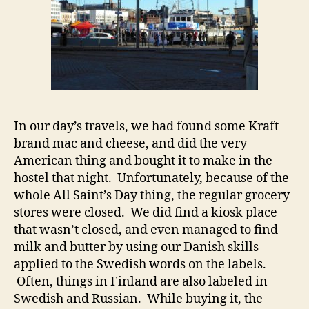
In our day’s travels, we had found some Kraft
brand mac and cheese, and did the very
American thing and bought it to make in the
hostel that night. Unfortunately, because of the
whole All Saint’s Day thing, the regular grocery
stores were closed. We did find a kiosk place
that wasn’t closed, and even managed to find
milk and butter by using our Danish skills
applied to the Swedish words on the labels.
Often, things in Finland are also labeled in
Swedish and Russian. While buying it, the