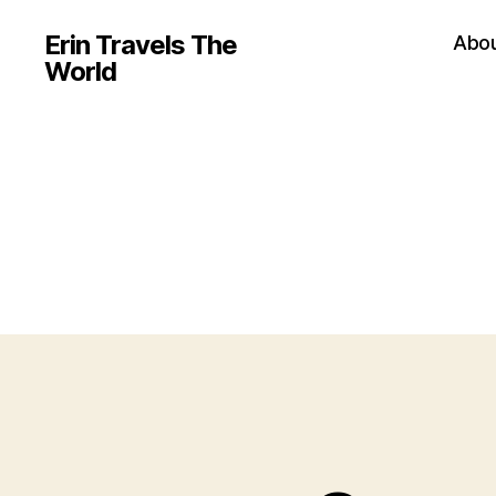
Erin Travels The
Abo
World