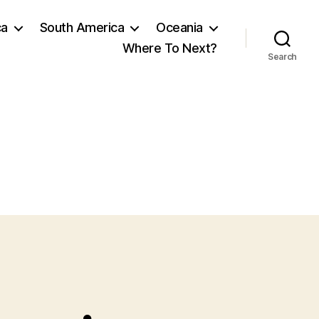
ca
South America
Oceania
Where To Next?
Search