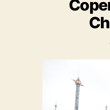
Copen
Chr