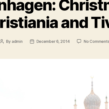
hagen: Christ
istiania and Ti
By
admin
December 6, 2014
No Comment
Post
Post
author
date