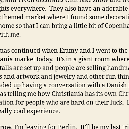
y, and Tivoli decorates with fake snow and tr
ghts everywhere. They also have an adorable
 themed market where I found some decorati
home so that I can bring a little bit of Copen
ith me.
mas continued when Emmy and I went to the
iania market today. It’s in a giant room where 
stalls are set up and people are selling hand
s and artwork and jewelry and other fun thin
nded up having a conversation with a Danish
s telling me how Christiania has its own Ch
ation for people who are hard on their luck. 
really cool experience.
ow, I’m leaving for Berlin. It’ll be my last tr