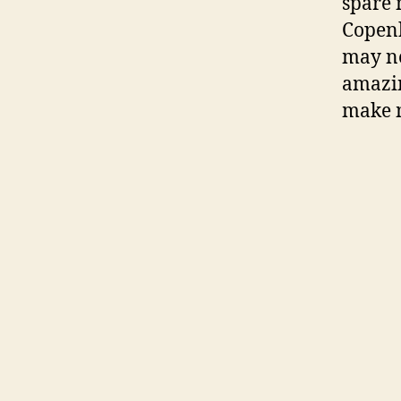
spare 
Copenh
may ne
amazin
make m