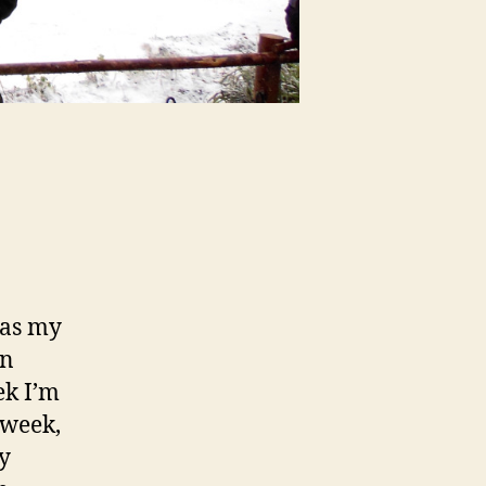
was my
in
ek I’m
 week,
ry