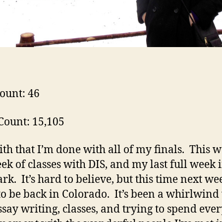
ount: 46
ount: 15,105
th that I’m done with all of my finals. This 
eek of classes with DIS, and my last full week 
k. It’s hard to believe, but this time next we
to be back in Colorado. It’s been a whirlwind
ssay writing, classes, and trying to spend eve