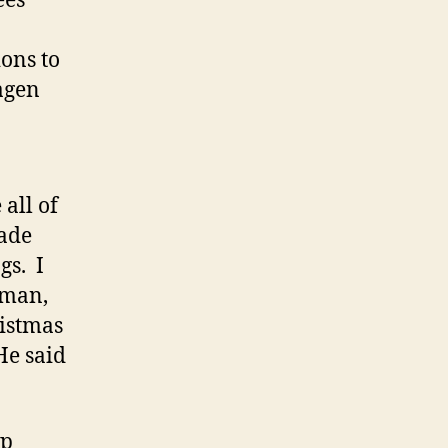
ees
ons to
hagen
all of
made
gs. I
 man,
ristmas
He said
ip