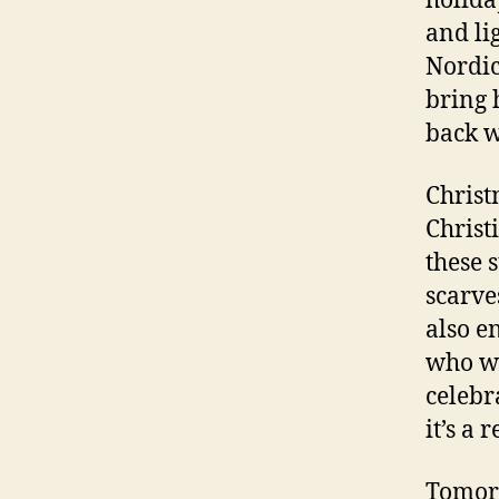
holida
and li
Nordic
bring 
back w
Christ
Christ
these 
scarve
also e
who wa
celebr
it’s a 
Tomorr