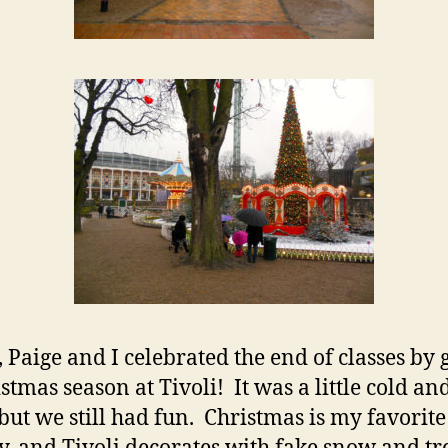
, Paige and I celebrated the end of classes by 
stmas season at Tivoli! It was a little cold an
 but we still had fun. Christmas is my favorite