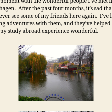
moment with the wonderful people I’ve met i
agen. After the past four months, it’s sad that
ver see some of my friends here again. I’ve 
g adventures with them, and they’ve helped 
y study abroad experience wonderful.