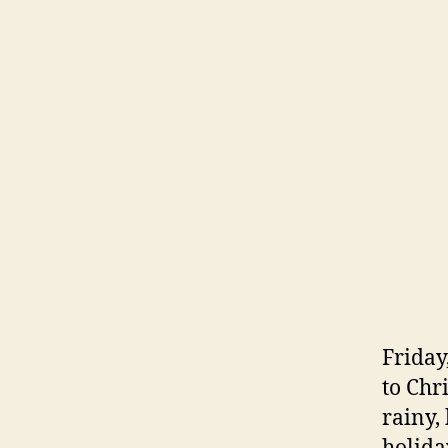
Friday
to Chri
rainy,