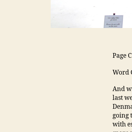
Page C
Word C
And wi
last w
Denmar
going 
with e