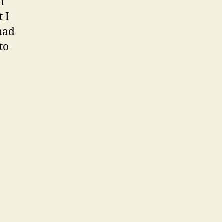
n
 I
had
to