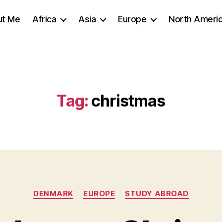
ut Me
Africa
Asia
Europe
North Ameri
Tag:
christmas
Categories
DENMARK
EUROPE
STUDY ABROAD