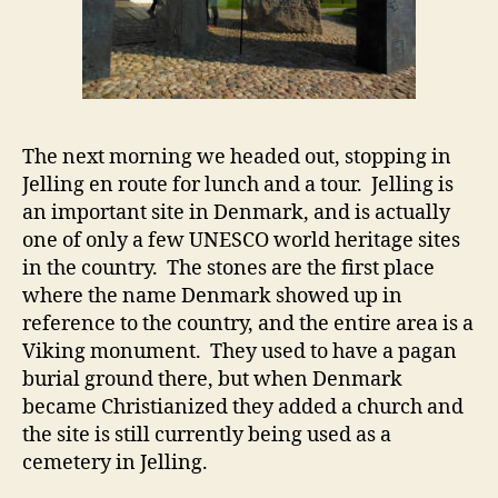
The next morning we headed out, stopping in
Jelling en route for lunch and a tour. Jelling is
an important site in Denmark, and is actually
one of only a few UNESCO world heritage sites
in the country. The stones are the first place
where the name Denmark showed up in
reference to the country, and the entire area is a
Viking monument. They used to have a pagan
burial ground there, but when Denmark
became Christianized they added a church and
the site is still currently being used as a
cemetery in Jelling.