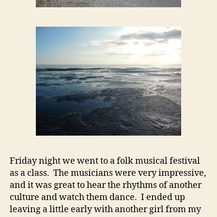
Friday night we went to a folk musical festival
as a class. The musicians were very impressive,
and it was great to hear the rhythms of another
culture and watch them dance. I ended up
leaving a little early with another girl from my