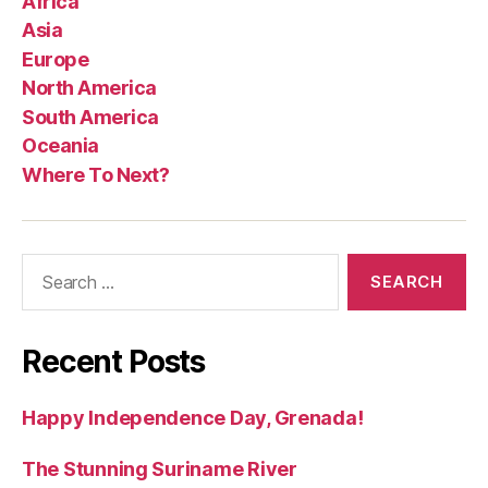
Africa
Asia
Europe
North America
South America
Oceania
Where To Next?
Search
for:
Recent Posts
Happy Independence Day, Grenada!
The Stunning Suriname River