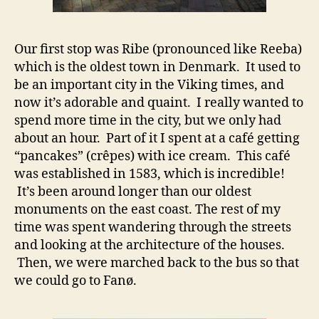
Our first stop was Ribe (pronounced like Reeba)
which is the oldest town in Denmark. It used to
be an important city in the Viking times, and
now it’s adorable and quaint. I really wanted to
spend more time in the city, but we only had
about an hour. Part of it I spent at a café getting
“pancakes” (crêpes) with ice cream. This café
was established in 1583, which is incredible!
It’s been around longer than our oldest
monuments on the east coast. The rest of my
time was spent wandering through the streets
and looking at the architecture of the houses.
Then, we were marched back to the bus so that
we could go to Fanø.