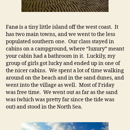
Fanø is a tiny little island off the west coast. It
has two main towns, and we went to the less
populated southern one. Our class stayed in
cabins on a campground, where “luxury” meant
your cabin had a bathroom in it. Luckily, my
group of girls got lucky and ended up in one of
the nicer cabins. We spent a lot of time walking
around on the beach and in the sand dunes, and
went into the village as well. Most of Friday
was free time. We went out as far as the sand
was (which was pretty far since the tide was
out) and stood in the North Sea.