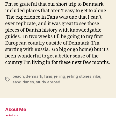
I’m so grateful that our short trip to Denmark
included places that aren’t easy to get to alone.
The experience in Fanø was one that I can’t
ever replicate, and it was great to see those
pieces of Danish history with knowledgable
guides. In two weeks I’ll be going to my first
European country outside of Denmark (I’m
starting with Russia. Go big or go home) but it’s
been wonderful to get a better sense of the
country I’m living in for these next few months.
beach
,
denmark
,
fanø
,
jelling
,
jelling stones
,
ribe
,
Tags
sand dunes
,
study abroad
About Me