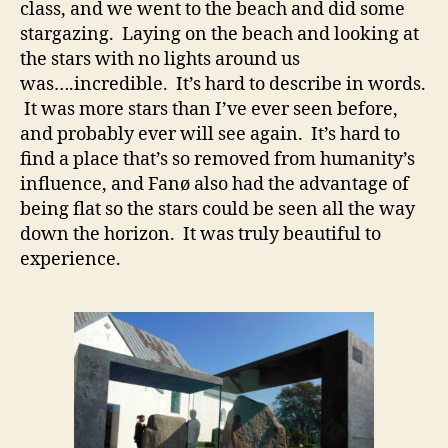
class, and we went to the beach and did some
stargazing. Laying on the beach and looking at
the stars with no lights around us
was….incredible. It’s hard to describe in words.
It was more stars than I’ve ever seen before,
and probably ever will see again. It’s hard to
find a place that’s so removed from humanity’s
influence, and Fanø also had the advantage of
being flat so the stars could be seen all the way
down the horizon. It was truly beautiful to
experience.