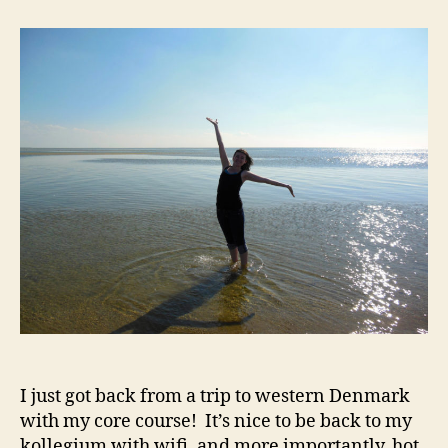
Stargazing,
and
the
Jelling
Stones
I just got back from a trip to western Denmark
with my core course! It’s nice to be back to my
kollegium with wifi, and more importantly, hot