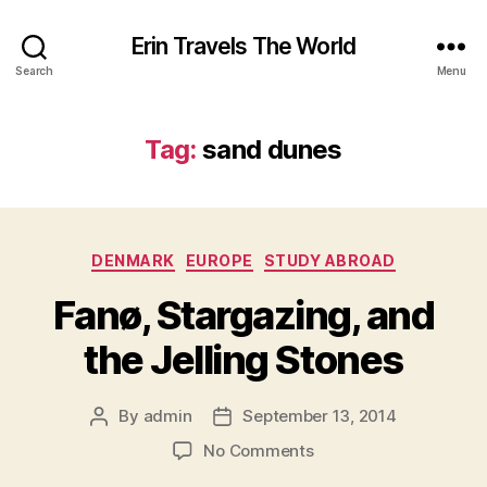
Erin Travels The World
Search
Menu
Tag:
sand dunes
Categories
DENMARK
EUROPE
STUDY ABROAD
Fanø, Stargazing, and
the Jelling Stones
By
admin
September 13, 2014
Post
Post
author
date
on
No Comments
Fanø,