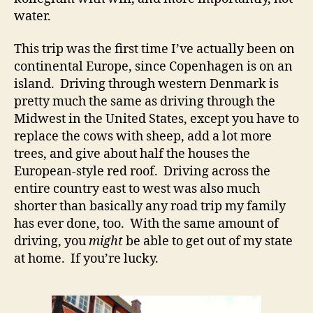
water.
This trip was the first time I’ve actually been on
continental Europe, since Copenhagen is on an
island. Driving through western Denmark is
pretty much the same as driving through the
Midwest in the United States, except you have to
replace the cows with sheep, add a lot more
trees, and give about half the houses the
European-style red roof. Driving across the
entire country east to west was also much
shorter than basically any road trip my family
has ever done, too. With the same amount of
driving, you
might
be able to get out of my state
at home. If you’re lucky.