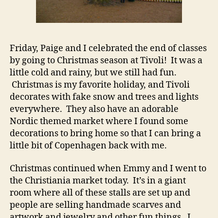
Friday, Paige and I celebrated the end of classes
by going to Christmas season at Tivoli! It was a
little cold and rainy, but we still had fun.
Christmas is my favorite holiday, and Tivoli
decorates with fake snow and trees and lights
everywhere. They also have an adorable
Nordic themed market where I found some
decorations to bring home so that I can bring a
little bit of Copenhagen back with me.
Christmas continued when Emmy and I went to
the Christiania market today. It’s in a giant
room where all of these stalls are set up and
people are selling handmade scarves and
artwork and jewelry and other fun things. I