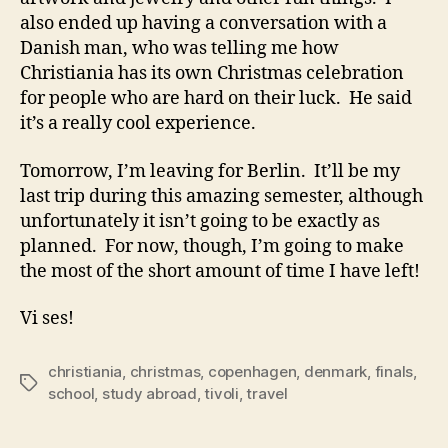
also ended up having a conversation with a
Danish man, who was telling me how
Christiania has its own Christmas celebration
for people who are hard on their luck. He said
it’s a really cool experience.
Tomorrow, I’m leaving for Berlin. It’ll be my
last trip during this amazing semester, although
unfortunately it isn’t going to be exactly as
planned. For now, though, I’m going to make
the most of the short amount of time I have left!
Vi ses!
christiania
,
christmas
,
copenhagen
,
denmark
,
finals
,
Tags
school
,
study abroad
,
tivoli
,
travel