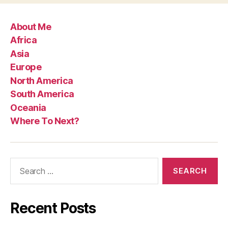
About Me
Africa
Asia
Europe
North America
South America
Oceania
Where To Next?
Search
for:
Recent Posts