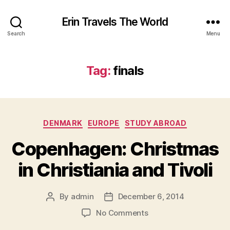
Erin Travels The World
Search
Menu
Tag:
finals
Categories
DENMARK
EUROPE
STUDY ABROAD
Copenhagen: Christmas
in Christiania and Tivoli
By
admin
December 6, 2014
Post
Post
author
date
on
No Comments
Copenhagen: