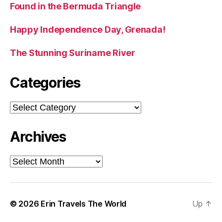
Found in the Bermuda Triangle
Happy Independence Day, Grenada!
The Stunning Suriname River
Categories
Categories
Archives
Archives
© 2026
Erin Travels The World
Up
↑