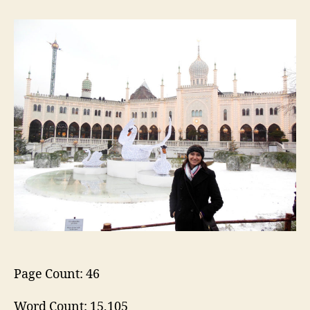
Christmas
in
Christiania
and
Tivoli
Page Count: 46
Word Count: 15,105