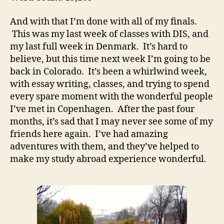
And with that I’m done with all of my finals.
This was my last week of classes with DIS, and
my last full week in Denmark. It’s hard to
believe, but this time next week I’m going to be
back in Colorado. It’s been a whirlwind week,
with essay writing, classes, and trying to spend
every spare moment with the wonderful people
I’ve met in Copenhagen. After the past four
months, it’s sad that I may never see some of my
friends here again. I’ve had amazing
adventures with them, and they’ve helped to
make my study abroad experience wonderful.