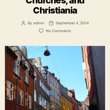
Churches, and
Christiania
By
admin
September 4, 2014
Post
Post
author
date
on
No Comments
Copenhagen:
Classes,
Churches,
and
Christiania