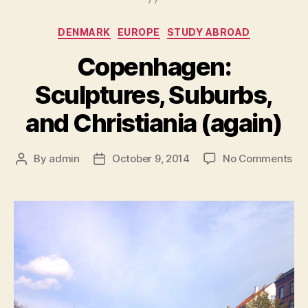
Categories
DENMARK
EUROPE
STUDY ABROAD
Copenhagen:
Sculptures, Suburbs,
and Christiania (again)
on
By
admin
October 9, 2014
No Comments
Post
Post
Co
author
date
Scu
Sub
an
Chr
(ag