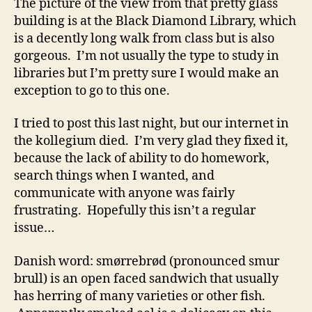
The picture of the view from that pretty glass
building is at the Black Diamond Library, which
is a decently long walk from class but is also
gorgeous. I’m not usually the type to study in
libraries but I’m pretty sure I would make an
exception to go to this one.
I tried to post this last night, but our internet in
the kollegium died. I’m very glad they fixed it,
because the lack of ability to do homework,
search things when I wanted, and
communicate with anyone was fairly
frustrating. Hopefully this isn’t a regular
issue…
Danish word: smørrebrød (pronounced smur
brull) is an open faced sandwich that usually
has herring of many varieties or other fish.