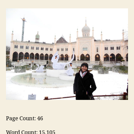
Christmas
in
Christiania
and
Tivoli
Page Count: 46
Word Count: 15,105