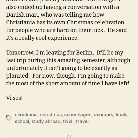
also ended up having a conversation with a
Danish man, who was telling me how
Christiania has its own Christmas celebration
for people who are hard on their luck. He said
it’s a really cool experience.
Tomorrow, I’m leaving for Berlin. It’ll be my
last trip during this amazing semester, although
unfortunately it isn’t going to be exactly as
planned. For now, though, I’m going to make
the most of the short amount of time I have left!
Vi ses!
christiania
,
christmas
,
copenhagen
,
denmark
,
finals
,
Tags
school
,
study abroad
,
tivoli
,
travel