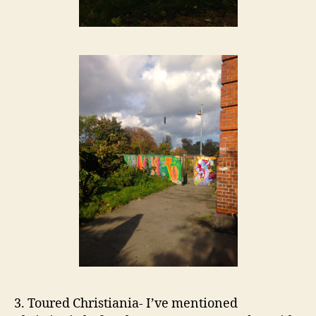
3. Toured Christiania- I’ve mentioned