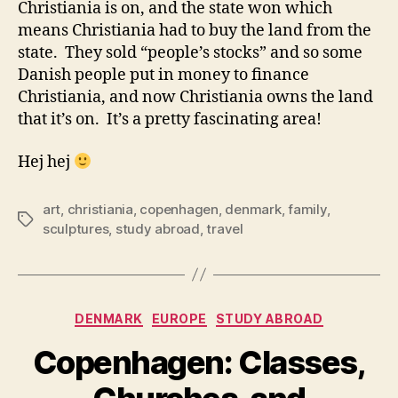
Christiania is on, and the state won which
means Christiania had to buy the land from the
state. They sold “people’s stocks” and so some
Danish people put in money to finance
Christiania, and now Christiania owns the land
that it’s on. It’s a pretty fascinating area!
Hej hej
art
,
christiania
,
copenhagen
,
denmark
,
family
,
Tags
sculptures
,
study abroad
,
travel
Categories
DENMARK
EUROPE
STUDY ABROAD
Copenhagen: Classes,