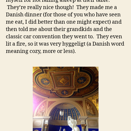
myself for not falling asleep at their table.
They’re really nice though! They made me a
Danish dinner (for those of you who have seen
me eat, I did better than one might expect) and
then told me about their grandkids and the
classic car convention they went to. They even
lit a fire, so it was very hyggeligt (a Danish word
meaning cozy, more or less).