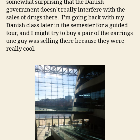
somewhat surprising that the Danish
government doesn’t really interfere with the
sales of drugs there. I’m going back with my
Danish class later in the semester for a guided
tour, and I might try to buy a pair of the earrings
one guy was selling there because they were
really cool.