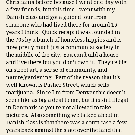
Christiania before because I went one day with
a few friends, but this time I went with my
Danish class and got a guided tour from
someone who had lived there for around 15
years I think. Quick recap: it was founded in
the 70s by a bunch of homeless hippies and is
now pretty much just a communist society in
the middle of the city. You can build a house
and live there but you don’t own it. They’re big
on street art, a sense of community, and
nature/gardening. Part of the reason that it’s
well known is Pusher Street, which sells
marijuana. Since I’m from Denver this doesn’t
seem like as big a deal to me, but it is still illegal
in Denmark so you’re not allowed to take
pictures. Also something we talked about in
Danish class is that there was a court case a few
years back against the state over the land that