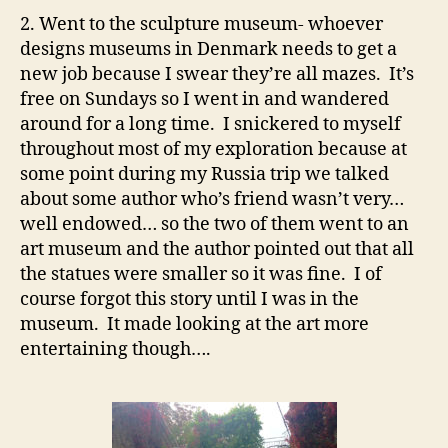
2. Went to the sculpture museum- whoever
designs museums in Denmark needs to get a
new job because I swear they’re all mazes. It’s
free on Sundays so I went in and wandered
around for a long time. I snickered to myself
throughout most of my exploration because at
some point during my Russia trip we talked
about some author who’s friend wasn’t very…
well endowed… so the two of them went to an
art museum and the author pointed out that all
the statues were smaller so it was fine. I of
course forgot this story until I was in the
museum. It made looking at the art more
entertaining though….