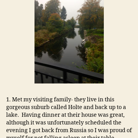
1. Met my visiting family- they live in this
gorgeous suburb called Holte and back up to a
lake. Having dinner at their house was great,
although it was unfortunately scheduled the
evening I got back from Russia so I was proud of