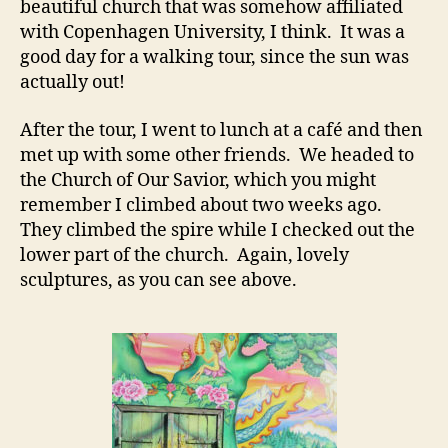
beautiful church that was somehow affiliated
with Copenhagen University, I think. It was a
good day for a walking tour, since the sun was
actually out!
After the tour, I went to lunch at a café and then
met up with some other friends. We headed to
the Church of Our Savior, which you might
remember I climbed about two weeks ago.
They climbed the spire while I checked out the
lower part of the church. Again, lovely
sculptures, as you can see above.