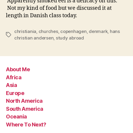
Apparently smoked eel is a delicacy on this.
Not my kind of food but we discussed it at
length in Danish class today.
christiania
,
churches
,
copenhagen
,
denmark
,
hans
Tags
christian andersen
,
study abroad
About Me
Africa
Asia
Europe
North America
South America
Oceania
Where To Next?