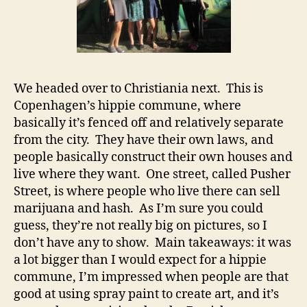
We headed over to Christiania next. This is
Copenhagen’s hippie commune, where
basically it’s fenced off and relatively separate
from the city. They have their own laws, and
people basically construct their own houses and
live where they want. One street, called Pusher
Street, is where people who live there can sell
marijuana and hash. As I’m sure you could
guess, they’re not really big on pictures, so I
don’t have any to show. Main takeaways: it was
a lot bigger than I would expect for a hippie
commune, I’m impressed when people are that
good at using spray paint to create art, and it’s