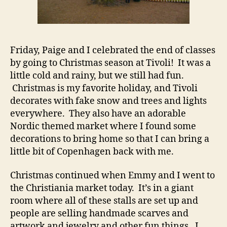
Friday, Paige and I celebrated the end of classes
by going to Christmas season at Tivoli! It was a
little cold and rainy, but we still had fun.
Christmas is my favorite holiday, and Tivoli
decorates with fake snow and trees and lights
everywhere. They also have an adorable
Nordic themed market where I found some
decorations to bring home so that I can bring a
little bit of Copenhagen back with me.
Christmas continued when Emmy and I went to
the Christiania market today. It’s in a giant
room where all of these stalls are set up and
people are selling handmade scarves and
artwork and jewelry and other fun things. I