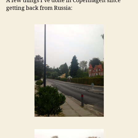
A few things I’ve done in Copenhagen since
getting back from Russia: