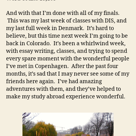
And with that I’m done with all of my finals.
This was my last week of classes with DIS, and
my last full week in Denmark. It’s hard to
believe, but this time next week I’m going to be
back in Colorado. It’s been a whirlwind week,
with essay writing, classes, and trying to spend
every spare moment with the wonderful people
I’ve met in Copenhagen. After the past four
months, it’s sad that I may never see some of my
friends here again. I’ve had amazing
adventures with them, and they’ve helped to
make my study abroad experience wonderful.