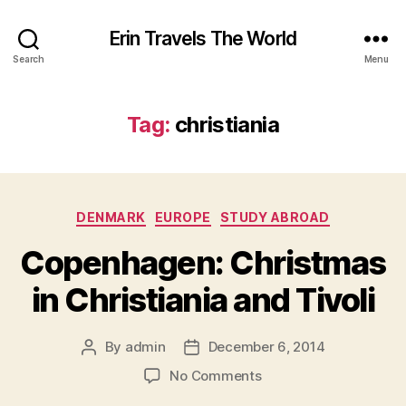
Erin Travels The World
Search
Menu
Tag:
christiania
Categories
DENMARK
EUROPE
STUDY ABROAD
Copenhagen: Christmas
in Christiania and Tivoli
By
admin
December 6, 2014
Post
Post
author
date
on
No Comments
Copenhagen: