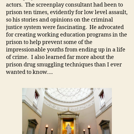
actors. The screenplay consultant had been to
prison ten times, evidently for low level assault,
so his stories and opinions on the criminal
justice system were fascinating. He advocated
for creating working education programs in the
prison to help prevent some of the
impressionable youths from ending up in a life
of crime. I also learned far more about the
prison drug smuggling techniques than I ever
wanted to know….