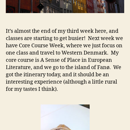
It’s almost the end of my third week here, and
classes are starting to get busier! Next week we
have Core Course Week, where we just focus on
one class and travel to Western Denmark. My
core course is A Sense of Place in European
Literature, and we go to the island of Fanø. We
got the itinerary today, and it should be an
interesting experience (although a little rural
for my tastes I think).