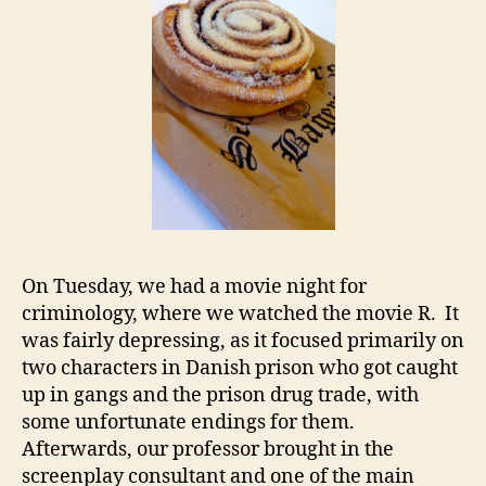
On Tuesday, we had a movie night for
criminology, where we watched the movie R. It
was fairly depressing, as it focused primarily on
two characters in Danish prison who got caught
up in gangs and the prison drug trade, with
some unfortunate endings for them.
Afterwards, our professor brought in the
screenplay consultant and one of the main