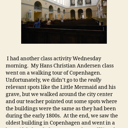
I had another class activity Wednesday
morning. My Hans Christian Andersen class
went on a walking tour of Copenhagen.
Unfortunately, we didn’t go to the
really
relevant spots like the Little Mermaid and his
grave, but we walked around the city center
and our teacher pointed out some spots where
the buildings were the same as they had been
during the early 1800s. At the end, we saw the
oldest building in Copenhagen and went in a