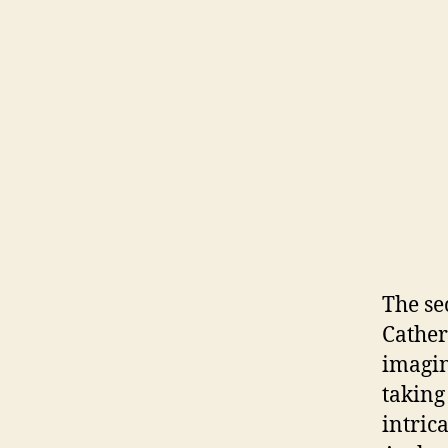
The se
Cather
imagin
taking
intric