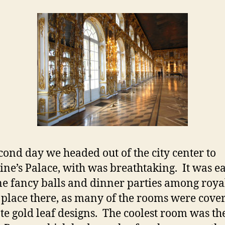
cond day we headed out of the city center to
ine’s Palace, with was breathtaking. It was ea
e fancy balls and dinner parties among roya
 place there, as many of the rooms were cove
ate gold leaf designs. The coolest room was th