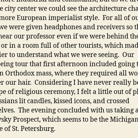
he city center we could see the architecture c
 more European imperialist style. For all of o
 we were given headphones and receivers so t
hear our professor even if we were behind th
 or in a room full of other tourists, which mad
sier to understand what we were seeing. Our
eeing tour that first afternoon included going 
n Orthodox mass, where they required all 
er our hair. Considering I have never really b
e of religious ceremony, I felt a little out of p
ssians lit candles, kissed icons, and crossed
lves. The evening concluded with us taking 
sky Prospect, which seems to be the Michiga
 of St. Petersburg.