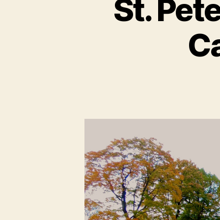
St. Pet
Ca