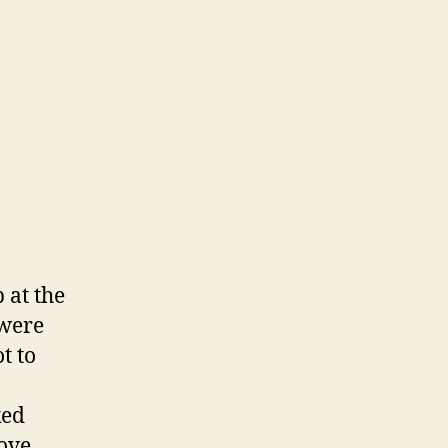
 at the
 were
t to
ked
ove