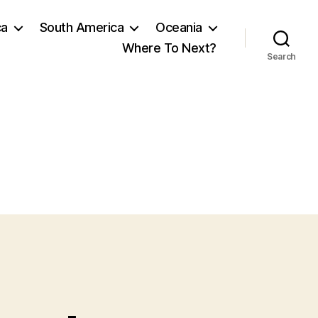
ca
South America
Oceania
Where To Next?
Search