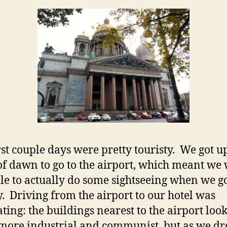
rst couple days were pretty touristy. We got up
of dawn to go to the airport, which meant we
able to actually do some sightseeing when we go
ty. Driving from the airport to our hotel was
ating: the buildings nearest to the airport loo
ore industrial and communist, but as we dr