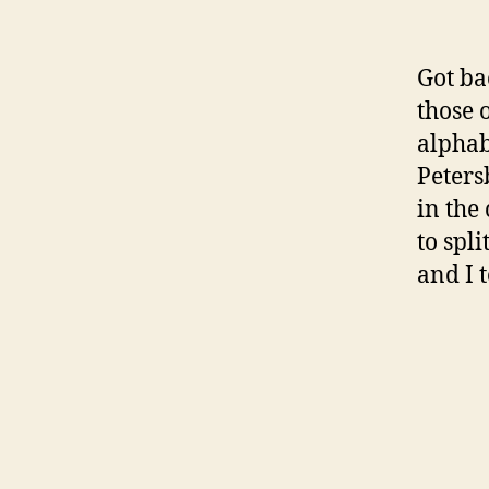
Got ba
those 
alphab
Peters
in the
to spli
and I 