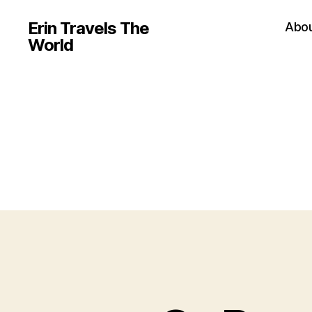
Erin Travels The
Abo
World