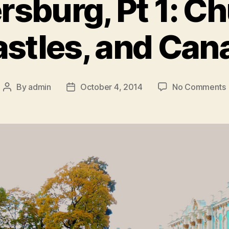
ersburg, Pt 1: C
stles, and Can
By
admin
October 4, 2014
No Comments
Post
Post
S
author
date
1