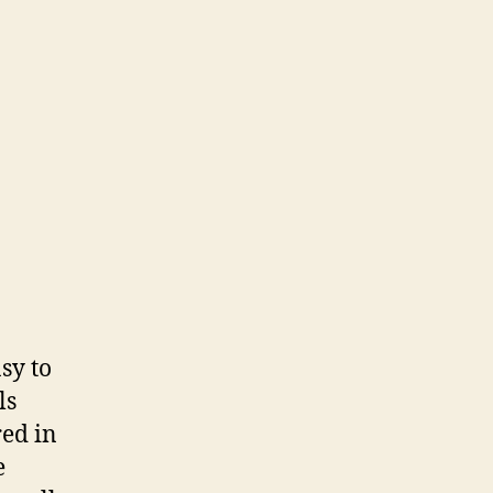
sy to
ls
red in
e