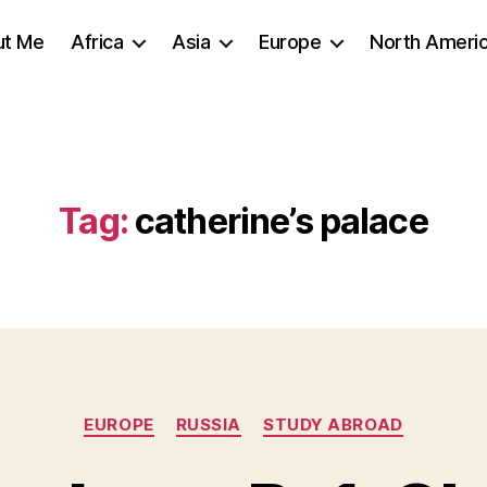
ut Me
Africa
Asia
Europe
North Ameri
Tag:
catherine’s palace
Categories
EUROPE
RUSSIA
STUDY ABROAD