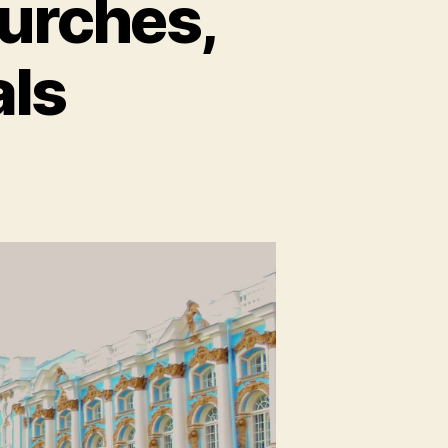
hurches,
als
on
t.
Petersburg,
Pt
:
Churches,
Castles,
and
Canals