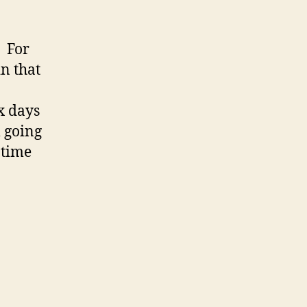
! For
n that
x days
m going
g time