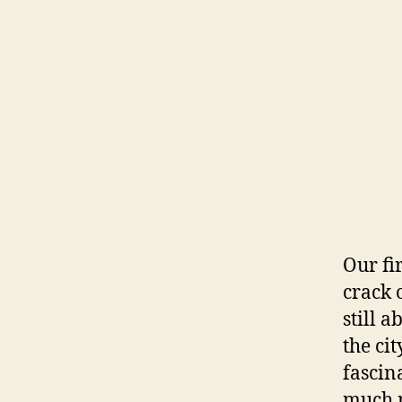
Our fi
crack 
still 
the ci
fascin
much m