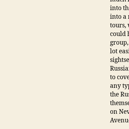
into t
into a
tours,
could 
group,
lot ea
sights
Russia
to cov
any typ
the Ru
themse
on Nev
Avenue