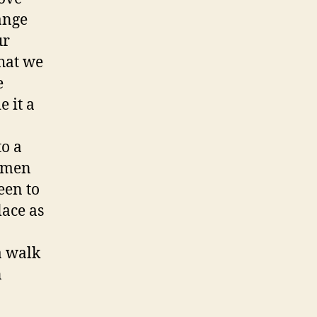
hange
ur
hat we
e
e it a
to a
women
een to
lace as
a walk
n