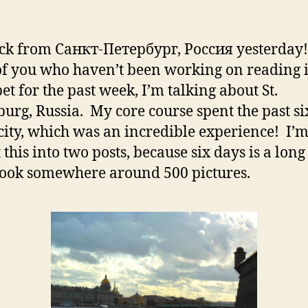
ck from Санкт-Петербург, Россия yesterday
of you who haven’t been working on reading i
et for the past week, I’m talking about St.
burg, Russia. My core course spent the past si
 city, which was an incredible experience! I’
t this into two posts, because six days is a lon
took somewhere around 500 pictures.