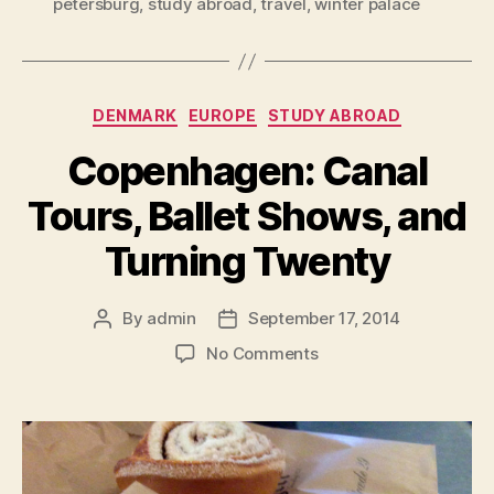
petersburg
,
study abroad
,
travel
,
winter palace
Categories
DENMARK
EUROPE
STUDY ABROAD
Copenhagen: Canal
Tours, Ballet Shows, and
Turning Twenty
By
admin
September 17, 2014
Post
Post
author
date
on
No Comments
Copenhagen:
Canal
Tours,
Ballet
Shows,