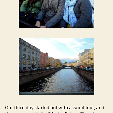
Our third day started out with a canal tour, and