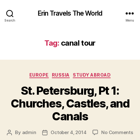
Erin Travels The World
Search
Menu
Tag:
canal tour
Categories
EUROPE
RUSSIA
STUDY ABROAD
St. Petersburg, Pt 1:
Churches, Castles, and
Canals
on
By
admin
October 4, 2014
No Comments
Post
Post
St.
author
date