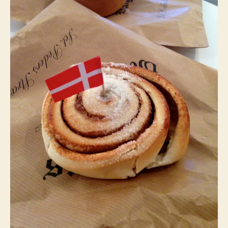
and
Turning
Twenty