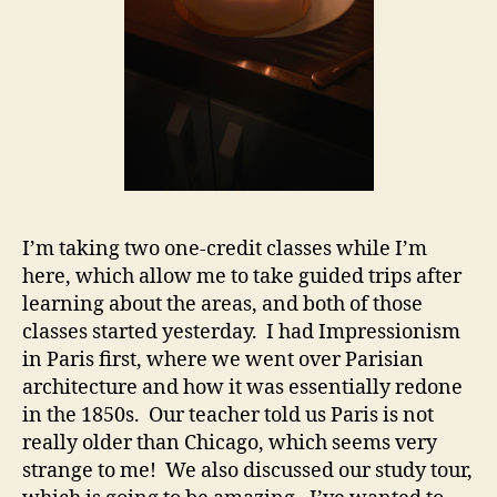
I’m taking two one-credit classes while I’m
here, which allow me to take guided trips after
learning about the areas, and both of those
classes started yesterday. I had Impressionism
in Paris first, where we went over Parisian
architecture and how it was essentially redone
in the 1850s. Our teacher told us Paris is not
really older than Chicago, which seems very
strange to me! We also discussed our study tour,