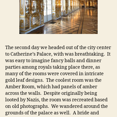
The second day we headed out of the city center
to Catherine’s Palace, with was breathtaking. It
was easy to imagine fancy balls and dinner
parties among royals taking place there, as
many of the rooms were covered in intricate
gold leaf designs. The coolest room was the
Amber Room, which had panels of amber
across the walls. Despite originally being
looted by Nazis, the room was recreated based
on old photographs. We wandered around the
grounds of the palace as well. A bride and