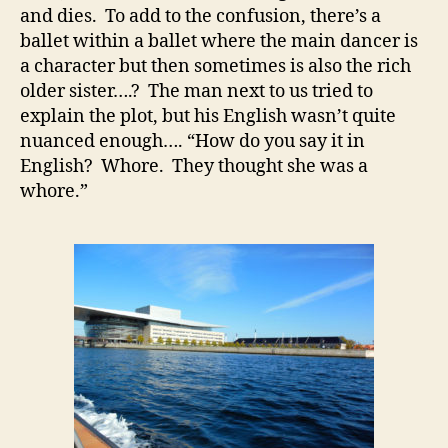
and dies. To add to the confusion, there’s a
ballet within a ballet where the main dancer is
a character but then sometimes is also the rich
older sister….? The man next to us tried to
explain the plot, but his English wasn’t quite
nuanced enough…. “How do you say it in
English? Whore. They thought she was a
whore.”