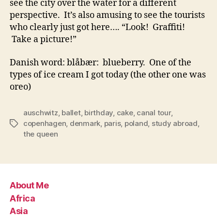
see the city over the water for a different
perspective. It’s also amusing to see the tourists
who clearly just got here…. “Look! Graffiti!
Take a picture!”
Danish word: blåbær: blueberry. One of the
types of ice cream I got today (the other one was
oreo)
auschwitz
,
ballet
,
birthday
,
cake
,
canal tour
,
copenhagen
,
denmark
,
paris
,
poland
,
study abroad
,
Tags
the queen
About Me
Africa
Asia