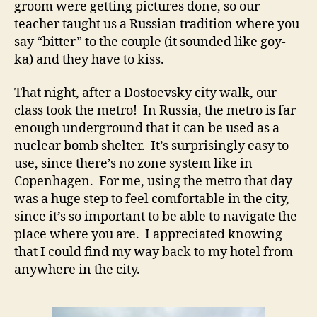
groom were getting pictures done, so our
teacher taught us a Russian tradition where you
say “bitter” to the couple (it sounded like goy-
ka) and they have to kiss.
That night, after a Dostoevsky city walk, our
class took the metro! In Russia, the metro is far
enough underground that it can be used as a
nuclear bomb shelter. It’s surprisingly easy to
use, since there’s no zone system like in
Copenhagen. For me, using the metro that day
was a huge step to feel comfortable in the city,
since it’s so important to be able to navigate the
place where you are. I appreciated knowing
that I could find my way back to my hotel from
anywhere in the city.