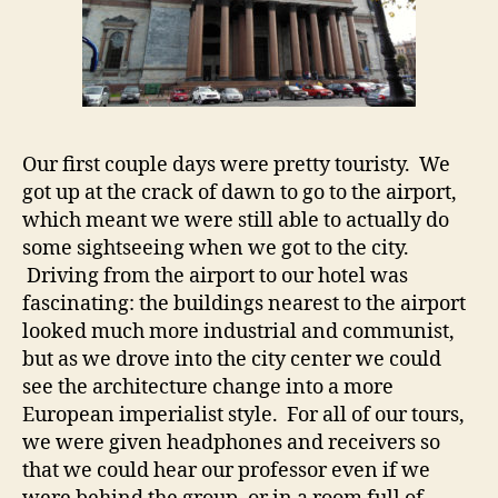
Our first couple days were pretty touristy. We
got up at the crack of dawn to go to the airport,
which meant we were still able to actually do
some sightseeing when we got to the city.
Driving from the airport to our hotel was
fascinating: the buildings nearest to the airport
looked much more industrial and communist,
but as we drove into the city center we could
see the architecture change into a more
European imperialist style. For all of our tours,
we were given headphones and receivers so
that we could hear our professor even if we