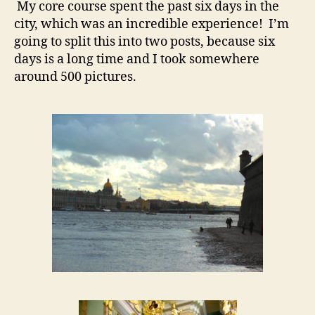
My core course spent the past six days in the
city, which was an incredible experience! I’m
going to split this into two posts, because six
days is a long time and I took somewhere
around 500 pictures.