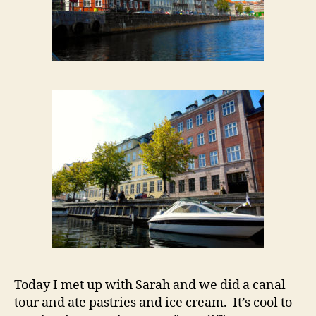
Today I met up with Sarah and we did a canal
tour and ate pastries and ice cream. It’s cool to