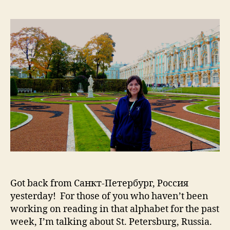
Pet
Pt
1:
Ch
Cas
an
Ca
Got back from Санкт-Петербург, Россия
yesterday! For those of you who haven’t been
working on reading in that alphabet for the past
week, I’m talking about St. Petersburg, Russia.