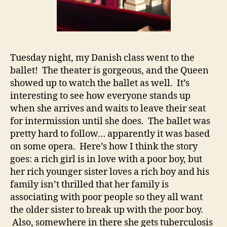
Tuesday night, my Danish class went to the
ballet! The theater is gorgeous, and the Queen
showed up to watch the ballet as well. It’s
interesting to see how everyone stands up
when she arrives and waits to leave their seat
for intermission until she does. The ballet was
pretty hard to follow… apparently it was based
on some opera. Here’s how I think the story
goes: a rich girl is in love with a poor boy, but
her rich younger sister loves a rich boy and his
family isn’t thrilled that her family is
associating with poor people so they all want
the older sister to break up with the poor boy.
Also, somewhere in there she gets tuberculosis