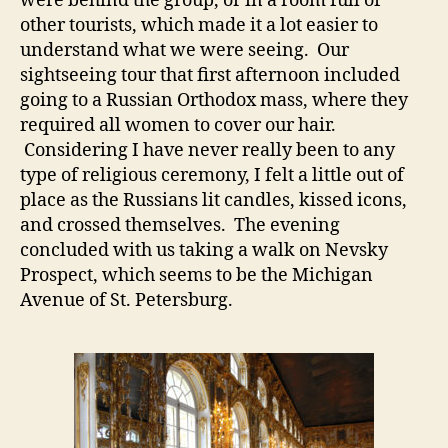
were behind the group, or in a room full of
other tourists, which made it a lot easier to
understand what we were seeing. Our
sightseeing tour that first afternoon included
going to a Russian Orthodox mass, where they
required all women to cover our hair.
Considering I have never really been to any
type of religious ceremony, I felt a little out of
place as the Russians lit candles, kissed icons,
and crossed themselves. The evening
concluded with us taking a walk on Nevsky
Prospect, which seems to be the Michigan
Avenue of St. Petersburg.