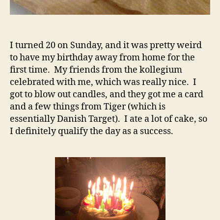
I turned 20 on Sunday, and it was pretty weird
to have my birthday away from home for the
first time. My friends from the kollegium
celebrated with me, which was really nice. I
got to blow out candles, and they got me a card
and a few things from Tiger (which is
essentially Danish Target). I ate a lot of cake, so
I definitely qualify the day as a success.