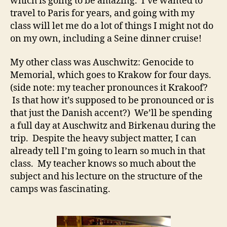
which is going to be amazing. I’ve wanted to
travel to Paris for years, and going with my
class will let me do a lot of things I might not do
on my own, including a Seine dinner cruise!
My other class was Auschwitz: Genocide to
Memorial, which goes to Krakow for four days.
(side note: my teacher pronounces it Krakoof?
Is that how it’s supposed to be pronounced or is
that just the Danish accent?) We’ll be spending
a full day at Auschwitz and Birkenau during the
trip. Despite the heavy subject matter, I can
already tell I’m going to learn so much in that
class. My teacher knows so much about the
subject and his lecture on the structure of the
camps was fascinating.