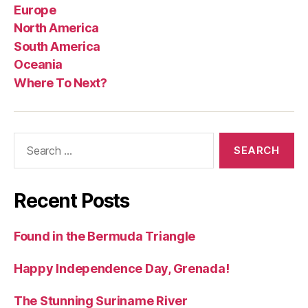
Europe
North America
South America
Oceania
Where To Next?
Search
for:
Recent Posts
Found in the Bermuda Triangle
Happy Independence Day, Grenada!
The Stunning Suriname River