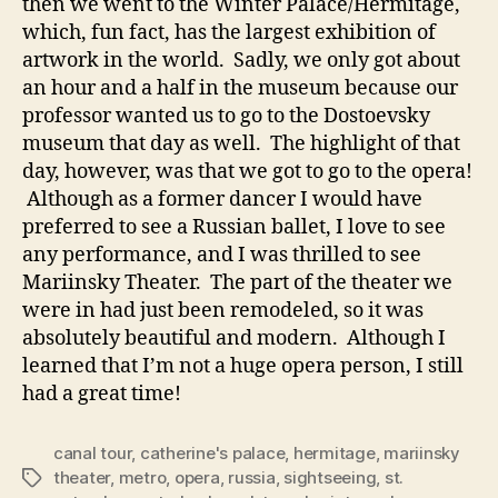
then we went to the Winter Palace/Hermitage,
which, fun fact, has the largest exhibition of
artwork in the world. Sadly, we only got about
an hour and a half in the museum because our
professor wanted us to go to the Dostoevsky
museum that day as well. The highlight of that
day, however, was that we got to go to the opera!
Although as a former dancer I would have
preferred to see a Russian ballet, I love to see
any performance, and I was thrilled to see
Mariinsky Theater. The part of the theater we
were in had just been remodeled, so it was
absolutely beautiful and modern. Although I
learned that I’m not a huge opera person, I still
had a great time!
canal tour
,
catherine's palace
,
hermitage
,
mariinsky
theater
,
metro
,
opera
,
russia
,
sightseeing
,
st.
Tags