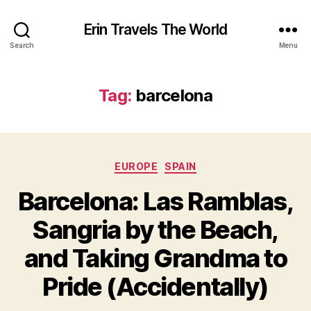
Erin Travels The World
Search
Menu
Tag:
barcelona
Categories
EUROPE
SPAIN
Barcelona: Las Ramblas,
Sangria by the Beach,
and Taking Grandma to
Pride (Accidentally)