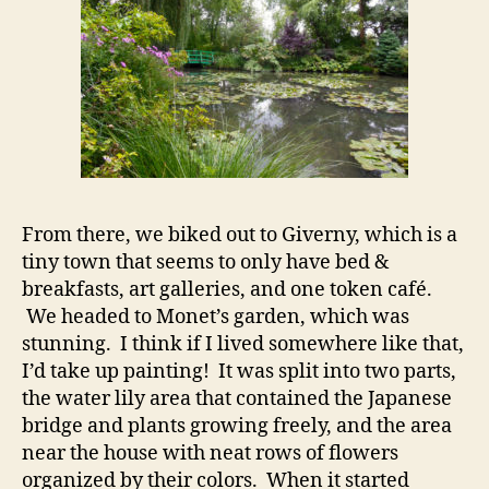
From there, we biked out to Giverny, which is a
tiny town that seems to only have bed &
breakfasts, art galleries, and one token café.
We headed to Monet’s garden, which was
stunning. I think if I lived somewhere like that,
I’d take up painting! It was split into two parts,
the water lily area that contained the Japanese
bridge and plants growing freely, and the area
near the house with neat rows of flowers
organized by their colors. When it started