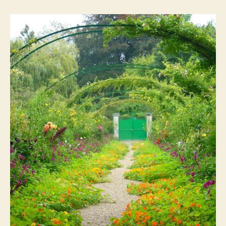
Pt
1:
Monet’s
Garden
and
Modern
Art