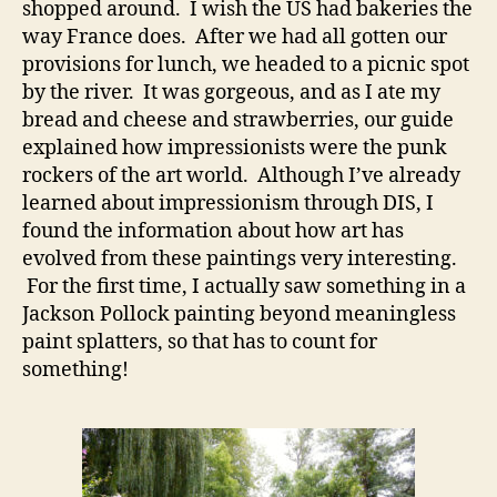
shopped around. I wish the US had bakeries the
way France does. After we had all gotten our
provisions for lunch, we headed to a picnic spot
by the river. It was gorgeous, and as I ate my
bread and cheese and strawberries, our guide
explained how impressionists were the punk
rockers of the art world. Although I’ve already
learned about impressionism through DIS, I
found the information about how art has
evolved from these paintings very interesting.
For the first time, I actually saw something in a
Jackson Pollock painting beyond meaningless
paint splatters, so that has to count for
something!