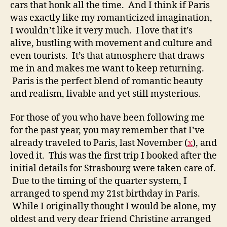
cars that honk all the time. And I think if Paris
was exactly like my romanticized imagination,
I wouldn’t like it very much. I love that it’s
alive, bustling with movement and culture and
even tourists. It’s that atmosphere that draws
me in and makes me want to keep returning.
Paris is the perfect blend of romantic beauty
and realism, livable and yet still mysterious.
For those of you who have been following me
for the past year, you may remember that I’ve
already traveled to Paris, last November (
x
), and
loved it. This was the first trip I booked after the
initial details for Strasbourg were taken care of.
Due to the timing of the quarter system, I
arranged to spend my 21st birthday in Paris.
While I originally thought I would be alone, my
oldest and very dear friend Christine arranged