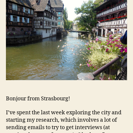
Bonjour from Strasbourg!
I’ve spent the last week exploring the city and
starting my research, which involves a lot of
sending emails to try to get interviews (at