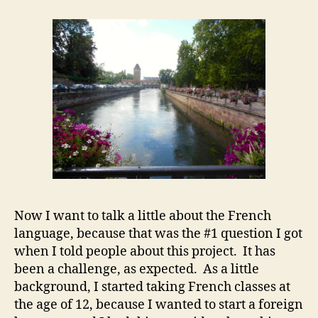
Now I want to talk a little about the French
language, because that was the #1 question I got
when I told people about this project. It has
been a challenge, as expected. As a little
background, I started taking French classes at
the age of 12, because I wanted to start a foreign