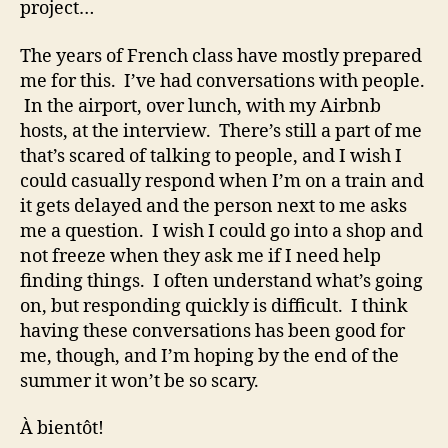
project…
The years of French class have mostly prepared
me for this. I’ve had conversations with people.
In the airport, over lunch, with my Airbnb
hosts, at the interview. There’s still a part of me
that’s scared of talking to people, and I wish I
could casually respond when I’m on a train and
it gets delayed and the person next to me asks
me a question. I wish I could go into a shop and
not freeze when they ask me if I need help
finding things. I often understand what’s going
on, but responding quickly is difficult. I think
having these conversations has been good for
me, though, and I’m hoping by the end of the
summer it won’t be so scary.
À bientôt!