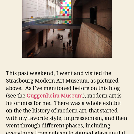
This past weekend, I went and visited the
Strasbourg Modern Art Museum, as pictured
above. As I’ve mentioned before on this blog
(see the
Guggenheim Museum
), modern art is
hit or miss for me. There was a whole exhibit
on the the history of modern art, that started
with my favorite style, impressionism, and then
went through different phases, including
everything from cubism to stained glass until it