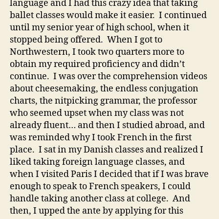
language and I had this crazy idea that taking
ballet classes would make it easier. I continued
until my senior year of high school, when it
stopped being offered. When I got to
Northwestern, I took two quarters more to
obtain my required proficiency and didn’t
continue. I was over the comprehension videos
about cheesemaking, the endless conjugation
charts, the nitpicking grammar, the professor
who seemed upset when my class was not
already fluent… and then I studied abroad, and
was reminded why I took French in the first
place. I sat in my Danish classes and realized I
liked taking foreign language classes, and
when I visited Paris I decided that if I was brave
enough to speak to French speakers, I could
handle taking another class at college. And
then, I upped the ante by applying for this