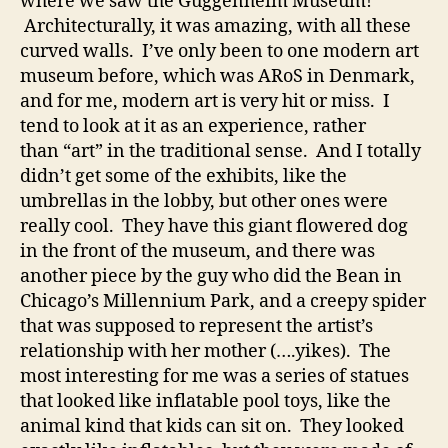
where we saw the Guggenheim Museum!
Architecturally, it was amazing, with all these
curved walls. I’ve only been to one modern art
museum before, which was ARoS in Denmark,
and for me, modern art is very hit or miss. I
tend to look at it as an experience, rather
than “art” in the traditional sense. And I totally
didn’t get some of the exhibits, like the
umbrellas in the lobby, but other ones were
really cool. They have this giant flowered dog
in the front of the museum, and there was
another piece by the guy who did the Bean in
Chicago’s Millennium Park, and a creepy spider
that was supposed to represent the artist’s
relationship with her mother (….yikes). The
most interesting for me was a series of statues
that looked like inflatable pool toys, like the
animal kind that kids can sit on. They looked