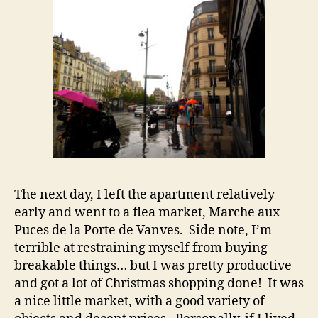
The next day, I left the apartment relatively
early and went to a flea market, Marche aux
Puces de la Porte de Vanves. Side note, I’m
terrible at restraining myself from buying
breakable things… but I was pretty productive
and got a lot of Christmas shopping done! It was
a nice little market, with a good variety of