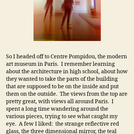
So I headed off to Centre Pompidou, the modern
art museum in Paris. I remember learning
about the architecture in high school, about how
they wanted to take the parts of the building
that are supposed to be on the inside and put
them on the outside. The views from the top are
pretty great, with views all around Paris. I
spent a long time wandering around the
various pieces, trying to see what caught my
eye. A few I liked: the strange reflective red
glass, the three dimensional mirror, the teal