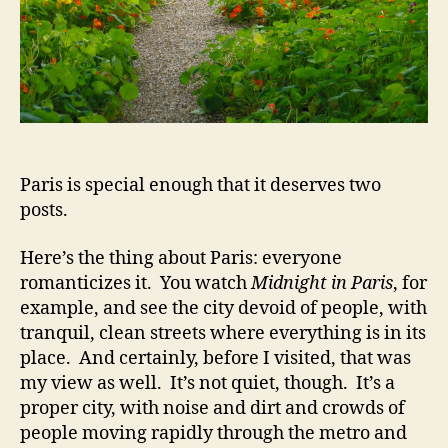
Paris is special enough that it deserves two
posts.
Here’s the thing about Paris: everyone
romanticizes it. You watch
Midnight in Paris
, for
example, and see the city devoid of people, with
tranquil, clean streets where everything is in its
place. And certainly, before I visited, that was
my view as well. It’s not quiet, though. It’s a
proper city, with noise and dirt and crowds of
people moving rapidly through the metro and