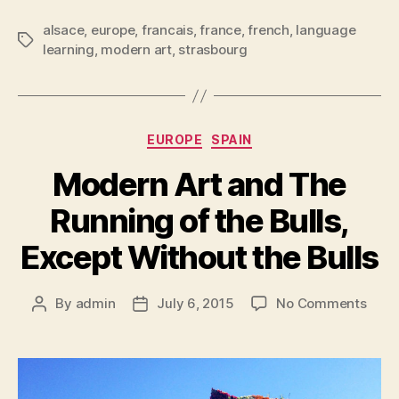
alsace
,
europe
,
francais
,
france
,
french
,
language
Tags
learning
,
modern art
,
strasbourg
Categories
EUROPE
SPAIN
Modern Art and The
Running of the Bulls,
Except Without the Bulls
on
By
admin
July 6, 2015
No Comments
Post
Post
Mode
author
date
Art
and
The