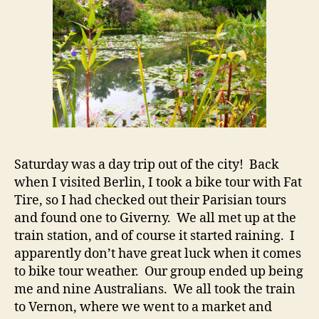
Saturday was a day trip out of the city! Back
when I visited Berlin, I took a bike tour with Fat
Tire, so I had checked out their Parisian tours
and found one to Giverny. We all met up at the
train station, and of course it started raining. I
apparently don’t have great luck when it comes
to bike tour weather. Our group ended up being
me and nine Australians. We all took the train
to Vernon, where we went to a market and