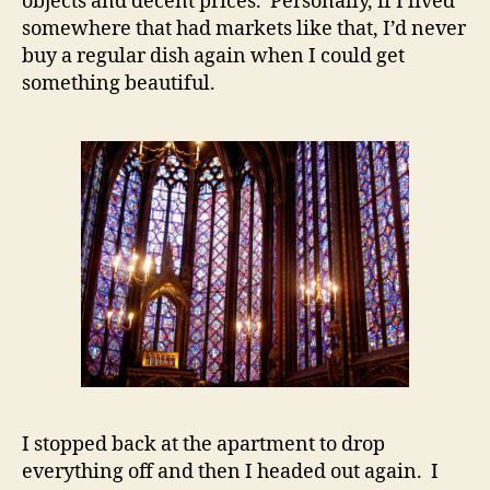
objects and decent prices. Personally, if I lived
somewhere that had markets like that, I’d never
buy a regular dish again when I could get
something beautiful.
I stopped back at the apartment to drop
everything off and then I headed out again. I