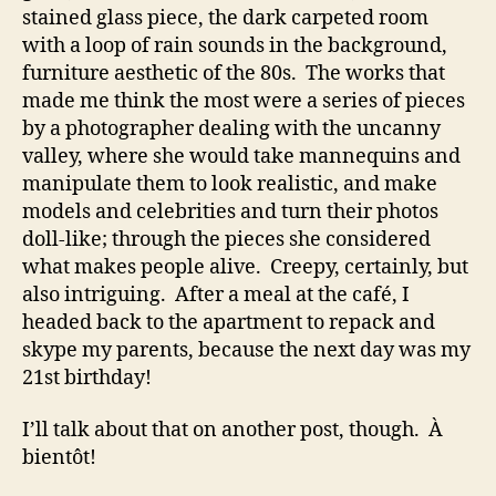
stained glass piece, the dark carpeted room
with a loop of rain sounds in the background,
furniture aesthetic of the 80s. The works that
made me think the most were a series of pieces
by a photographer dealing with the uncanny
valley, where she would take mannequins and
manipulate them to look realistic, and make
models and celebrities and turn their photos
doll-like; through the pieces she considered
what makes people alive. Creepy, certainly, but
also intriguing. After a meal at the café, I
headed back to the apartment to repack and
skype my parents, because the next day was my
21st birthday!
I’ll talk about that on another post, though. À
bientôt!