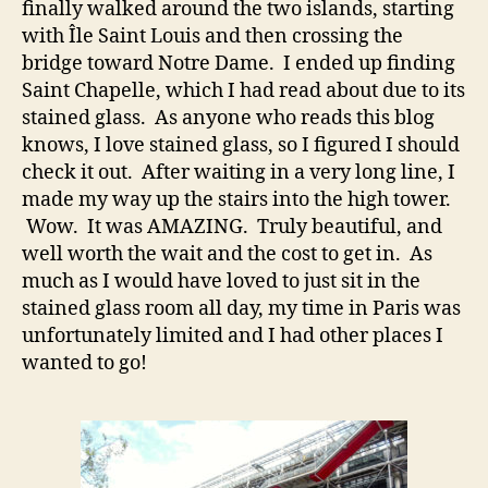
finally walked around the two islands, starting
with Île Saint Louis and then crossing the
bridge toward Notre Dame. I ended up finding
Saint Chapelle, which I had read about due to its
stained glass. As anyone who reads this blog
knows, I love stained glass, so I figured I should
check it out. After waiting in a very long line, I
made my way up the stairs into the high tower.
Wow. It was AMAZING. Truly beautiful, and
well worth the wait and the cost to get in. As
much as I would have loved to just sit in the
stained glass room all day, my time in Paris was
unfortunately limited and I had other places I
wanted to go!