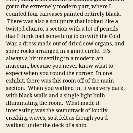
got to the extremely modern part, where I
counted four canvases painted entirely black.
There was also a sculpture that looked like a
twisted churro, a section with a lot of pencils
that I think had something to do with the Cold
War, a dress made out of dried cow organs, and
some rocks arranged in a giant circle. It’s
always a bit unsettling in a modern art
museum, because you never know what to
expect when you round the corner. In one
exhibit, there was this room off of the main
section. When you walked in, it was very dark,
with black walls and a single light bulb
illuminating the room. What made it
interesting was the soundtrack of loudly
crashing waves, so it felt as though you’d
walked under the deck of a ship.