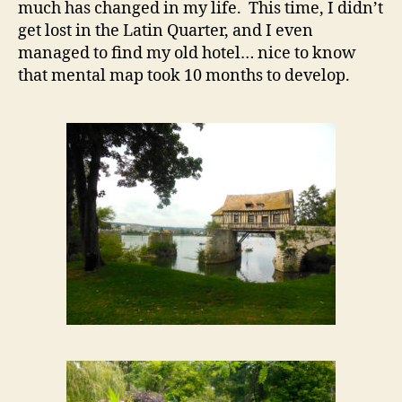
much has changed in my life. This time, I didn’t
get lost in the Latin Quarter, and I even
managed to find my old hotel… nice to know
that mental map took 10 months to develop.