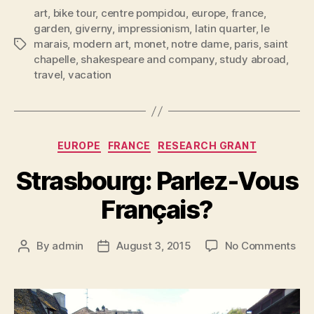
art
,
bike tour
,
centre pompidou
,
europe
,
france
,
garden
,
giverny
,
impressionism
,
latin quarter
,
le
marais
,
modern art
,
monet
,
notre dame
,
paris
,
saint
Tags
chapelle
,
shakespeare and company
,
study abroad
,
travel
,
vacation
Categories
EUROPE
FRANCE
RESEARCH GRANT
Strasbourg: Parlez-Vous
Français?
on
By
admin
August 3, 2015
No Comments
Post
Post
Str
author
date
Par
Vou
Fra