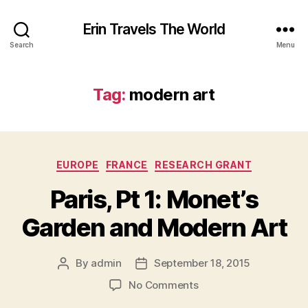
Erin Travels The World
Search
Menu
Tag:
modern art
Categories
EUROPE
FRANCE
RESEARCH GRANT
Paris, Pt 1: Monet’s
Garden and Modern Art
By
admin
September 18, 2015
Post
Post
author
date
on
No Comments
Paris,