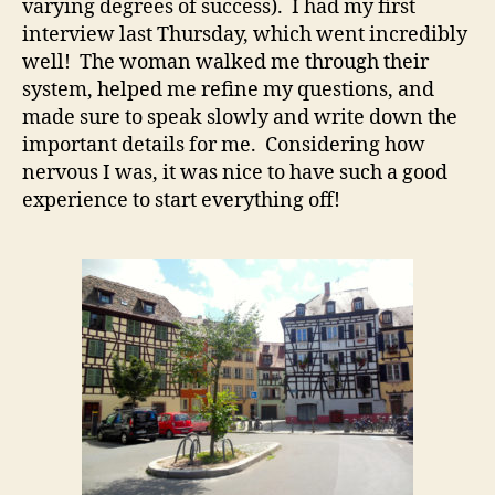
varying degrees of success). I had my first
interview last Thursday, which went incredibly
well! The woman walked me through their
system, helped me refine my questions, and
made sure to speak slowly and write down the
important details for me. Considering how
nervous I was, it was nice to have such a good
experience to start everything off!