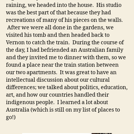
raining, we headed into the house. His studio
was the best part of that because they had
recreations of many of his pieces on the walls.
After we were all done in the gardens, we
visited his tomb and then headed back to
Vernon to catch the train. During the course of
the day, I had befriended an Australian family
and they invited me to dinner with them, so we
found a place near the train station between
our two apartments. It was great to have an
intellectual discussion about our cultural
differences; we talked about politics, education,
art, and how our countries handled their
indigenous people. I learned a lot about
Australia (which is still on my list of places to
go!)