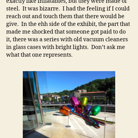
exactly like inflatables, but they were made of
steel. It was bizarre. I had the feeling if I could
reach out and touch them that there would be
give. In the ehh side of the exhibit, the part that
made me shocked that someone got paid to do
it, there was a series with old vacuum cleaners
in glass cases with bright lights. Don’t ask me
what that one represents.