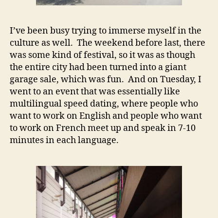
I’ve been busy trying to immerse myself in the
culture as well. The weekend before last, there
was some kind of festival, so it was as though
the entire city had been turned into a giant
garage sale, which was fun. And on Tuesday, I
went to an event that was essentially like
multilingual speed dating, where people who
want to work on English and people who want
to work on French meet up and speak in 7-10
minutes in each language.