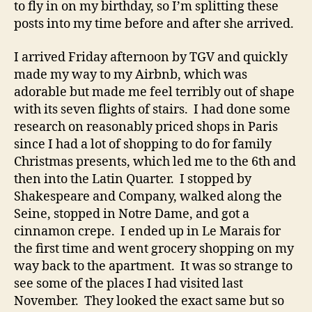
to fly in on my birthday, so I’m splitting these
posts into my time before and after she arrived.
I arrived Friday afternoon by TGV and quickly
made my way to my Airbnb, which was
adorable but made me feel terribly out of shape
with its seven flights of stairs. I had done some
research on reasonably priced shops in Paris
since I had a lot of shopping to do for family
Christmas presents, which led me to the 6th and
then into the Latin Quarter. I stopped by
Shakespeare and Company, walked along the
Seine, stopped in Notre Dame, and got a
cinnamon crepe. I ended up in Le Marais for
the first time and went grocery shopping on my
way back to the apartment. It was so strange to
see some of the places I had visited last
November. They looked the exact same but so