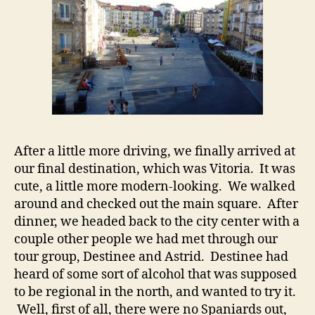
After a little more driving, we finally arrived at
our final destination, which was Vitoria. It was
cute, a little more modern-looking. We walked
around and checked out the main square. After
dinner, we headed back to the city center with a
couple other people we had met through our
tour group, Destinee and Astrid. Destinee had
heard of some sort of alcohol that was supposed
to be regional in the north, and wanted to try it.
Well, first of all, there were no Spaniards out,