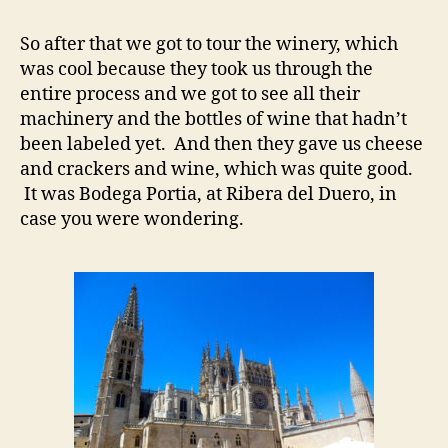
So after that we got to tour the winery, which
was cool because they took us through the
entire process and we got to see all their
machinery and the bottles of wine that hadn’t
been labeled yet. And then they gave us cheese
and crackers and wine, which was quite good.
It was Bodega Portia, at Ribera del Duero, in
case you were wondering.