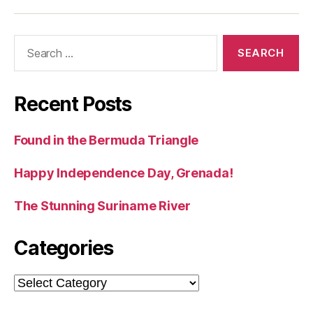
Search
for:
Recent Posts
Found in the Bermuda Triangle
Happy Independence Day, Grenada!
The Stunning Suriname River
Categories
Categories