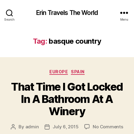
Erin Travels The World
Search
Menu
Tag:
basque country
Categories
EUROPE
SPAIN
That Time I Got Locked
In A Bathroom At A
Winery
on
By
admin
July 6, 2015
No Comments
Post
Post
That
author
date