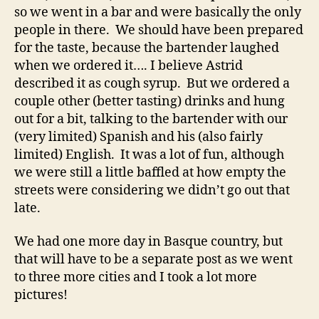
so we went in a bar and were basically the only
people in there. We should have been prepared
for the taste, because the bartender laughed
when we ordered it…. I believe Astrid
described it as cough syrup. But we ordered a
couple other (better tasting) drinks and hung
out for a bit, talking to the bartender with our
(very limited) Spanish and his (also fairly
limited) English. It was a lot of fun, although
we were still a little baffled at how empty the
streets were considering we didn’t go out that
late.
We had one more day in Basque country, but
that will have to be a separate post as we went
to three more cities and I took a lot more
pictures!