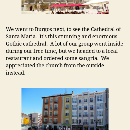
We went to Burgos next, to see the Cathedral of
Santa Maria. It’s this stunning and enormous
Gothic cathedral. A lot of our group went inside
during our free time, but we headed to a local
restaurant and ordered some sangria. We
appreciated the church from the outside
instead.