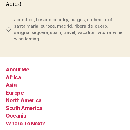
Adios!
aqueduct
,
basque country
,
burgos
,
cathedral of
santa maria
,
europe
,
madrid
,
ribera del duero
,
Tags
sangria
,
segovia
,
spain
,
travel
,
vacation
,
vitoria
,
wine
,
wine tasting
About Me
Africa
Asia
Europe
North America
South America
Oceania
Where To Next?