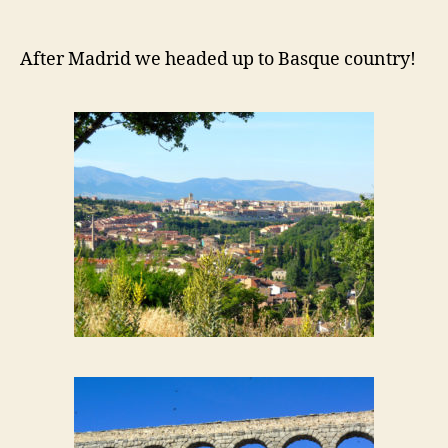
After Madrid we headed up to Basque country!