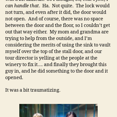
can handle that
. Ha. Not quite. The lock would
not turn, and even after it did, the door would
not open. And of course, there was no space
between the door and the floor, so I couldn’t get
out that way either. My mom and grandma are
trying to help from the outside, and I’m
considering the merits of using the sink to vault
myself over the top of the stall door, and our
tour director is yelling at the people at the
winery to fix it…. and finally they brought this
guy in, and he did something to the door and it
opened.
It was a bit traumatizing.