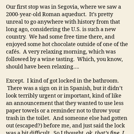
Our first stop was in Segovia, where we saw a
2000-year-old Roman aqueduct. It’s pretty
unreal to go anywhere with history from that
long ago, considering the U.S. is such a new
country. We had some free time there, and
enjoyed some hot chocolate outside of one of the
cafés. A very relaxing morning, which was
followed by a wine tasting. Which, you know,
should have been relaxing….
Except. I kind of got locked in the bathroom.
There was a sign on it in Spanish, but it didn’t
look terribly urgent or important, kind of like
an announcement that they wanted to use less
paper towels or a reminder not to throw your
trash in the toilet. And someone else had gotten
out (escaped?) before me, and just said the lock
was a bit difficult. So I thought,
ok, that’s fine, I