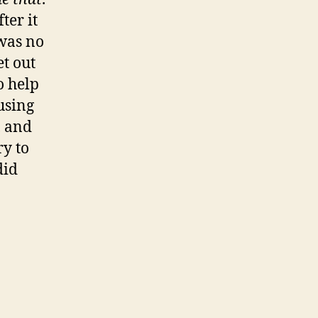
ter it
 was no
et out
o help
using
, and
ry to
did