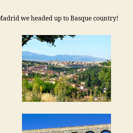
Madrid we headed up to Basque country!