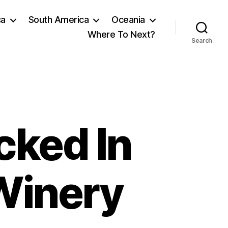
ca
South America
Oceania
Where To Next?
Search
cked In
Winery