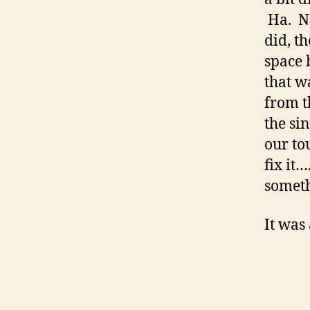
Ha. No
did, t
space 
that w
from t
the sin
our tou
fix it
someth
It was