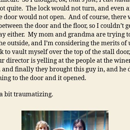
t quite. The lock would not turn, and even af
he door would not open. And of course, there
between the door and the floor, so I couldn’t g
ay either. My mom and grandma are trying t
he outside, and I’m considering the merits of 
k to vault myself over the top of the stall door
r director is yelling at the people at the wine
…. and finally they brought this guy in, and he 
ing to the door and it opened.
 a bit traumatizing.