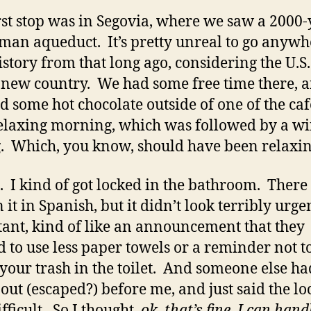
rst stop was in Segovia, where we saw a 2000-
man aqueduct. It’s pretty unreal to go anywh
istory from that long ago, considering the U.S.
 new country. We had some free time there, 
d some hot chocolate outside of one of the caf
elaxing morning, which was followed by a w
g. Which, you know, should have been relaxi
. I kind of got locked in the bathroom. There
 it in Spanish, but it didn’t look terribly urge
ant, kind of like an announcement that they
 to use less paper towels or a reminder not t
your trash in the toilet. And someone else ha
 out (escaped?) before me, and just said the l
ifficult. So I thought,
ok, that’s fine, I can hand