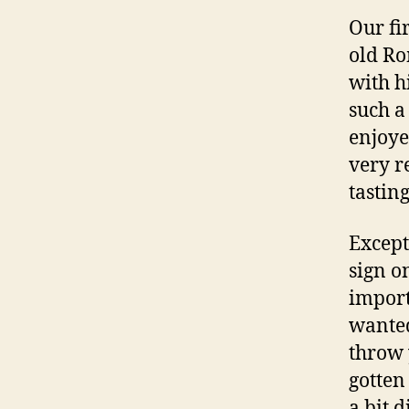
Our fi
old Ro
with h
such a
enjoye
very r
tastin
Except
sign on
import
wanted
throw 
gotten
a bit d