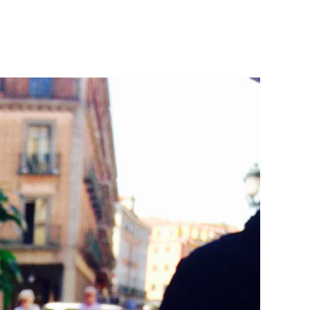
at
me
t
cked
throom
nery