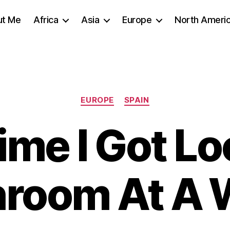
ut Me
Africa
Asia
Europe
North Ameri
Categories
EUROPE
SPAIN
ime I Got Lo
hroom At A 