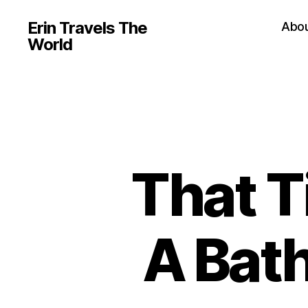
Erin Travels The
Abo
World
That T
A Bat