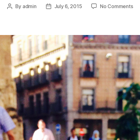
on
By
admin
July 6, 2015
No Comments
Post
Post
Th
author
date
Ti
I
Go
Lo
In
A
Ba
At
A
Wi