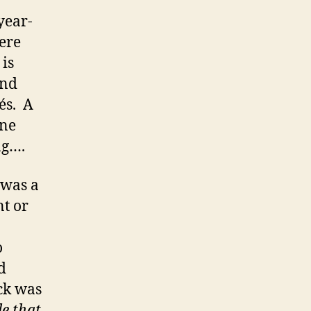
year-
ere
 is
and
és. A
ine
ng….
 was a
nt or
o
d
ock was
le that
.