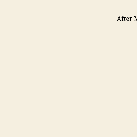
After 