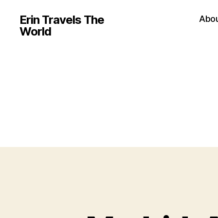
Erin Travels The
Abo
World