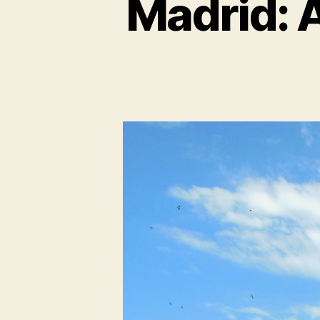
Madrid: 