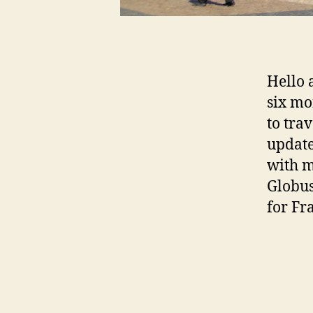
Hello 
six mo
to tra
update
with 
Globus
for Fr