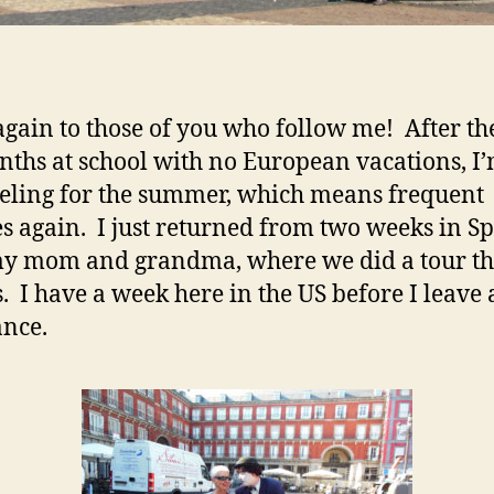
again to those of you who follow me! After the
nths at school with no European vacations, I
veling for the summer, which means frequent
s again. I just returned from two weeks in S
my mom and grandma, where we did a tour t
. I have a week here in the US before I leave
ance.