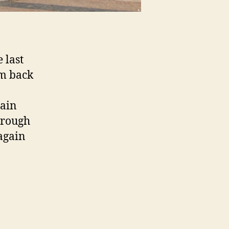
 last
’m back
pain
hrough
 again