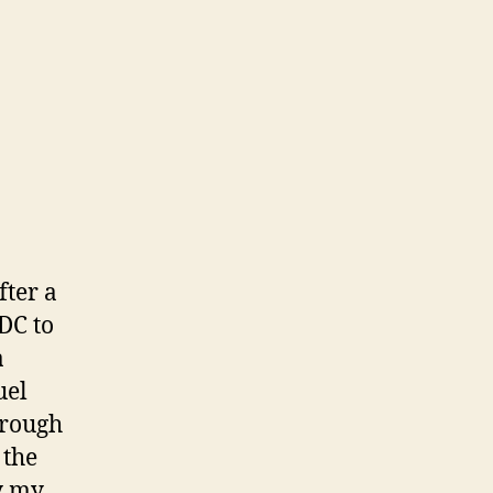
fter a
DC to
a
uel
hrough
 the
y my