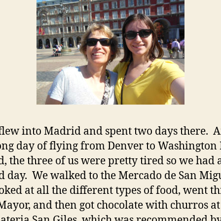
flew into Madrid and spent two days there. A
ong day of flying from Denver to Washington 
, the three of us were pretty tired so we had 
d day. We walked to the Mercado de San Mig
oked at all the different types of food, went t
Mayor, and then got chocolate with churros at
ateria San Giles, which was recommended b