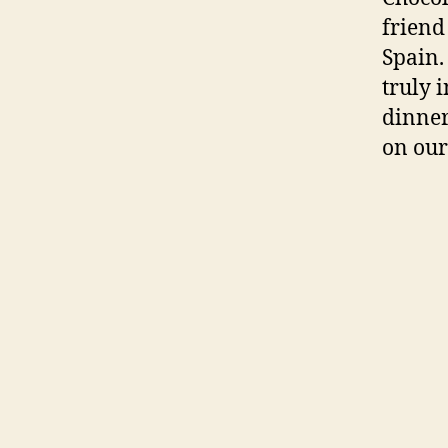
friend 
Spain.
truly 
dinner
on our