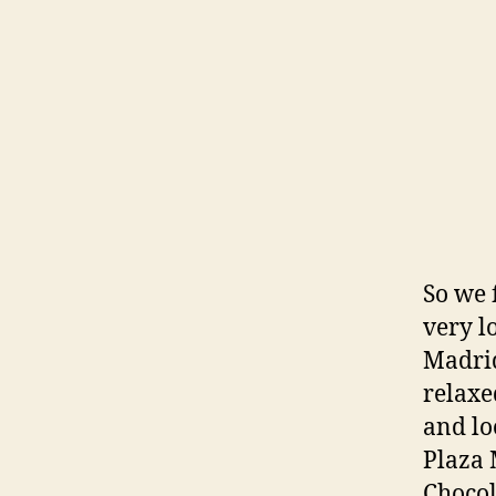
So we 
very l
Madrid
relaxe
and lo
Plaza 
Chocol