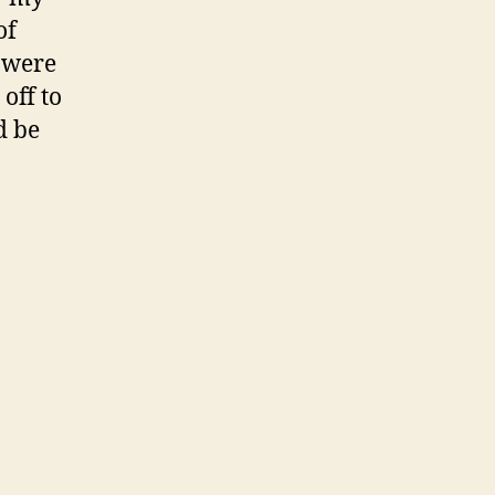
of
y were
off to
d be