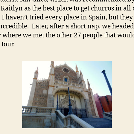
Kaitlyn as the best place to get churros in all 
 I haven’t tried every place in Spain, but the
incredible. Later, after a short nap, we headed 
 where we met the other 27 people that woul
 tour.