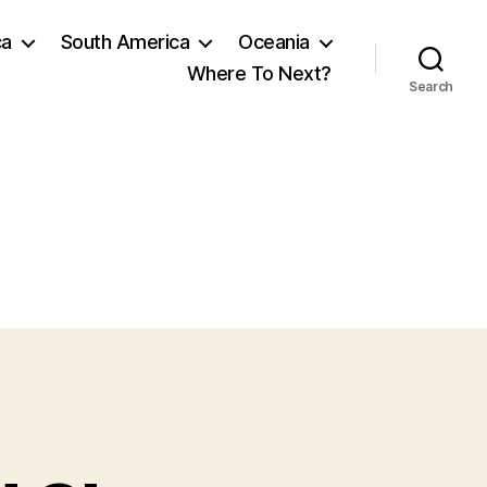
ca
South America
Oceania
Where To Next?
Search