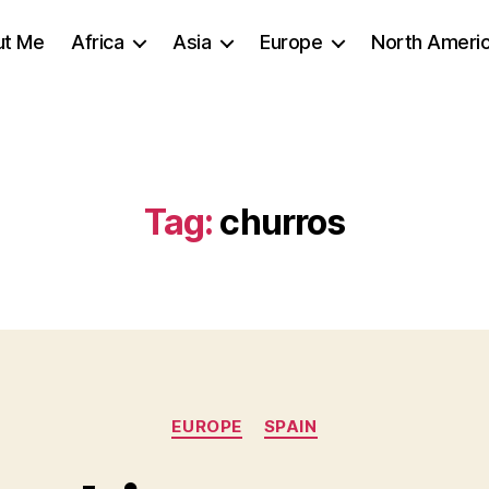
ut Me
Africa
Asia
Europe
North Ameri
Tag:
churros
Categories
EUROPE
SPAIN