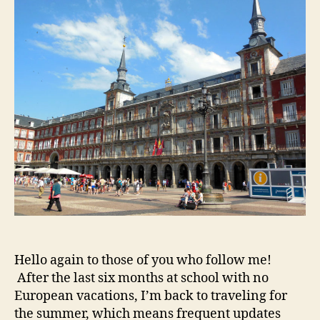
Chur
Hello again to those of you who follow me!
After the last six months at school with no
European vacations, I’m back to traveling for
the summer, which means frequent updates