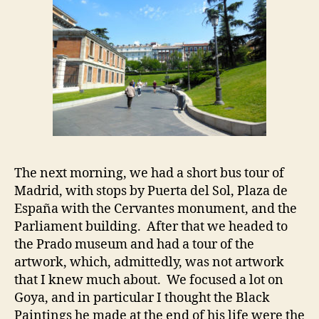
The next morning, we had a short bus tour of
Madrid, with stops by Puerta del Sol, Plaza de
España with the Cervantes monument, and the
Parliament building. After that we headed to
the Prado museum and had a tour of the
artwork, which, admittedly, was not artwork
that I knew much about. We focused a lot on
Goya, and in particular I thought the Black
Paintings he made at the end of his life were the