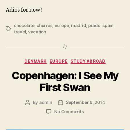
Adios for now!
chocolate
,
churros
,
europe
,
madrid
,
prado
,
spain
,
Tags
travel
,
vacation
Categories
DENMARK
EUROPE
STUDY ABROAD
Copenhagen: I See My
First Swan
By
admin
September 6, 2014
Post
Post
author
date
on
No Comments
Copenhagen:
I