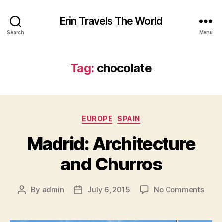
Erin Travels The World
Search
Menu
Tag:
chocolate
Categories
EUROPE
SPAIN
Madrid: Architecture
and Churros
on
By
admin
July 6, 2015
No Comments
Post
Post
Madr
author
date
Archi
and