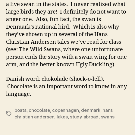
a live swan in the states. I never realized what
large birds they are! I definitely do not want to
anger one. Also, fun fact, the swan is
Denmark’s national bird. Which is also why
they’ve shown up in several of the Hans
Christian Andersen tales we’ve read for class
(see: The Wild Swans, where one unfortunate
person ends the story with a swan wing for one
arm, and the better known Ugly Duckling).
Danish word: chokolade (shock-o-lell).
Chocolate is an important word to know in any
language.
boats
,
chocolate
,
copenhagen
,
denmark
,
hans
Tags
christian andersen
,
lakes
,
study abroad
,
swans