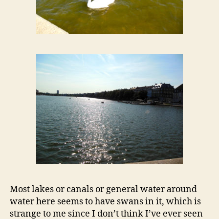
Most lakes or canals or general water around
water here seems to have swans in it, which is
strange to me since I don’t think I’ve ever seen