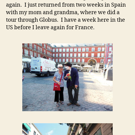
again. I just returned from two weeks in Spain
with my mom and grandma, where we did a
tour through Globus. I have a week here in the
US before I leave again for France.