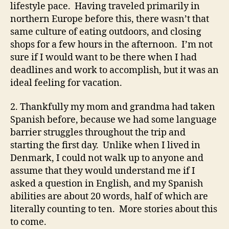
lifestyle pace. Having traveled primarily in
northern Europe before this, there wasn’t that
same culture of eating outdoors, and closing
shops for a few hours in the afternoon. I’m not
sure if I would want to be there when I had
deadlines and work to accomplish, but it was an
ideal feeling for vacation.
2. Thankfully my mom and grandma had taken
Spanish before, because we had some language
barrier struggles throughout the trip and
starting the first day. Unlike when I lived in
Denmark, I could not walk up to anyone and
assume that they would understand me if I
asked a question in English, and my Spanish
abilities are about 20 words, half of which are
literally counting to ten. More stories about this
to come.