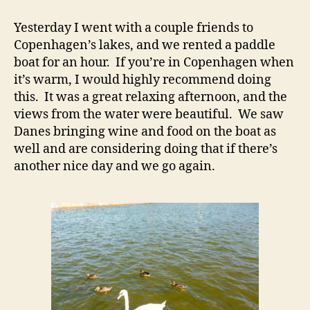
Yesterday I went with a couple friends to
Copenhagen’s lakes, and we rented a paddle
boat for an hour. If you’re in Copenhagen when
it’s warm, I would highly recommend doing
this. It was a great relaxing afternoon, and the
views from the water were beautiful. We saw
Danes bringing wine and food on the boat as
well and are considering doing that if there’s
another nice day and we go again.