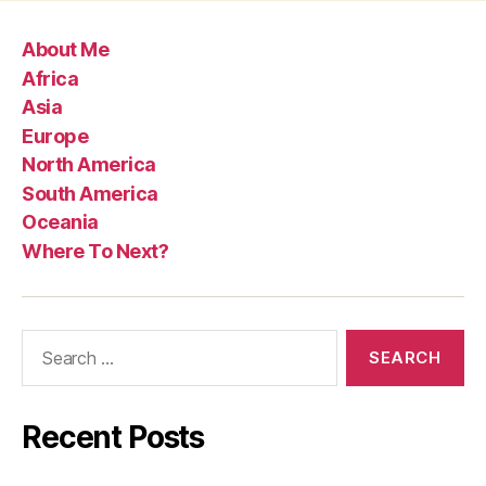
About Me
Africa
Asia
Europe
North America
South America
Oceania
Where To Next?
Search
for:
Recent Posts