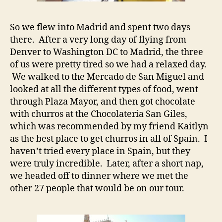
So we flew into Madrid and spent two days
there. After a very long day of flying from
Denver to Washington DC to Madrid, the three
of us were pretty tired so we had a relaxed day.
We walked to the Mercado de San Miguel and
looked at all the different types of food, went
through Plaza Mayor, and then got chocolate
with churros at the Chocolateria San Giles,
which was recommended by my friend Kaitlyn
as the best place to get churros in all of Spain. I
haven’t tried every place in Spain, but they
were truly incredible. Later, after a short nap,
we headed off to dinner where we met the
other 27 people that would be on our tour.