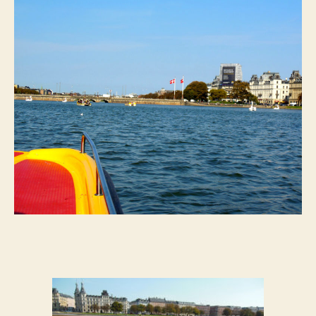
See
My
First
Swan