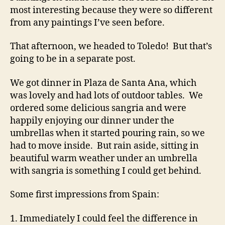
most interesting because they were so different
from any paintings I’ve seen before.
That afternoon, we headed to Toledo! But that’s
going to be in a separate post.
We got dinner in Plaza de Santa Ana, which
was lovely and had lots of outdoor tables. We
ordered some delicious sangria and were
happily enjoying our dinner under the
umbrellas when it started pouring rain, so we
had to move inside. But rain aside, sitting in
beautiful warm weather under an umbrella
with sangria is something I could get behind.
Some first impressions from Spain:
1. Immediately I could feel the difference in