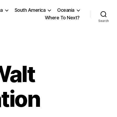
ca
South America
Oceania
Where To Next?
Search
alt
ation