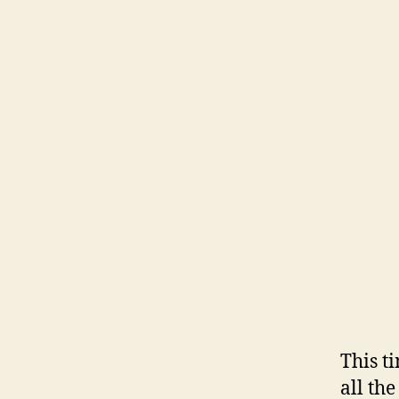
This t
all th