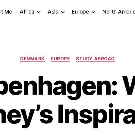
ut Me
Africa
Asia
Europe
North Ameri
Categories
DENMARK
EUROPE
STUDY ABROAD
penhagen: W
ey’s Inspir