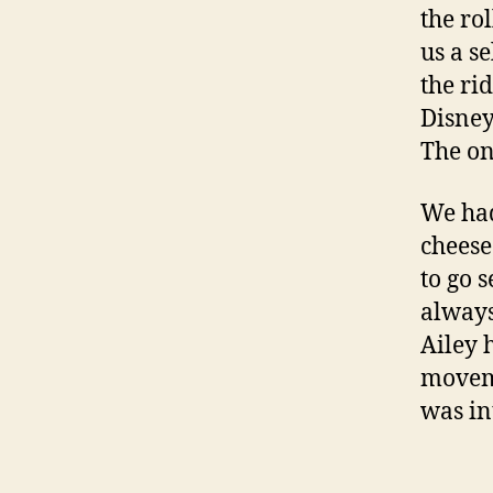
the rol
us a s
the rid
Disney
The on
We had
cheese
to go 
always
Ailey 
moveme
was in