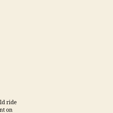
ld ride
nt on