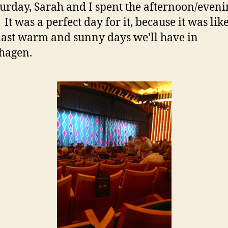
urday, Sarah and I spent the afternoon/eveni
 It was a perfect day for it, because it was lik
 last warm and sunny days we’ll have in
hagen.