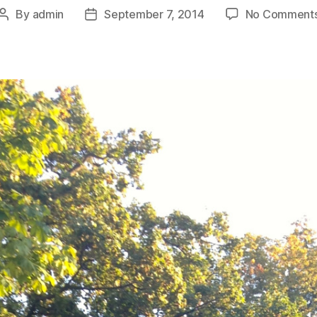
By
admin
September 7, 2014
No Comment
Post
Post
author
date