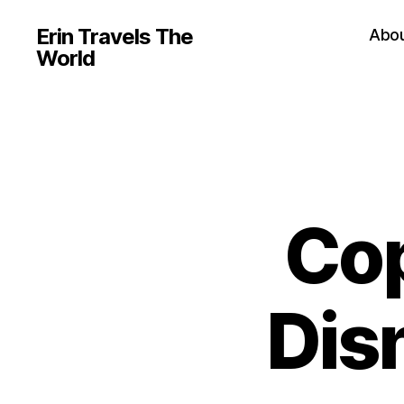
Erin Travels The
Abo
World
Co
Disn