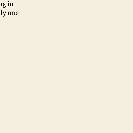
ng in
ely one