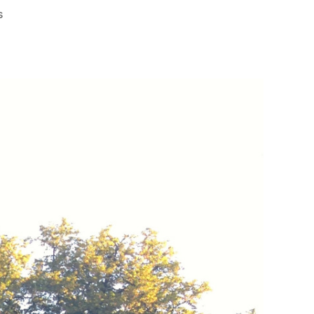
on
s
Copenhagen:
Walt
Disney’s
Inspiration