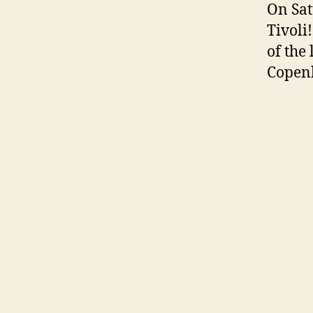
On Sat
Tivoli!
of the
Copen