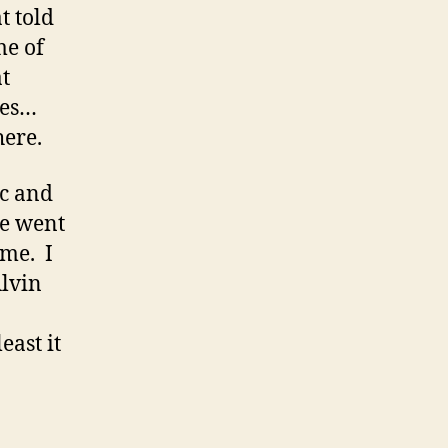
t told
me of
at
mes…
here.
ac and
we went
ome. I
Alvin
east it