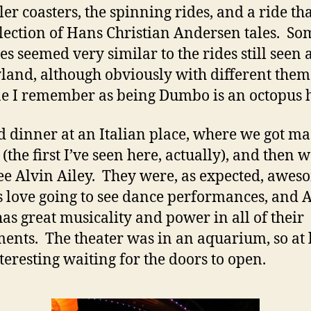
ler coasters, the spinning rides, and a ride tha
election of Hans Christian Andersen tales. So
es seemed very similar to the rides still seen 
land, although obviously with different the
e I remember as being Dumbo is an octopus 
 dinner at an Italian place, where we got m
 (the first I’ve seen here, actually), and then 
see Alvin Ailey. They were, as expected, awes
 love going to see dance performances, and 
has great musicality and power in all of their
nts. The theater was in an aquarium, so at l
teresting waiting for the doors to open.