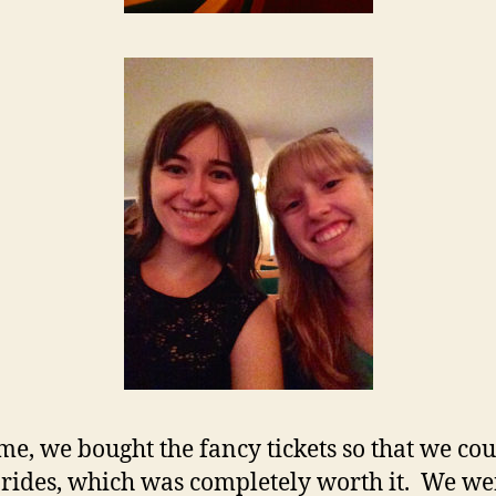
ime, we bought the fancy tickets so that we cou
e rides, which was completely worth it. We we