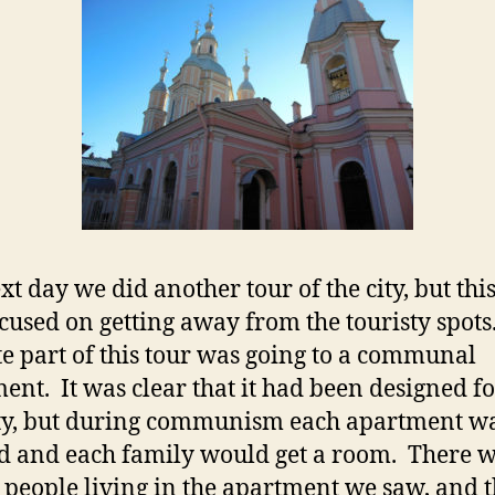
xt day we did another tour of the city, but thi
cused on getting away from the touristy spot
te part of this tour was going to a communal
ent. It was clear that it had been designed fo
ty, but during communism each apartment w
d and each family would get a room. There 
n people living in the apartment we saw, and t