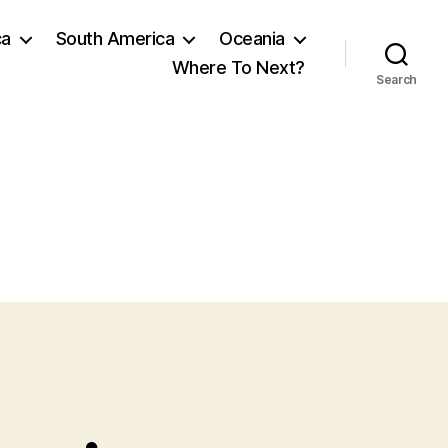
ca
South America
Oceania
Where To Next?
Search