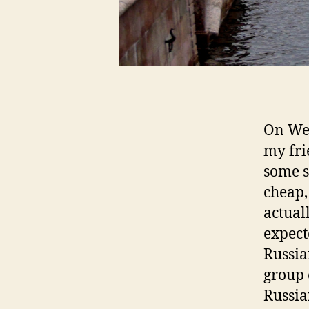
On Wed
my fri
some s
cheap,
actual
expect
Russia
group 
Russia