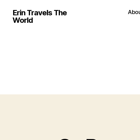
Erin Travels The
Abo
World