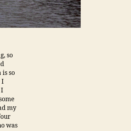
g, so
id
 is so
 I
 I
 some
and my
four
ho was