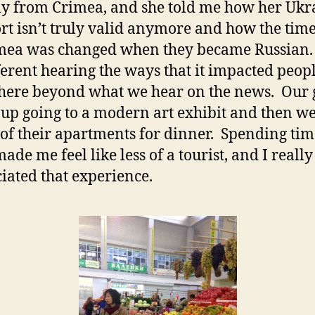
ly from Crimea, and she told me how her Uk
rt isn’t truly valid anymore and how the tim
mea was changed when they became Russian. I
fferent hearing the ways that it impacted peo
there beyond what we hear on the news. Our
up going to a modern art exhibit and then w
 of their apartments for dinner. Spending tim
ade me feel like less of a tourist, and I really
iated that experience.