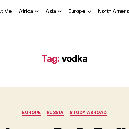
ut Me
Africa
Asia
Europe
North Ameri
Tag:
vodka
Categories
EUROPE
RUSSIA
STUDY ABROAD