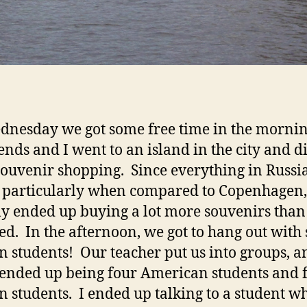
nesday we got some free time in the mornin
ends and I went to an island in the city and d
ouvenir shopping. Since everything in Russia
 particularly when compared to Copenhagen,
ly ended up buying a lot more souvenirs than
ed. In the afternoon, we got to hang out with
n students! Our teacher put us into groups, 
ended up being four American students and 
n students. I ended up talking to a student w