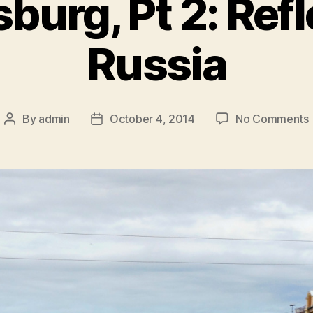
sburg, Pt 2: Ref
Russia
By
admin
October 4, 2014
No Comments
Post
Post
S
author
date
2