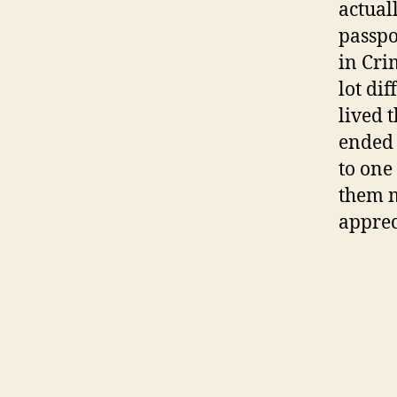
actual
passpo
in Cri
lot di
lived 
ended 
to one
them m
apprec