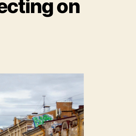
lecting on
on
t.
Petersburg,
Pt
:
Reflecting
on
Russia