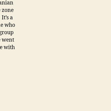
ranian
e zone
t’s a
ple who
 group
e went
e with