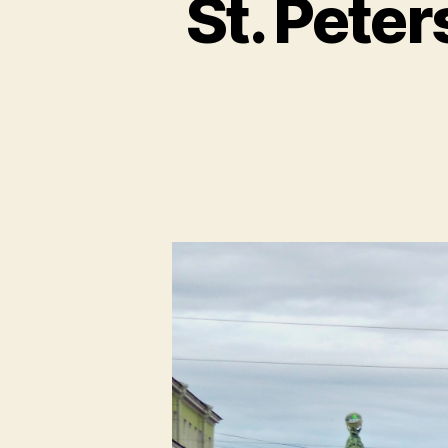
St. Peter