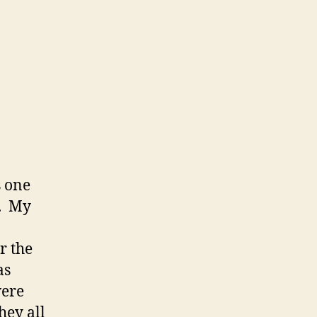
s one
s. My
r the
as
were
hey all