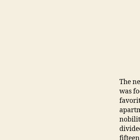
The ne
was fo
favori
apartm
nobili
divide
fiftee