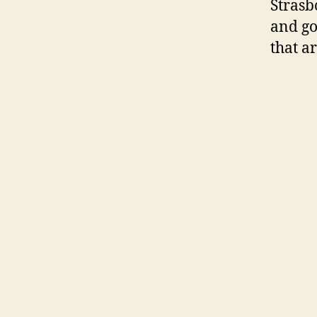
Strasb
and go
that a