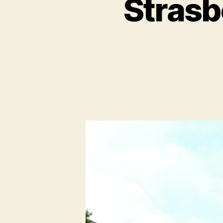
Strasb