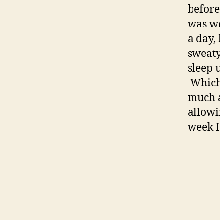
before
was wo
a day,
sweaty 
sleep 
Which 
much a
allowi
week I