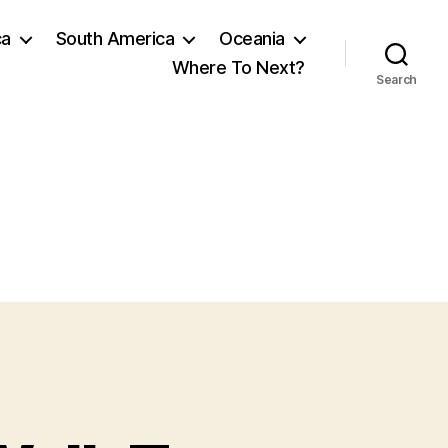
ca
South America
Oceania
Where To Next?
Search