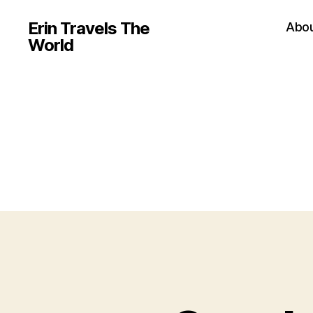
Erin Travels The
Abo
World