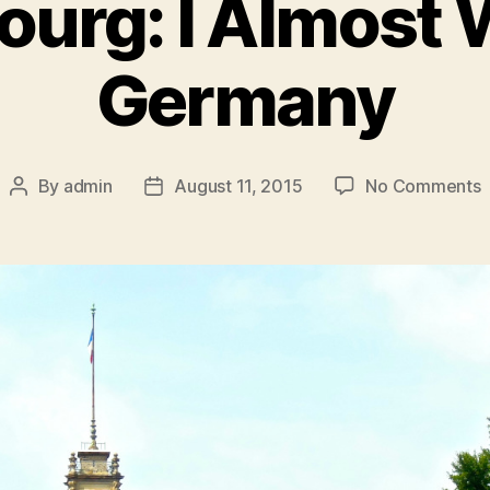
ourg: I Almost 
Germany
o
By
admin
August 11, 2015
No Comments
Post
Post
S
author
date
I
A
W