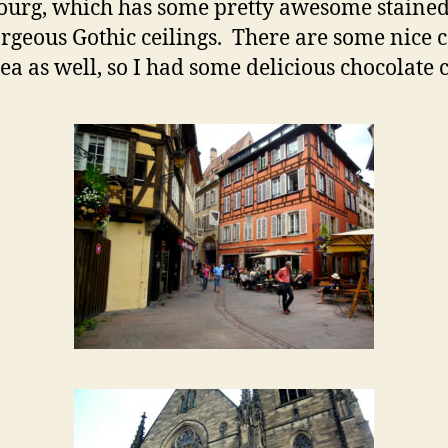
ourg, which has some pretty awesome stained
rgeous Gothic ceilings. There are some nice c
rea as well, so I had some delicious chocolate 