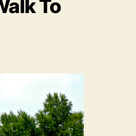
Walk To
n
trasbourg:
lmost
alk
To
Germany