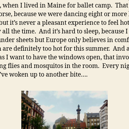
, when I lived in Maine for ballet camp. That
rse, because we were dancing eight or more
 but it’s never a pleasant experience to feel ho
all the time. And it’s hard to sleep, because I 
under sheets but Europe only believes in comf
are definitely too hot for this summer. And 
s I want to have the windows open, that invo
ng flies and mosquitos in the room. Every nig
’ve woken up to another bite….