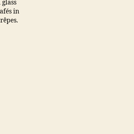
 glass
afés in
crêpes.