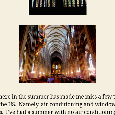
here in the summer has made me miss a few 
the US. Namely, air conditioning and windo
s. I’ve had a summer with no air conditionin