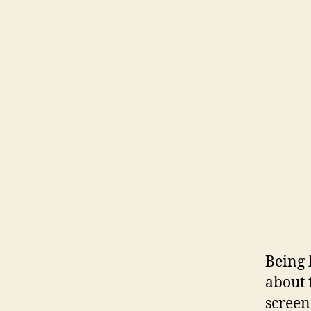
Being 
about 
screen