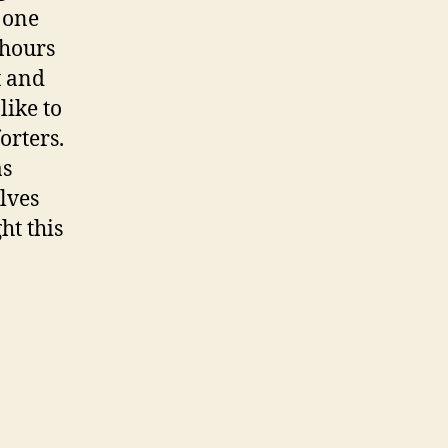
 one
 hours
t and
like to
orters.
as
lves
ht this