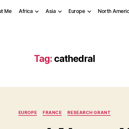
ut Me
Africa
Asia
Europe
North Ameri
Tag:
cathedral
Categories
EUROPE
FRANCE
RESEARCH GRANT