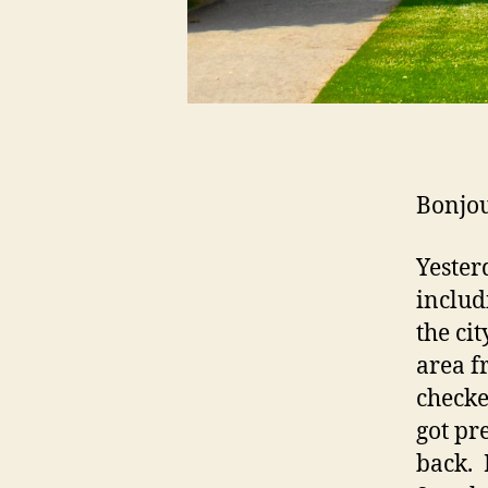
Bonjou
Yester
includ
the cit
area fr
checke
got pr
back. 