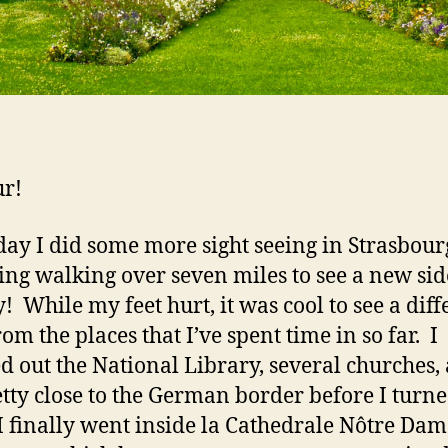
r!
day I did some more sight seeing in Strasbour
ing walking over seven miles to see a new sid
y! While my feet hurt, it was cool to see a diff
om the places that I’ve spent time in so far. I
d out the National Library, several churches,
etty close to the German border before I turn
I finally went inside la Cathedrale Nôtre Dam