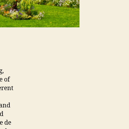
g,
e of
erent
 and
ed
e de