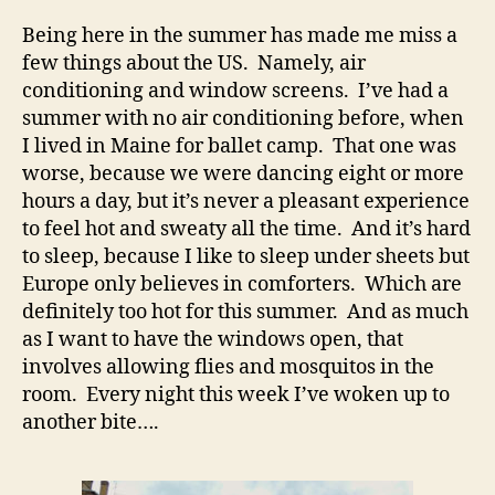
Being here in the summer has made me miss a
few things about the US. Namely, air
conditioning and window screens. I’ve had a
summer with no air conditioning before, when
I lived in Maine for ballet camp. That one was
worse, because we were dancing eight or more
hours a day, but it’s never a pleasant experience
to feel hot and sweaty all the time. And it’s hard
to sleep, because I like to sleep under sheets but
Europe only believes in comforters. Which are
definitely too hot for this summer. And as much
as I want to have the windows open, that
involves allowing flies and mosquitos in the
room. Every night this week I’ve woken up to
another bite….