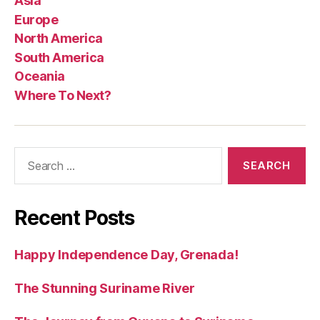
Asia
Europe
North America
South America
Oceania
Where To Next?
Search
for:
Recent Posts
Happy Independence Day, Grenada!
The Stunning Suriname River