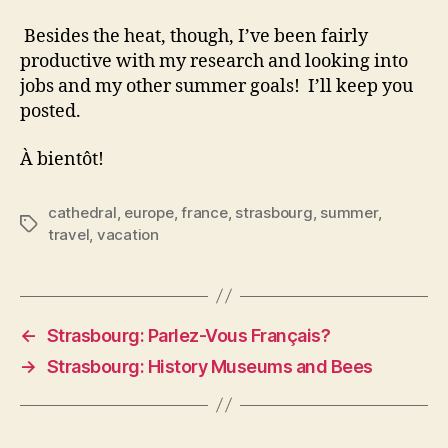
Besides the heat, though, I’ve been fairly
productive with my research and looking into
jobs and my other summer goals! I’ll keep you
posted.
À bientôt!
cathedral
,
europe
,
france
,
strasbourg
,
summer
,
Tags
travel
,
vacation
←
Strasbourg: Parlez-Vous Français?
→
Strasbourg: History Museums and Bees