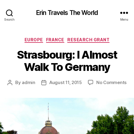
Erin Travels The World
Search
Menu
Categories
EUROPE
FRANCE
RESEARCH GRANT
Strasbourg: I Almost
Walk To Germany
on
By
admin
August 11, 2015
No Comments
Post
Post
Str
author
date
I
Alm
Wal
To
Ge