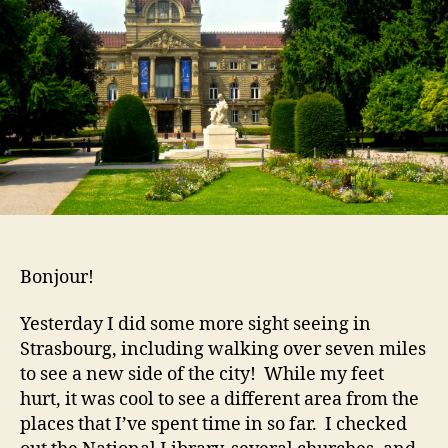
Bonjour!
Yesterday I did some more sight seeing in
Strasbourg, including walking over seven miles
to see a new side of the city! While my feet
hurt, it was cool to see a different area from the
places that I’ve spent time in so far. I checked