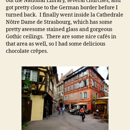
out the National Library, several churches, and
got pretty close to the German border before I
turned back. I finally went inside la Cathedrale
Nôtre Dame de Strasbourg, which has some
pretty awesome stained glass and gorgeous
Gothic ceilings. There are some nice cafés in
that area as well, so I had some delicious
chocolate crêpes.