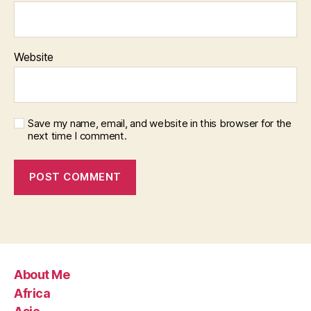
Website
Save my name, email, and website in this browser for the
next time I comment.
About Me
Africa