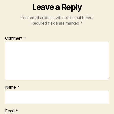
Leave a Reply
Your email address will not be published.
Required fields are marked
*
Comment
*
Name
*
Email
*