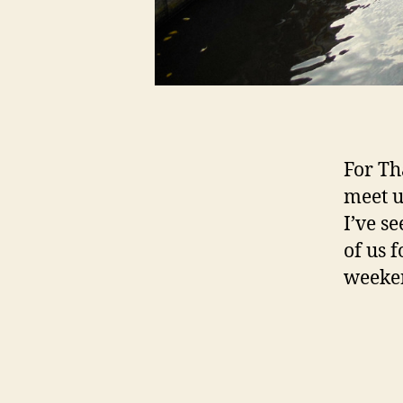
For Th
meet u
I’ve s
of us f
weeken