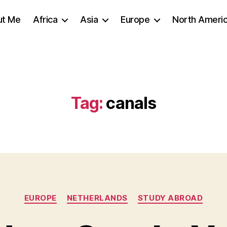
ut Me
Africa
Asia
Europe
North Ameri
Tag:
canals
Categories
EUROPE
NETHERLANDS
STUDY ABROAD