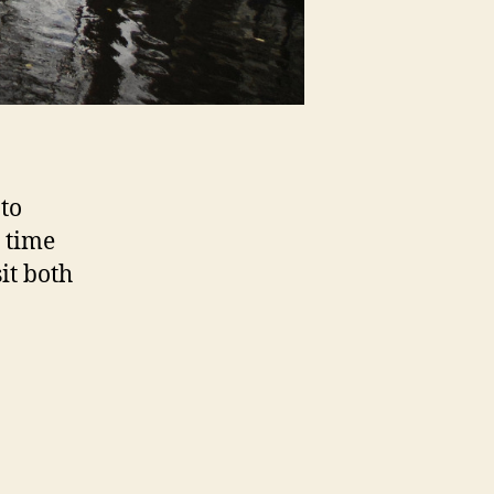
to
 time
it both