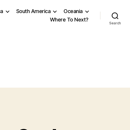
ca
South America
Oceania
Where To Next?
Search