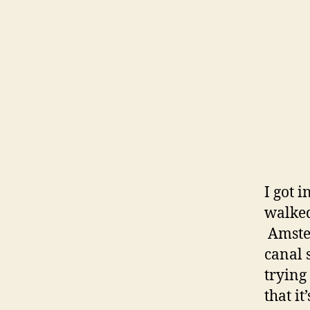
I got 
walked
Amster
canal 
trying
that i