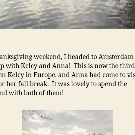
anksgiving weekend, I headed to Amsterdam 
p with Kelcy and Anna! This is now the third
een Kelcy in Europe, and Anna had come to vis
or her fall break. It was lovely to spend the
d with both of them!