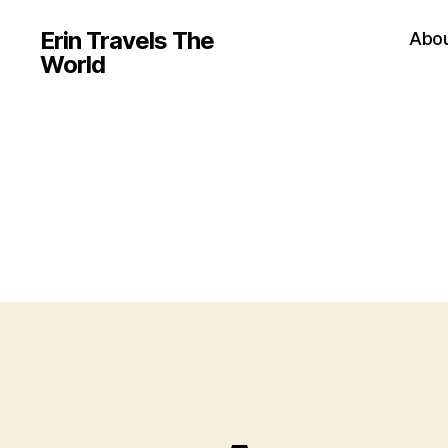
Erin Travels The
Abo
World