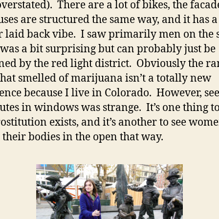
verstated). There are a lot of bikes, the facad
uses are structured the same way, and it has a
r laid back vibe. I saw primarily men on the s
was a bit surprising but can probably just be
ned by the red light district. Obviously the 
that smelled of marijuana isn’t a totally new
ence because I live in Colorado. However, se
tutes in windows was strange. It’s one thing 
rostitution exists, and it’s another to see wom
g their bodies in the open that way.