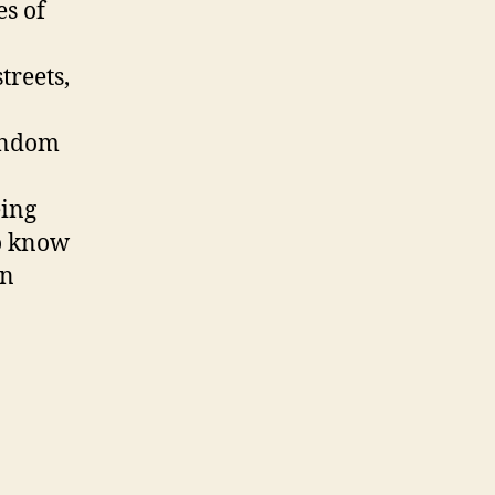
es of
treets,
random
eing
to know
en