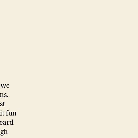
, we
ns.
st
it fun
heard
ugh