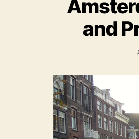
Amsterd
and P