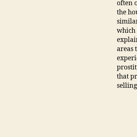
often o
the ho
simila
which 
explai
areas 
experi
prosti
that p
sellin