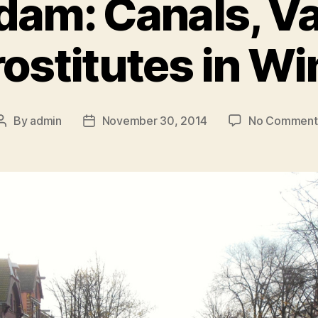
am: Canals, V
rostitutes in W
By
admin
November 30, 2014
No Comment
Post
Post
author
date