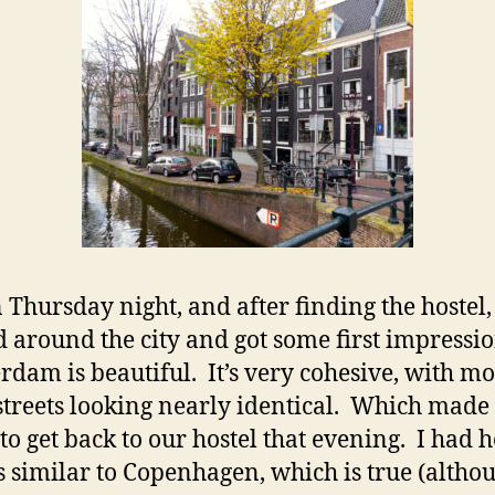
in Thursday night, and after finding the hostel
 around the city and got some first impressio
dam is beautiful. It’s very cohesive, with mo
streets looking nearly identical. Which made 
 to get back to our hostel that evening. I had 
t’s similar to Copenhagen, which is true (altho