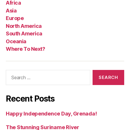
Africa
Asia
Europe
North America
South America
Oceania
Where To Next?
Search
for:
Recent Posts
Happy Independence Day, Grenada!
The Stunning Suriname River