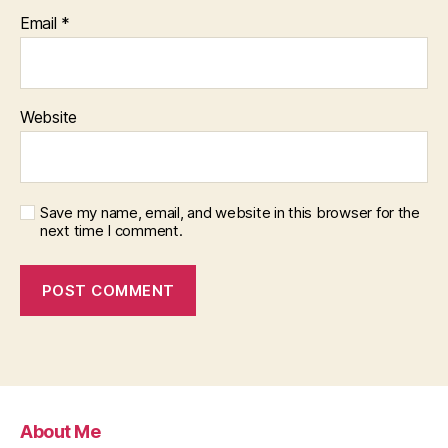
Email
*
Website
Save my name, email, and website in this browser for the
next time I comment.
About Me