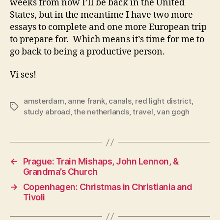
weeks from now I’ll be back in the United
States, but in the meantime I have two more
essays to complete and one more European trip
to prepare for. Which means it’s time for me to
go back to being a productive person.
Vi ses!
amsterdam
,
anne frank
,
canals
,
red light district
,
Tags
study abroad
,
the netherlands
,
travel
,
van gogh
←
Prague: Train Mishaps, John Lennon, &
Grandma’s Church
→
Copenhagen: Christmas in Christiania and
Tivoli