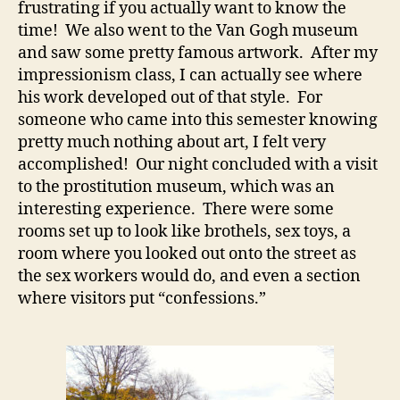
frustrating if you actually want to know the
time! We also went to the Van Gogh museum
and saw some pretty famous artwork. After my
impressionism class, I can actually see where
his work developed out of that style. For
someone who came into this semester knowing
pretty much nothing about art, I felt very
accomplished! Our night concluded with a visit
to the prostitution museum, which was an
interesting experience. There were some
rooms set up to look like brothels, sex toys, a
room where you looked out onto the street as
the sex workers would do, and even a section
where visitors put “confessions.”