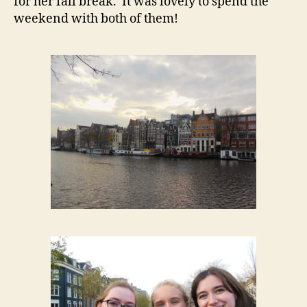
for her fall break. It was lovely to spend the
weekend with both of them!