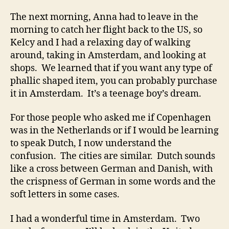
The next morning, Anna had to leave in the
morning to catch her flight back to the US, so
Kelcy and I had a relaxing day of walking
around, taking in Amsterdam, and looking at
shops. We learned that if you want any type of
phallic shaped item, you can probably purchase
it in Amsterdam. It’s a teenage boy’s dream.
For those people who asked me if Copenhagen
was in the Netherlands or if I would be learning
to speak Dutch, I now understand the
confusion. The cities are similar. Dutch sounds
like a cross between German and Danish, with
the crispness of German in some words and the
soft letters in some cases.
I had a wonderful time in Amsterdam. Two