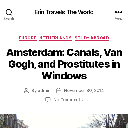
Erin Travels The World
Search
Menu
Categories
EUROPE
NETHERLANDS
STUDY ABROAD
Amsterdam: Canals, Van
Gogh, and Prostitutes in
Windows
By
admin
November 30, 2014
Post
Post
author
date
on
No Comments
Amsterdam:
Canals,
Van
Gogh,