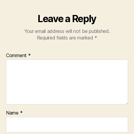
Leave a Reply
Your email address will not be published.
Required fields are marked
*
Comment
*
Name
*