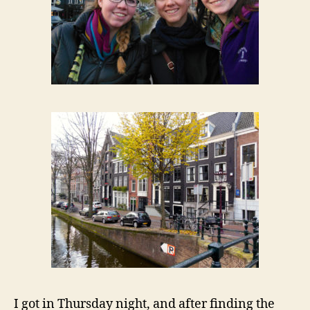
I got in Thursday night, and after finding the