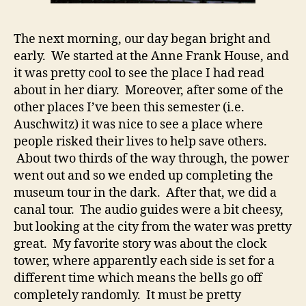
The next morning, our day began bright and
early. We started at the Anne Frank House, and
it was pretty cool to see the place I had read
about in her diary. Moreover, after some of the
other places I’ve been this semester (i.e.
Auschwitz) it was nice to see a place where
people risked their lives to help save others.
About two thirds of the way through, the power
went out and so we ended up completing the
museum tour in the dark. After that, we did a
canal tour. The audio guides were a bit cheesy,
but looking at the city from the water was pretty
great. My favorite story was about the clock
tower, where apparently each side is set for a
different time which means the bells go off
completely randomly. It must be pretty