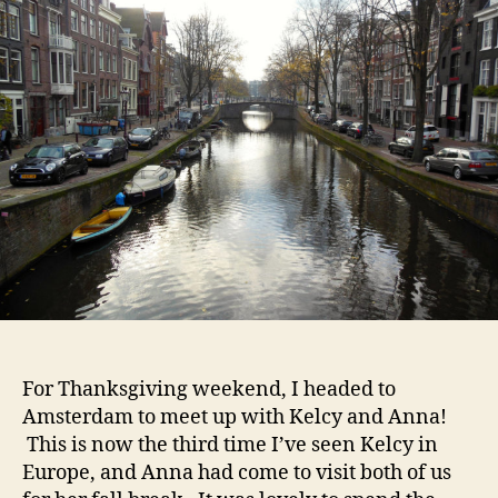
and
Prostitutes
in
Windows
For Thanksgiving weekend, I headed to
Amsterdam to meet up with Kelcy and Anna!
This is now the third time I’ve seen Kelcy in
Europe, and Anna had come to visit both of us