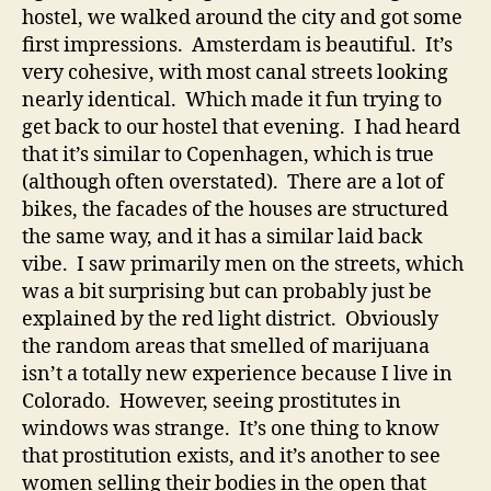
hostel, we walked around the city and got some
first impressions. Amsterdam is beautiful. It’s
very cohesive, with most canal streets looking
nearly identical. Which made it fun trying to
get back to our hostel that evening. I had heard
that it’s similar to Copenhagen, which is true
(although often overstated). There are a lot of
bikes, the facades of the houses are structured
the same way, and it has a similar laid back
vibe. I saw primarily men on the streets, which
was a bit surprising but can probably just be
explained by the red light district. Obviously
the random areas that smelled of marijuana
isn’t a totally new experience because I live in
Colorado. However, seeing prostitutes in
windows was strange. It’s one thing to know
that prostitution exists, and it’s another to see
women selling their bodies in the open that