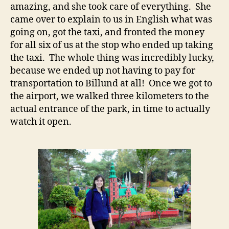
amazing, and she took care of everything. She
came over to explain to us in English what was
going on, got the taxi, and fronted the money
for all six of us at the stop who ended up taking
the taxi. The whole thing was incredibly lucky,
because we ended up not having to pay for
transportation to Billund at all! Once we got to
the airport, we walked three kilometers to the
actual entrance of the park, in time to actually
watch it open.