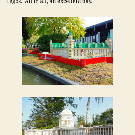
Legos. All in all, an excellent day.