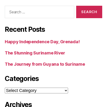
Search
for:
Recent Posts
Happy Independence Day, Grenada!
The Stunning Suriname River
The Journey from Guyana to Suriname
Categories
Categories
Archives