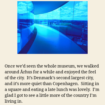
Once we’d seen the whole museum, we walked
around Århus for a while and enjoyed the feel
of the city. It’s Denmark’s second largest city,
and it’s more quiet than Copenhagen. Sitting in
a square and eating a late lunch was lovely. I’m
glad I got to see a little more of the country I’m
living in.