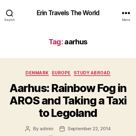
Erin Travels The World
Search
Menu
Tag:
aarhus
Categories
DENMARK
EUROPE
STUDY ABROAD
Aarhus: Rainbow Fog in
AROS and Taking a Taxi
to Legoland
By
admin
September 22, 2014
Post
Post
author
date