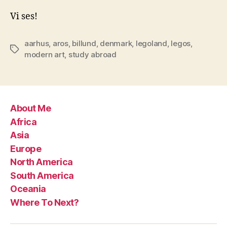
Vi ses!
aarhus
,
aros
,
billund
,
denmark
,
legoland
,
legos
,
Tags
modern art
,
study abroad
About Me
Africa
Asia
Europe
North America
South America
Oceania
Where To Next?