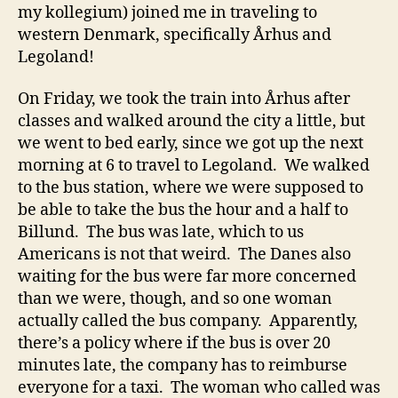
my kollegium) joined me in traveling to
western Denmark, specifically Århus and
Legoland!
On Friday, we took the train into Århus after
classes and walked around the city a little, but
we went to bed early, since we got up the next
morning at 6 to travel to Legoland. We walked
to the bus station, where we were supposed to
be able to take the bus the hour and a half to
Billund. The bus was late, which to us
Americans is not that weird. The Danes also
waiting for the bus were far more concerned
than we were, though, and so one woman
actually called the bus company. Apparently,
there’s a policy where if the bus is over 20
minutes late, the company has to reimburse
everyone for a taxi. The woman who called was