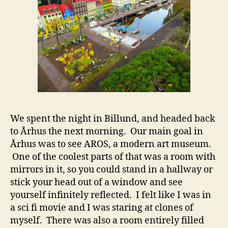
We spent the night in Billund, and headed back
to Århus the next morning. Our main goal in
Århus was to see AROS, a modern art museum.
One of the coolest parts of that was a room with
mirrors in it, so you could stand in a hallway or
stick your head out of a window and see
yourself infinitely reflected. I felt like I was in
a sci fi movie and I was staring at clones of
myself. There was also a room entirely filled