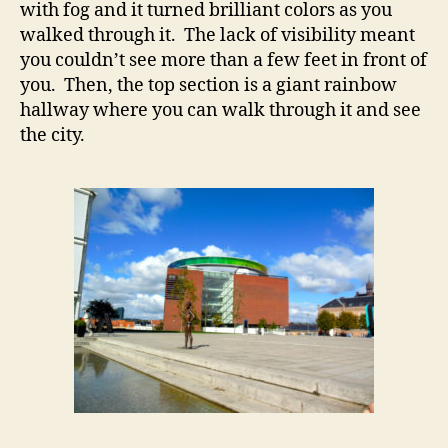
with fog and it turned brilliant colors as you
walked through it. The lack of visibility meant
you couldn’t see more than a few feet in front of
you. Then, the top section is a giant rainbow
hallway where you can walk through it and see
the city.