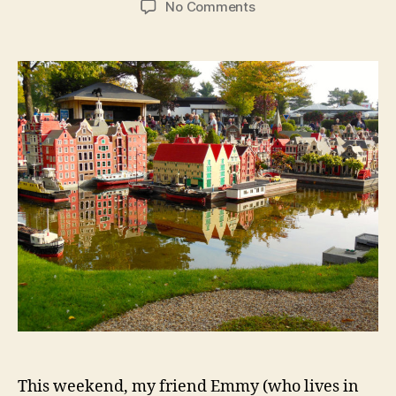
on
No Comments
Aarhus:
Rainbow
Fog
in
AROS
and
Taking
a
Taxi
to
Legoland
This weekend, my friend Emmy (who lives in