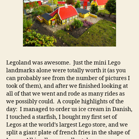
Legoland was awesome. Just the mini Lego
landmarks alone were totally worth it (as you
can probably see from the number of pictures I
took of them), and after we finished looking at
all of that we went and rode as many rides as
we possibly could. A couple highlights of the
day: I managed to order us ice cream in Danish,
I touched a starfish, I bought my first set of
Legos at the world’s largest Lego store, and we
split a giant plate of french fries in the shape of