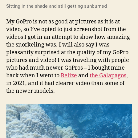
Sitting in the shade and still getting sunburned
My GoPro is not as good at pictures as it is at
video, so I’ve opted to just screenshot from the
videos I got in an attempt to show how amazing
the snorkeling was. I will also say I was
pleasantly surprised at the quality of my GoPro
pictures and video! I was traveling with people
who had much newer GoPros – I bought mine
back when I went to
Belize
and
the Galapagos
,
in 2021, and it had clearer video than some of
the newer models.