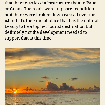
that there was less infrastructure than in Palau
or Guam. The roads were in poorer condition
and there were broken down cars all over the
island. It’s the kind of place that has the natural
beauty to be a top tier tourist destination but
definitely not the development needed to
support that at this time.