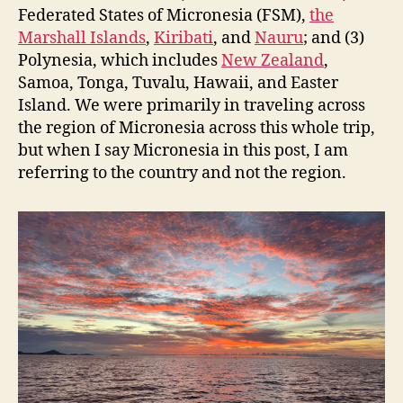
Federated States of Micronesia (FSM),
the
Marshall Islands
,
Kiribati
, and
Nauru
; and (3)
Polynesia, which includes
New Zealand
,
Samoa, Tonga, Tuvalu, Hawaii, and Easter
Island. We were primarily in traveling across
the region of Micronesia across this whole trip,
but when I say Micronesia in this post, I am
referring to the country and not the region.