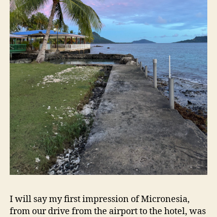
I will say my first impression of Micronesia,
from our drive from the airport to the hotel, was