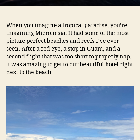
When you imagine a tropical paradise, you’re
imagining Micronesia. It had some of the most
picture perfect beaches and reefs I’ve ever
seen. After a red eye, a stop in Guam, and a
second flight that was too short to properly nap,
it was amazing to get to our beautiful hotel right
next to the beach.