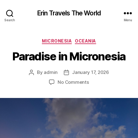
Erin Travels The World
Search
Menu
Categories
MICRONESIA
OCEANIA
Paradise in Micronesia
By
admin
January 17, 2026
Post
Post
author
date
on
No Comments
Paradise
in
Micronesia