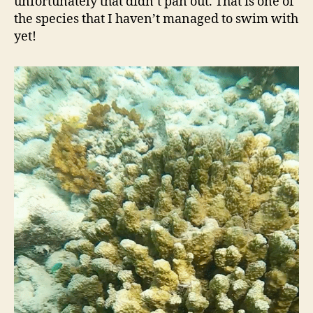
unfortunately that didn’t pan out. That is one of
the species that I haven’t managed to swim with
yet!