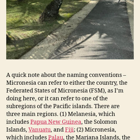
A quick note about the naming conventions –
Micronesia can refer to either the country, the
Federated States of Micronesia (FSM), as I’m
doing here, or it can refer to one of the
subregions of the Pacific islands. There are
three main regions. (1) Melanesia, which
includes
Papua New Guinea
, the Solomon
Islands,
Vanuatu
, and
Fiji
; (2) Micronesia,
which includes
Palau
, the Mariana Islands, the