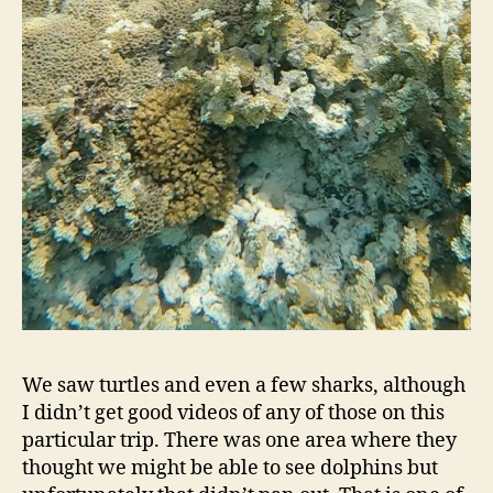
We saw turtles and even a few sharks, although
I didn’t get good videos of any of those on this
particular trip. There was one area where they
thought we might be able to see dolphins but