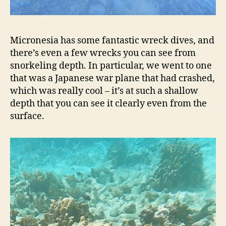
Micronesia has some fantastic wreck dives, and
there’s even a few wrecks you can see from
snorkeling depth. In particular, we went to one
that was a Japanese war plane that had crashed,
which was really cool – it’s at such a shallow
depth that you can see it clearly even from the
surface.