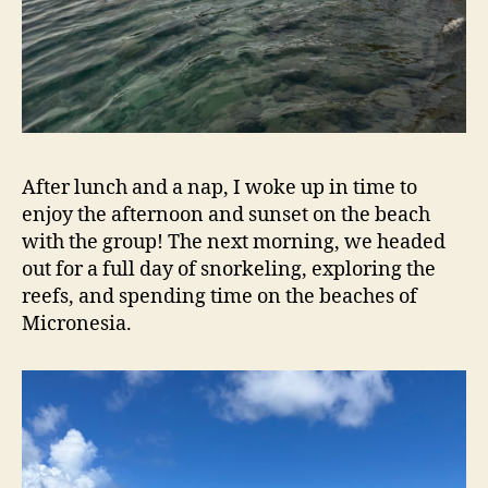
After lunch and a nap, I woke up in time to
enjoy the afternoon and sunset on the beach
with the group! The next morning, we headed
out for a full day of snorkeling, exploring the
reefs, and spending time on the beaches of
Micronesia.