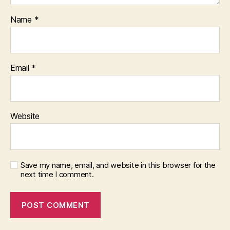
Name
*
Email
*
Website
Save my name, email, and website in this browser for the
next time I comment.