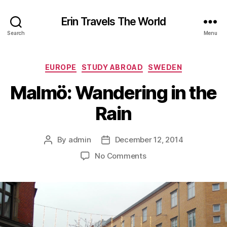
Erin Travels The World
Search
Menu
Categories
EUROPE
STUDY ABROAD
SWEDEN
Malmö: Wandering in the
Rain
By
admin
December 12, 2014
Post
Post
author
date
on
No Comments
Malmö:
Wandering
in
the
Rain