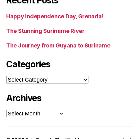
Recent Posts
Happy Independence Day, Grenada!
The Stunning Suriname River
The Journey from Guyana to Suriname
Categories
Categories
Archives
Archives