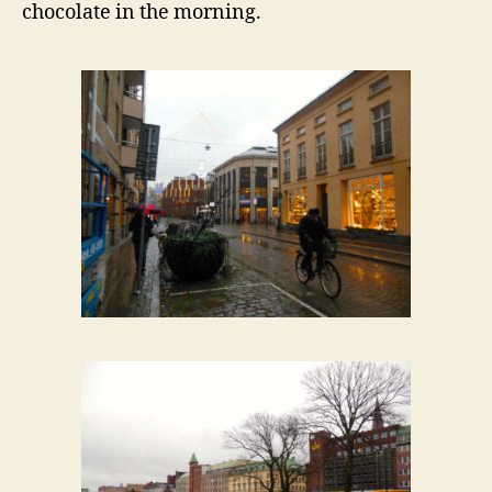
chocolate in the morning.