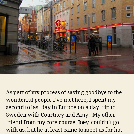
As part of my process of saying goodbye to the
wonderful people I’ve met here, I spent my
second to last day in Europe on a day trip to
Sweden with Courtney and Amy! My other
friend from my core course, Joey, couldn’t go
with us, but he at least came to meet us for hot