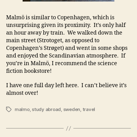
Malmö is similar to Copenhagen, which is
unsurprising given its proximity. It’s only half
an hour away by train. We walked down the
main street (Strotoget, as opposed to
Copenhagen’s Strøget) and went in some shops
and enjoyed the Scandinavian atmosphere. If
you’re in Malmö, I recommend the science
fiction bookstore!
I have one full day left here. I can’t believe it’s
almost over!
malmo
,
study abroad
,
sweden
,
travel
Tags