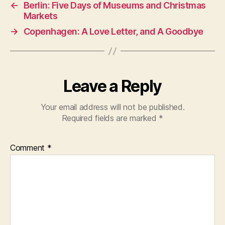
←
Berlin: Five Days of Museums and Christmas
Markets
→
Copenhagen: A Love Letter, and A Goodbye
Leave a Reply
Your email address will not be published.
Required fields are marked
*
Comment
*