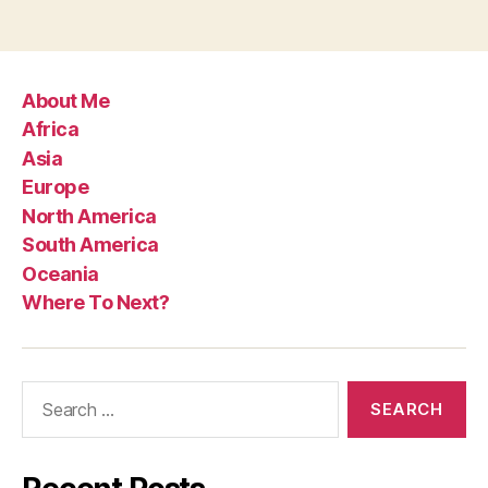
About Me
Africa
Asia
Europe
North America
South America
Oceania
Where To Next?
Search
for: