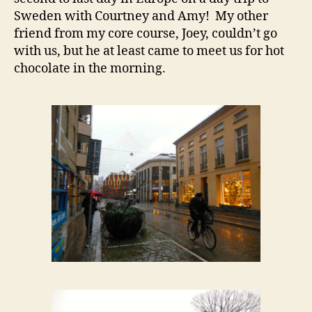
Sweden with Courtney and Amy! My other
friend from my core course, Joey, couldn’t go
with us, but he at least came to meet us for hot
chocolate in the morning.