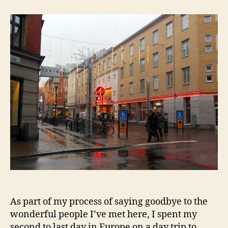
Wandering
in
the
Rain
As part of my process of saying goodbye to the
wonderful people I’ve met here, I spent my
second to last day in Europe on a day trip to