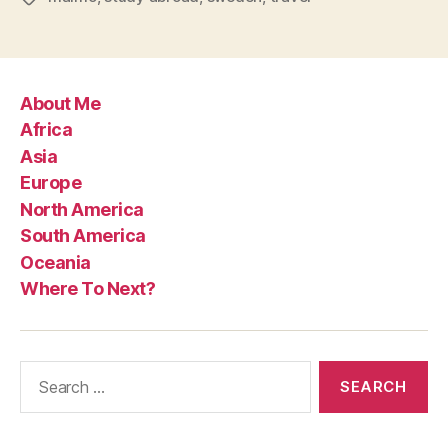
About Me
Africa
Asia
Europe
North America
South America
Oceania
Where To Next?
Search
for: