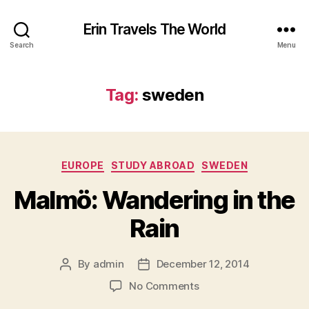
Erin Travels The World
Search
Menu
Tag:
sweden
Categories
EUROPE
STUDY ABROAD
SWEDEN
Malmö: Wandering in the
Rain
By
admin
December 12, 2014
Post
Post
author
date
on
No Comments
Malmö: