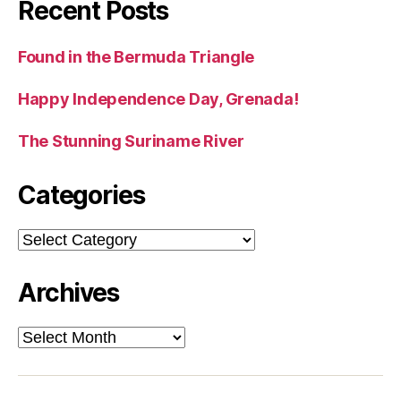
Recent Posts
Found in the Bermuda Triangle
Happy Independence Day, Grenada!
The Stunning Suriname River
Categories
Categories
Archives
Archives