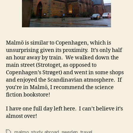
Malmö is similar to Copenhagen, which is
unsurprising given its proximity. It’s only half
an hour away by train. We walked down the
main street (Strotoget, as opposed to
Copenhagen’s Strøget) and went in some shops
and enjoyed the Scandinavian atmosphere. If
you’re in Malmö, I recommend the science
fiction bookstore!
I have one full day left here. I can’t believe it’s
almost over!
malmo
,
study abroad
,
sweden
,
travel
Tags