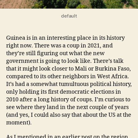
default
Guinea is in an interesting place in its history
right now. There was a coup in 2021, and
they’re still figuring out what the new
government is going to look like. There’s talk
that it might look closer to Mali or Burkina Faso,
compared to its other neighbors in West Africa.
It’s had a somewhat tumultuous political history,
only holding its first democratic elections in
2010 after a long history of coups. I’m curious to
see where they land in the next couple of years
(and yes, I could also say that about the US at the
moment).
As I mentioned in an earlier post on the region,