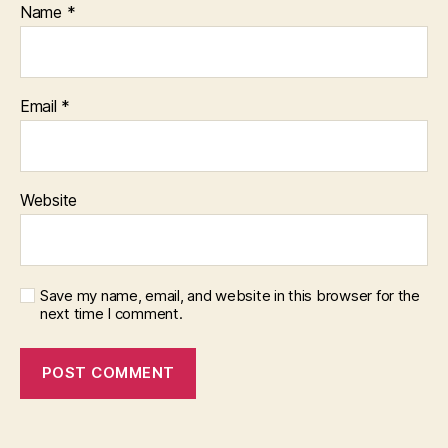
Name
*
Email
*
Website
Save my name, email, and website in this browser for the
next time I comment.