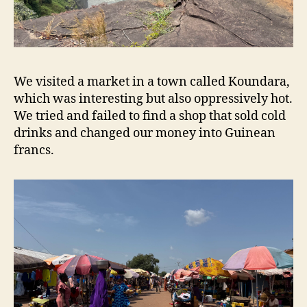
We visited a market in a town called Koundara,
which was interesting but also oppressively hot.
We tried and failed to find a shop that sold cold
drinks and changed our money into Guinean
francs.