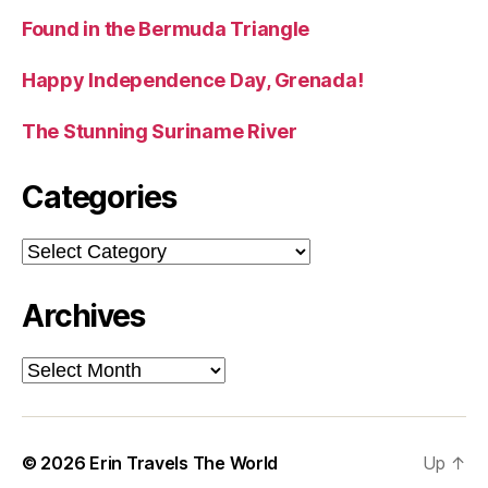
Found in the Bermuda Triangle
Happy Independence Day, Grenada!
The Stunning Suriname River
Categories
Categories
Archives
Archives
© 2026
Erin Travels The World
Up
↑