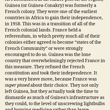
Guinea (or Guinea-Conakry) was formerly a
French colony. They were one of the earliest
countries in Africa to gain their independence,
in 1958. This was in a transition of all of the
French colonial lands. France held a
referendum, in which pretty much all of their
colonies either agreed to become “states of the
French Community” or were strongly
encouraged to do so. Guinea was the lone
country that overwhelmingly rejected France in
this measure. They refused the French
constitution and took their independence. It
was a very brave move, because France was
super pissed
about their choice. They not only
left Guinea, but they actually took the time to
dismantle as much of Guinea’s infrastructure as
they could, to the level of unscrewing lightbulbs
and burning medicine rather than leave