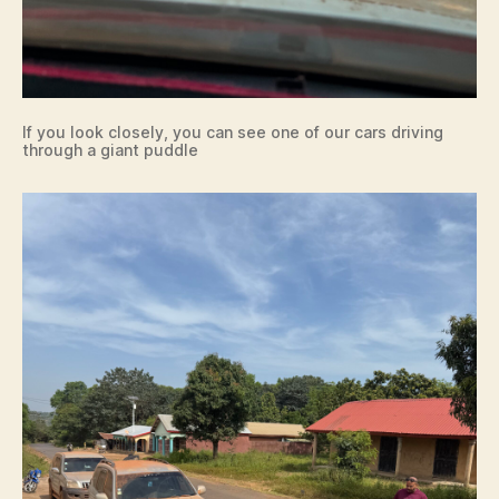
If you look closely, you can see one of our cars driving
through a giant puddle