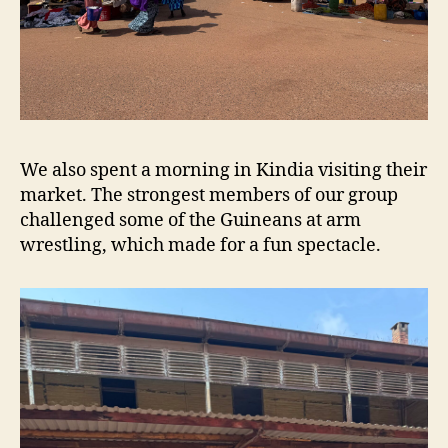
We also spent a morning in Kindia visiting their
market. The strongest members of our group
challenged some of the Guineans at arm
wrestling, which made for a fun spectacle.