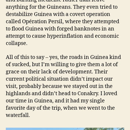
anything for the Guineans. They even tried to
destabilize Guinea with a covert operation
called Opération Persil, where they attempted
to flood Guinea with forged banknotes in an
attempt to cause hyperinflation and economic
collapse.
All of this to say – yes, the roads in Guinea kind
of sucked, but I’m willing to give them a lot of
grace on their lack of development. Their
current political situation didn’t impact our
visit, probably because we stayed out in the
highlands and didn’t head to Conakry. I loved
our time in Guinea, and it had my single
favorite day of the trip, when we went to the
waterfall.