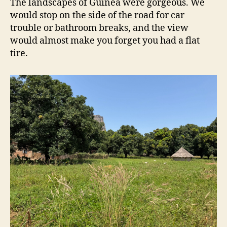
The landscapes of Guinea were gorgeous. We
would stop on the side of the road for car
trouble or bathroom breaks, and the view
would almost make you forget you had a flat
tire.