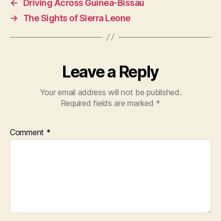
←
Driving Across Guinea-Bissau
→
The Sights of Sierra Leone
Leave a Reply
Your email address will not be published.
Required fields are marked
*
Comment
*