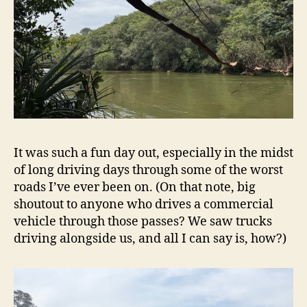
It was such a fun day out, especially in the midst
of long driving days through some of the worst
roads I’ve ever been on. (On that note, big
shoutout to anyone who drives a commercial
vehicle through those passes? We saw trucks
driving alongside us, and all I can say is, how?)