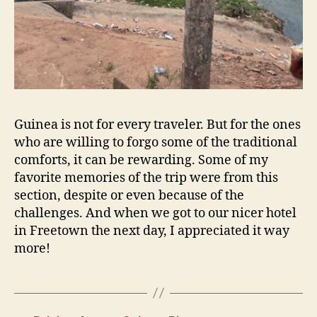
Guinea is not for every traveler. But for the ones
who are willing to forgo some of the traditional
comforts, it can be rewarding. Some of my
favorite memories of the trip were from this
section, despite or even because of the
challenges. And when we got to our nicer hotel
in Freetown the next day, I appreciated it way
more!