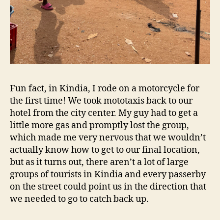
Fun fact, in Kindia, I rode on a motorcycle for
the first time! We took mototaxis back to our
hotel from the city center. My guy had to get a
little more gas and promptly lost the group,
which made me very nervous that we wouldn’t
actually know how to get to our final location,
but as it turns out, there aren’t a lot of large
groups of tourists in Kindia and every passerby
on the street could point us in the direction that
we needed to go to catch back up.