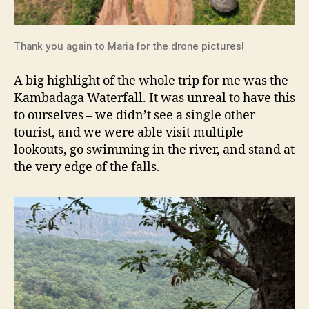
Thank you again to Maria for the drone pictures!
A big highlight of the whole trip for me was the
Kambadaga Waterfall. It was unreal to have this
to ourselves – we didn’t see a single other
tourist, and we were able visit multiple
lookouts, go swimming in the river, and stand at
the very edge of the falls.