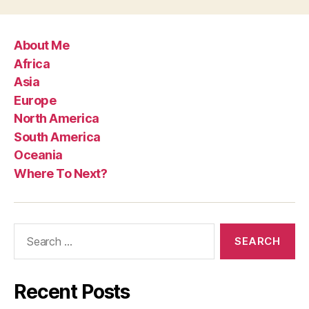
About Me
Africa
Asia
Europe
North America
South America
Oceania
Where To Next?
Search
for:
Recent Posts