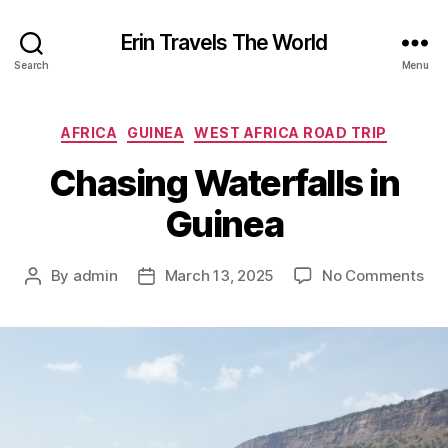
Erin Travels The World
Search
Menu
Categories
AFRICA
GUINEA
WEST AFRICA ROAD TRIP
Chasing Waterfalls in
Guinea
on
By
admin
March 13, 2025
No Comments
Post
Post
Cha
author
date
Wat
in
Gui