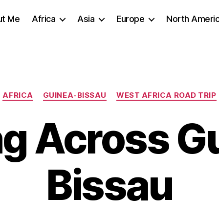
ut Me
Africa
Asia
Europe
North Ameri
Categories
AFRICA
GUINEA-BISSAU
WEST AFRICA ROAD TRIP
ng Across G
Bissau