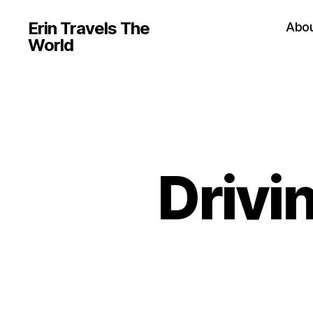
Erin Travels The
Abo
World
Drivi