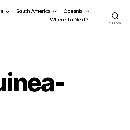
ca
South America
Oceania
Where To Next?
Search
uinea-