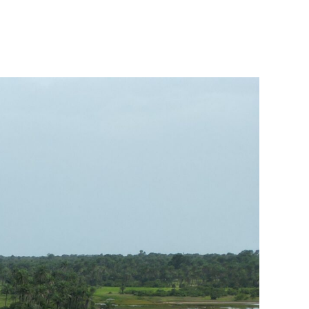
n
iving
cross
uinea-
issau