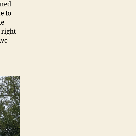
ened
e to
de
 right
 we