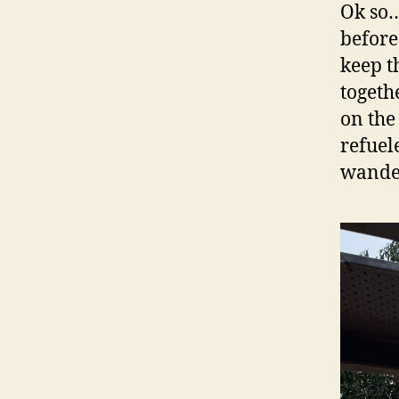
Ok so…
before
keep t
togeth
on the
refuel
wander