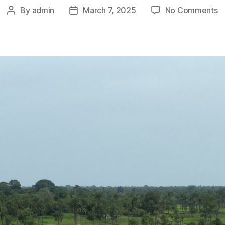
o
By
admin
March 7, 2025
No Comments
Post
Post
Dr
author
date
A
G
B