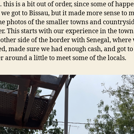
 this is a bit out of order, since some of happ
 we got to Bissau, but it made more sense to m
he photos of the smaller towns and countrysi
er. This starts with our experience in the town
 other side of the border with Senegal, where
ed, made sure we had enough cash, and got to
 around a little to meet some of the locals.