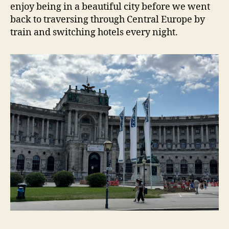
enjoy being in a beautiful city before we went
back to traversing through Central Europe by
train and switching hotels every night.