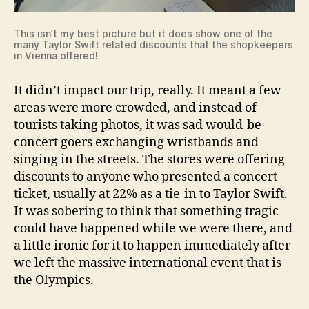
This isn’t my best picture but it does show one of the
many Taylor Swift related discounts that the shopkeepers
in Vienna offered!
It didn’t impact our trip, really. It meant a few
areas were more crowded, and instead of
tourists taking photos, it was sad would-be
concert goers exchanging wristbands and
singing in the streets. The stores were offering
discounts to anyone who presented a concert
ticket, usually at 22% as a tie-in to Taylor Swift.
It was sobering to think that something tragic
could have happened while we were there, and
a little ironic for it to happen immediately after
we left the massive international event that is
the Olympics.