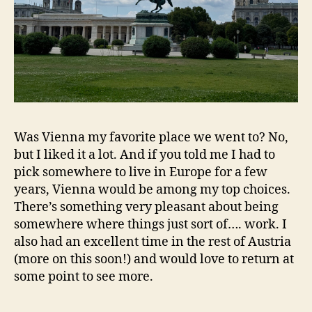
Was Vienna my favorite place we went to? No,
but I liked it a lot. And if you told me I had to
pick somewhere to live in Europe for a few
years, Vienna would be among my top choices.
There’s something very pleasant about being
somewhere where things just sort of…. work. I
also had an excellent time in the rest of Austria
(more on this soon!) and would love to return at
some point to see more.