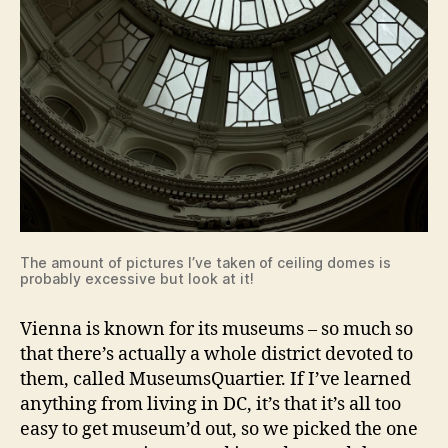
The amount of pictures I’ve taken of ceiling domes is
probably excessive but look at it!
Vienna is known for its museums – so much so
that there’s actually a whole district devoted to
them, called MuseumsQuartier. If I’ve learned
anything from living in DC, it’s that it’s all too
easy to get museum’d out, so we picked the one