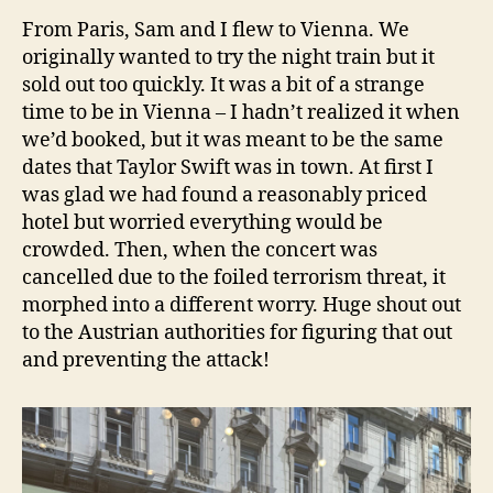
From Paris, Sam and I flew to Vienna. We
originally wanted to try the night train but it
sold out too quickly. It was a bit of a strange
time to be in Vienna – I hadn’t realized it when
we’d booked, but it was meant to be the same
dates that Taylor Swift was in town. At first I
was glad we had found a reasonably priced
hotel but worried everything would be
crowded. Then, when the concert was
cancelled due to the foiled terrorism threat, it
morphed into a different worry. Huge shout out
to the Austrian authorities for figuring that out
and preventing the attack!