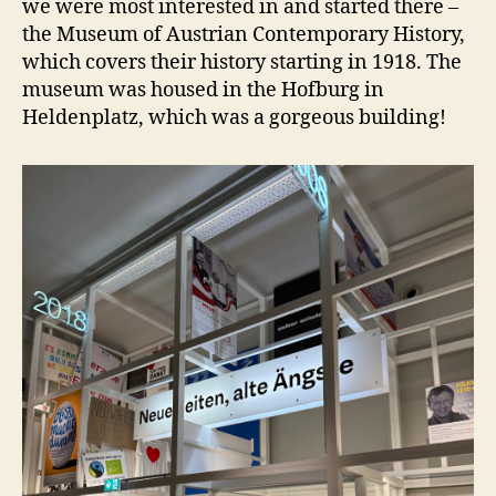
we were most interested in and started there –
the Museum of Austrian Contemporary History,
which covers their history starting in 1918. The
museum was housed in the Hofburg in
Heldenplatz, which was a gorgeous building!