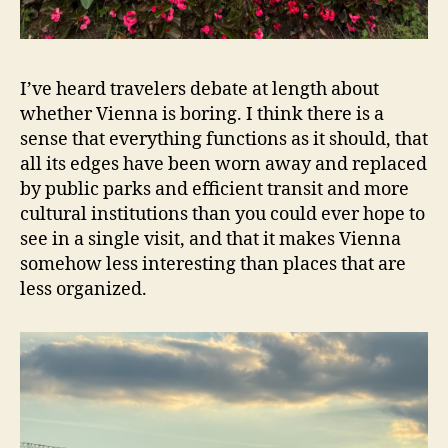
I’ve heard travelers debate at length about
whether Vienna is boring. I think there is a
sense that everything functions as it should, that
all its edges have been worn away and replaced
by public parks and efficient transit and more
cultural institutions than you could ever hope to
see in a single visit, and that it makes Vienna
somehow less interesting than places that are
less organized.