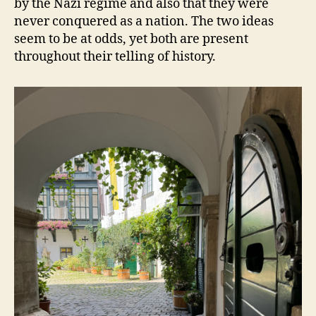
by the Nazi regime and also that they were
never conquered as a nation. The two ideas
seem to be at odds, yet both are present
throughout their telling of history.