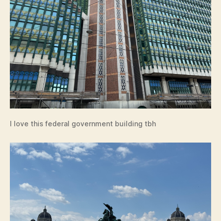
I love this federal government building tbh