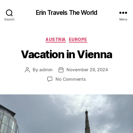
Erin Travels The World
Search
Menu
Categories
AUSTRIA
EUROPE
Vacation in Vienna
By
admin
November 29, 2024
Post
Post
author
date
on
No Comments
Vacation
in
Vienna