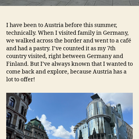
I have been to Austria before this summer,
technically. When I visited family in Germany,
we walked across the border and went to a café
and had a pastry. I’ve counted it as my 7th
country visited, right between Germany and
Finland. But I’ve always known that I wanted to
come back and explore, because Austria has a
lot to offer!