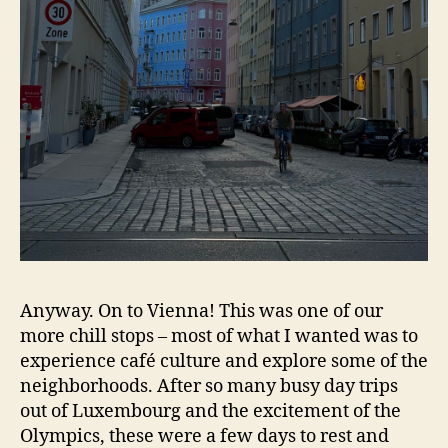
Anyway. On to Vienna! This was one of our
more chill stops – most of what I wanted was to
experience café culture and explore some of the
neighborhoods. After so many busy day trips
out of Luxembourg and the excitement of the
Olympics, these were a few days to rest and