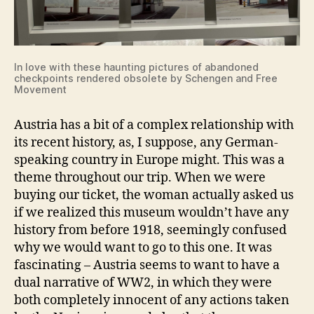
In love with these haunting pictures of abandoned
checkpoints rendered obsolete by Schengen and Free
Movement
Austria has a bit of a complex relationship with
its recent history, as, I suppose, any German-
speaking country in Europe might. This was a
theme throughout our trip. When we were
buying our ticket, the woman actually asked us
if we realized this museum wouldn’t have any
history from before 1918, seemingly confused
why we would want to go to this one. It was
fascinating – Austria seems to want to have a
dual narrative of WW2, in which they were
both completely innocent of any actions taken