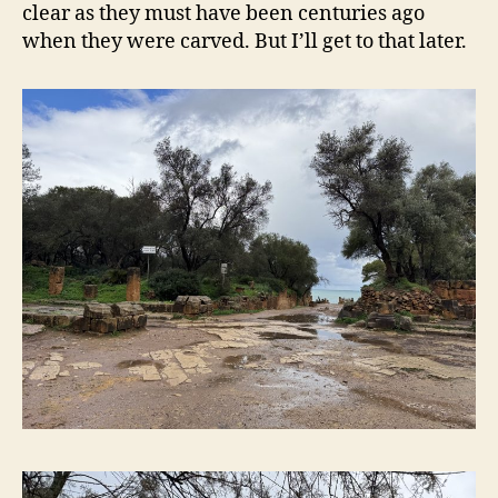
clear as they must have been centuries ago
when they were carved. But I’ll get to that later.