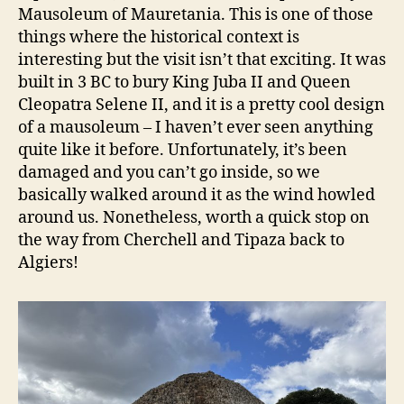
Mausoleum of Mauretania. This is one of those
things where the historical context is
interesting but the visit isn’t that exciting. It was
built in 3 BC to bury King Juba II and Queen
Cleopatra Selene II, and it is a pretty cool design
of a mausoleum – I haven’t ever seen anything
quite like it before. Unfortunately, it’s been
damaged and you can’t go inside, so we
basically walked around it as the wind howled
around us. Nonetheless, worth a quick stop on
the way from Cherchell and Tipaza back to
Algiers!