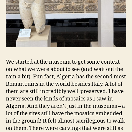
We started at the museum to get some context
on what we were about to see (and wait out the
rain a bit). Fun fact, Algeria has the second most
Roman ruins in the world besides Italy. A lot of
them are still incredibly well-preserved. I have
never seen the kinds of mosaics as I saw in
Algeria. And they aren’t just in the museums – a
lot of the sites still have the mosaics embedded
in the ground! It felt almost sacrilegious to walk
on them. There were carvings that were still as