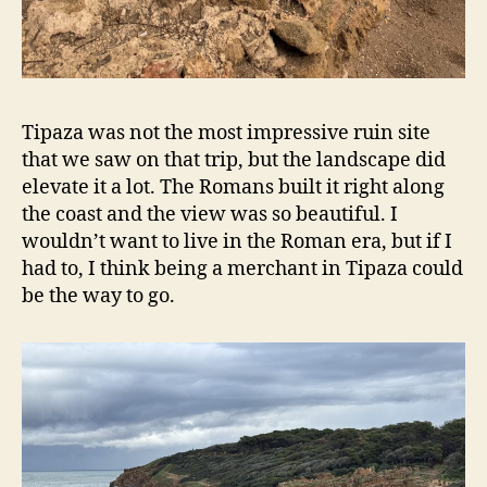
Tipaza was not the most impressive ruin site
that we saw on that trip, but the landscape did
elevate it a lot. The Romans built it right along
the coast and the view was so beautiful. I
wouldn’t want to live in the Roman era, but if I
had to, I think being a merchant in Tipaza could
be the way to go.