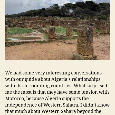
We had some very interesting conversations
with our guide about Algeria’s relationships
with its surrounding countries. What surprised
me the most is that they have some tension with
Morocco, because Algeria supports the
independence of Western Sahara. I didn’t know
that much about Western Sahara beyond the