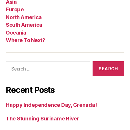
Asia
Europe
North America
South America
Oceania
Where To Next?
Search
for:
Recent Posts
Happy Independence Day, Grenada!
The Stunning Suriname River