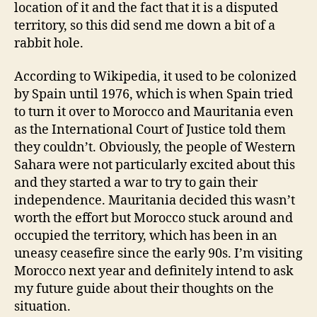
location of it and the fact that it is a disputed
territory, so this did send me down a bit of a
rabbit hole.
According to Wikipedia, it used to be colonized
by Spain until 1976, which is when Spain tried
to turn it over to Morocco and Mauritania even
as the International Court of Justice told them
they couldn’t. Obviously, the people of Western
Sahara were not particularly excited about this
and they started a war to try to gain their
independence. Mauritania decided this wasn’t
worth the effort but Morocco stuck around and
occupied the territory, which has been in an
uneasy ceasefire since the early 90s. I’m visiting
Morocco next year and definitely intend to ask
my future guide about their thoughts on the
situation.