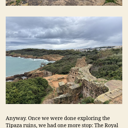
Anyway. Once we were done exploring the
Tipaza ruins, we had one more stop: The Royal