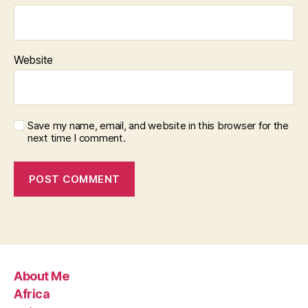
Website
Save my name, email, and website in this browser for the
next time I comment.
About Me
Africa