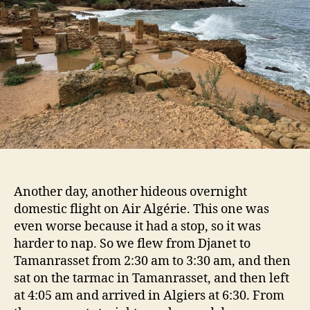
Another day, another hideous overnight
domestic flight on Air Algérie. This one was
even worse because it had a stop, so it was
harder to nap. So we flew from Djanet to
Tamanrasset from 2:30 am to 3:30 am, and then
sat on the tarmac in Tamanrasset, and then left
at 4:05 am and arrived in Algiers at 6:30. From