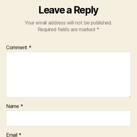
Leave a Reply
Your email address will not be published.
Required fields are marked
*
Comment
*
Name
*
Email
*