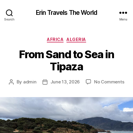
Erin Travels The World
Search
Menu
Categories
AFRICA
ALGERIA
From Sand to Sea in
Tipaza
on
By
admin
June 13, 2026
No Comments
Post
Post
Fro
author
date
San
to
Sea
in
Tip