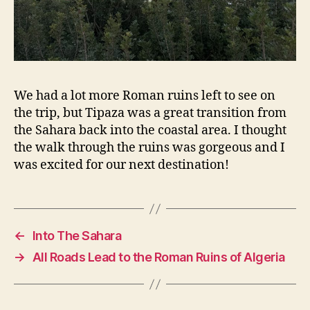
We had a lot more Roman ruins left to see on
the trip, but Tipaza was a great transition from
the Sahara back into the coastal area. I thought
the walk through the ruins was gorgeous and I
was excited for our next destination!
←
Into The Sahara
→
All Roads Lead to the Roman Ruins of Algeria