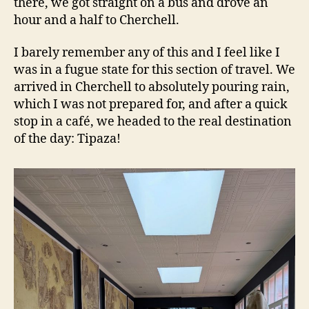
there, we got straight on a bus and drove an
hour and a half to Cherchell.
I barely remember any of this and I feel like I
was in a fugue state for this section of travel. We
arrived in Cherchell to absolutely pouring rain,
which I was not prepared for, and after a quick
stop in a café, we headed to the real destination
of the day: Tipaza!