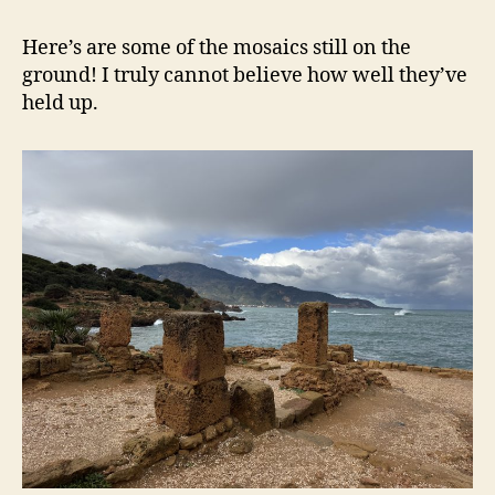
Here’s are some of the mosaics still on the
ground! I truly cannot believe how well they’ve
held up.