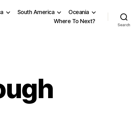
ca
South America
Oceania
Where To Next?
Search
rough