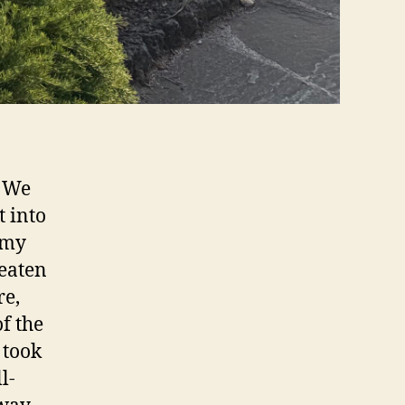
! We
t into
 my
beaten
re,
of the
 took
l-