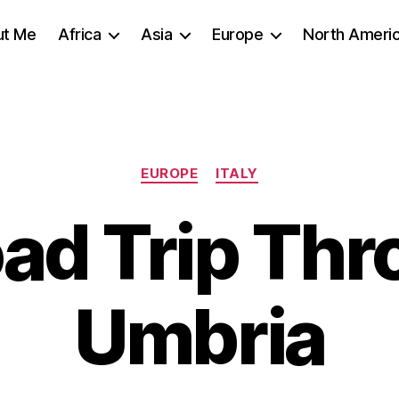
ut Me
Africa
Asia
Europe
North Ameri
Categories
EUROPE
ITALY
ad Trip Th
Umbria