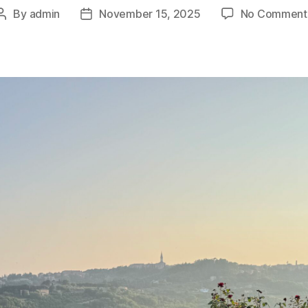
By
admin
November 15, 2025
No Comment
Post
Post
author
date