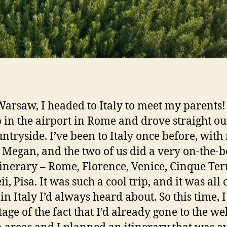
Warsaw, I headed to Italy to meet my parents
 in the airport in Rome and drove straight ou
untryside. I’ve been to Italy once before, with
 Megan, and the two of us did a very on-the-
tinerary – Rome, Florence, Venice, Cinque Ter
, Pisa. It was such a cool trip, and it was all 
in Italy I’d always heard about. So this time, I
age of the fact that I’d already gone to the wel