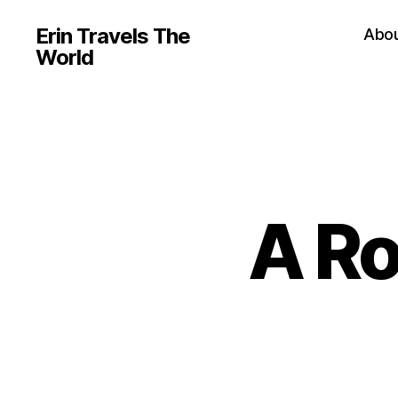
Erin Travels The
Abo
World
A Ro