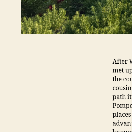
After 
met up
the co
cousin
path i
Pompeii
places 
advant