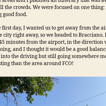
areas and I planned an itinerary that was 
ll the crowds. We were focused on one thing:
g good food.
e first day, I wanted us to get away from the a
e city right away, so we headed to Bracciano. I
45 minutes from the airport, in the direction
oing, and I thought it would be a good balanc
 into the driving but still going somewhere m
sting than the area around FCO!