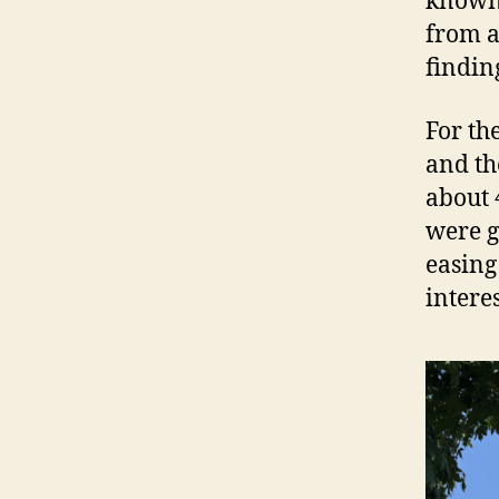
known 
from a
findin
For th
and th
about 
were g
easing
intere