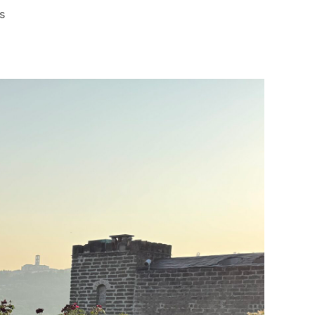
on
s
A
Road
Trip
Through
Umbria