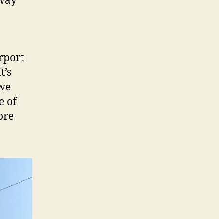
away
irport
t’s
 we
e of
ore