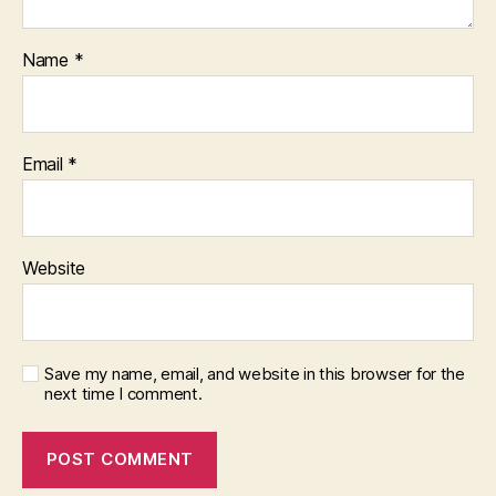
Name
*
Email
*
Website
Save my name, email, and website in this browser for the
next time I comment.