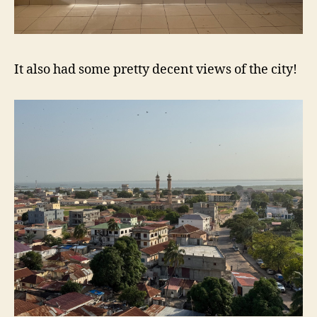
It also had some pretty decent views of the city!