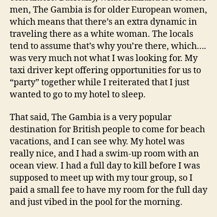
men, The Gambia is for older European women,
which means that there’s an extra dynamic in
traveling there as a white woman. The locals
tend to assume that’s why you’re there, which….
was very much not what I was looking for. My
taxi driver kept offering opportunities for us to
“party” together while I reiterated that I just
wanted to go to my hotel to sleep.
That said, The Gambia is a very popular
destination for British people to come for beach
vacations, and I can see why. My hotel was
really nice, and I had a swim-up room with an
ocean view. I had a full day to kill before I was
supposed to meet up with my tour group, so I
paid a small fee to have my room for the full day
and just vibed in the pool for the morning.