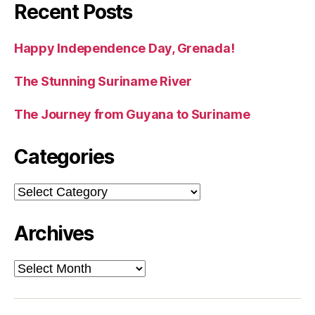
Recent Posts
Happy Independence Day, Grenada!
The Stunning Suriname River
The Journey from Guyana to Suriname
Categories
Categories
Archives
Archives