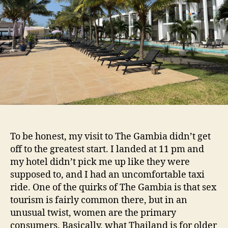
To be honest, my visit to The Gambia didn’t get
off to the greatest start. I landed at 11 pm and
my hotel didn’t pick me up like they were
supposed to, and I had an uncomfortable taxi
ride. One of the quirks of The Gambia is that sex
tourism is fairly common there, but in an
unusual twist, women are the primary
consumers. Basically, what Thailand is for older