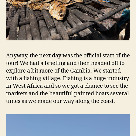
Anyway, the next day was the official start of the
tour! We had a briefing and then headed off to
explore a bit more of the Gambia. We started
with a fishing village. Fishing is a huge industry
in West Africa and so we got a chance to see the
markets and the beautiful painted boats several
times as we made our way along the coast.