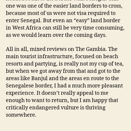
one was one of the easier land borders to cross,
because most of us were not visa required to
enter Senegal. But even an “easy” land border
in West Africa can still be very time consuming,
as we would learn over the coming days.
All in all, mixed reviews on The Gambia. The
main tourist infrastructure, focused on beach
resorts and partying, is really not my cup of tea,
but when we got away from that and got to the
areas like Banjul and the areas en route to the
Senegalese border, I had a much more pleasant
experience. It doesn’t really appeal to me
enough to want to return, but I am happy that
critically endangered vulture is thriving
somewhere.