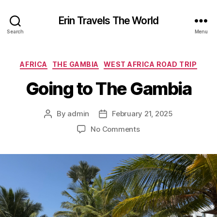
Erin Travels The World
Search
Menu
Categories
AFRICA
THE GAMBIA
WEST AFRICA ROAD TRIP
Going to The Gambia
By
admin
February 21, 2025
Post
Post
author
date
on
No Comments
Going
to
The
Gambia