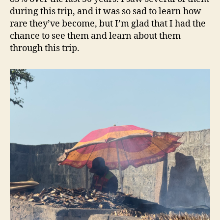
during this trip, and it was so sad to learn how
rare they’ve become, but I’m glad that I had the
chance to see them and learn about them
through this trip.