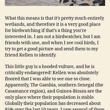
What this means is that it’s pretty much entirely
wetlands, and therefore it is a very good place
for birdwatching if that’s a thing you’re
interested in. I am not a birdwatcher, but I am
friends with one, and when I see cool birds, I
try to get a good picture and send them to my
friend Kellen to identify.
This little guy is a hooded vulture, and he is
critically endangered! Kellen was absolutely
floored that I was able to see one so close.
Apparently, The Gambia, southern Senegal (the
Casamance region), and Guinea-Bissau are the
only place where their population is stable.
Globally their population has decreased about
85% over the last 50 years. I saw several of them