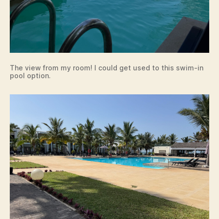
The view from my room! I could get used to this swim-in
pool option.