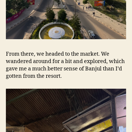
From there, we headed to the market. We
wandered around for a bit and explored, which
gave me a much better sense of Banjul than I’d
gotten from the resort.