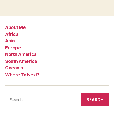
About Me
Africa
Asia
Europe
North America
South America
Oceania
Where To Next?
Search
for: