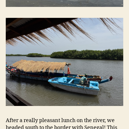
After a really pleasant lunch on the river, we
headed south to the border with Senegal! This