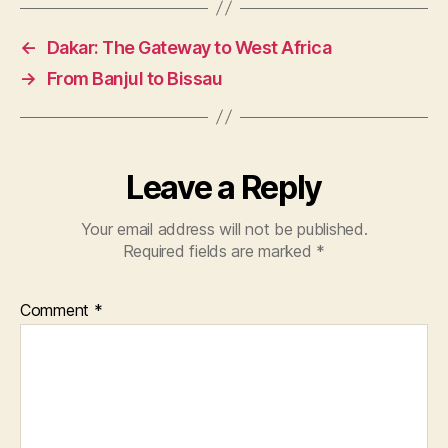
←
Dakar: The Gateway to West Africa
→
From Banjul to Bissau
Leave a Reply
Your email address will not be published.
Required fields are marked
*
Comment
*