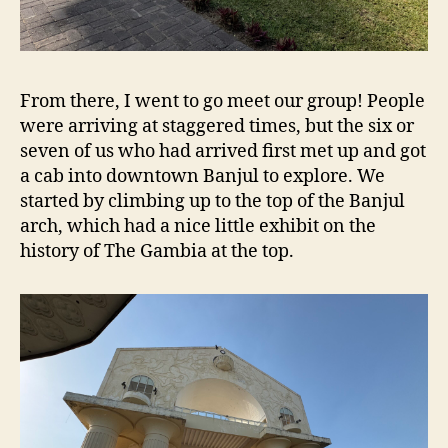
From there, I went to go meet our group! People
were arriving at staggered times, but the six or
seven of us who had arrived first met up and got
a cab into downtown Banjul to explore. We
started by climbing up to the top of the Banjul
arch, which had a nice little exhibit on the
history of The Gambia at the top.