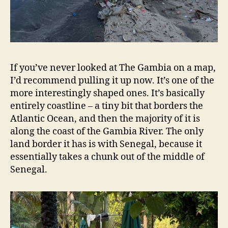
If you’ve never looked at The Gambia on a map,
I’d recommend pulling it up now. It’s one of the
more interestingly shaped ones. It’s basically
entirely coastline – a tiny bit that borders the
Atlantic Ocean, and then the majority of it is
along the coast of the Gambia River. The only
land border it has is with Senegal, because it
essentially takes a chunk out of the middle of
Senegal.